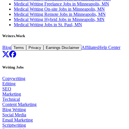
Medical Writing Freelance Jobs in Minneapolis, MN
Medical Writing On-site Jobs in Minneapolis, MN
Medical Writing Remote Jobs in Minneapolis, MN
Medical Writing Hybrid Jobs in Minneapolis, MN
Medical Writing Jobs in St. Paul, MN
Writers.Work
Blog
Affiliates
Help Center
Terms
Privacy
Earnings Disclaimer
Writing Jobs
Copywriting
Editing
SEO
Marketing
Technical
Content Marketing
Blog Writing
Social Media
Email Marketing
Scriptwriting