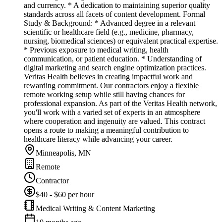
and currency. * A dedication to maintaining superior quality
standards across all facets of content development. Formal
Study & Background: * Advanced degree in a relevant
scientific or healthcare field (e.g., medicine, pharmacy,
nursing, biomedical sciences) or equivalent practical expertise.
* Previous exposure to medical writing, health
communication, or patient education. * Understanding of
digital marketing and search engine optimization practices.
Veritas Health believes in creating impactful work and
rewarding commitment. Our contractors enjoy a flexible
remote working setup while still having chances for
professional expansion. As part of the Veritas Health network,
you'll work with a varied set of experts in an atmosphere
where cooperation and ingenuity are valued. This contract
opens a route to making a meaningful contribution to
healthcare literacy while advancing your career.
Minneapolis, MN
Remote
Contractor
$40 - $60 per hour
Medical Writing & Content Marketing