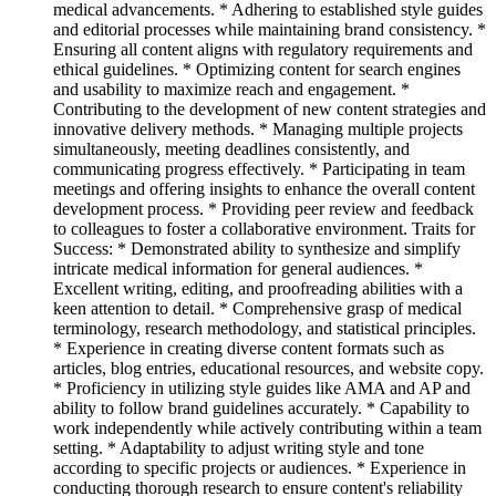
medical advancements. * Adhering to established style guides
and editorial processes while maintaining brand consistency. *
Ensuring all content aligns with regulatory requirements and
ethical guidelines. * Optimizing content for search engines
and usability to maximize reach and engagement. *
Contributing to the development of new content strategies and
innovative delivery methods. * Managing multiple projects
simultaneously, meeting deadlines consistently, and
communicating progress effectively. * Participating in team
meetings and offering insights to enhance the overall content
development process. * Providing peer review and feedback
to colleagues to foster a collaborative environment. Traits for
Success: * Demonstrated ability to synthesize and simplify
intricate medical information for general audiences. *
Excellent writing, editing, and proofreading abilities with a
keen attention to detail. * Comprehensive grasp of medical
terminology, research methodology, and statistical principles.
* Experience in creating diverse content formats such as
articles, blog entries, educational resources, and website copy.
* Proficiency in utilizing style guides like AMA and AP and
ability to follow brand guidelines accurately. * Capability to
work independently while actively contributing within a team
setting. * Adaptability to adjust writing style and tone
according to specific projects or audiences. * Experience in
conducting thorough research to ensure content's reliability