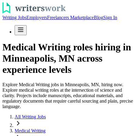
Writing Jobs
Employers
Freelancers Marketplace
Blog
Sign In
Medical Writing roles hiring in
Minneapolis, MN across
experience levels
Explore Medical Writing jobs in Minneapolis, MN, hiring now.
Explore medical writing roles at the intersection of science and
clarity. Projects include manuscripts, educational materials, and
regulatory documents that require careful sourcing and plain, precise
language.
All Writing Jobs
Medical Writing