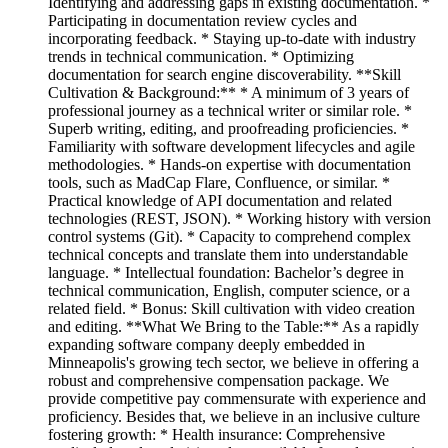
Identifying and addressing gaps in existing documentation. *
Participating in documentation review cycles and
incorporating feedback. * Staying up-to-date with industry
trends in technical communication. * Optimizing
documentation for search engine discoverability. **Skill
Cultivation & Background:** * A minimum of 3 years of
professional journey as a technical writer or similar role. *
Superb writing, editing, and proofreading proficiencies. *
Familiarity with software development lifecycles and agile
methodologies. * Hands-on expertise with documentation
tools, such as MadCap Flare, Confluence, or similar. *
Practical knowledge of API documentation and related
technologies (REST, JSON). * Working history with version
control systems (Git). * Capacity to comprehend complex
technical concepts and translate them into understandable
language. * Intellectual foundation: Bachelor’s degree in
technical communication, English, computer science, or a
related field. * Bonus: Skill cultivation with video creation
and editing. **What We Bring to the Table:** As a rapidly
expanding software company deeply embedded in
Minneapolis's growing tech sector, we believe in offering a
robust and comprehensive compensation package. We
provide competitive pay commensurate with experience and
proficiency. Besides that, we believe in an inclusive culture
fostering growth: * Health insurance: Comprehensive