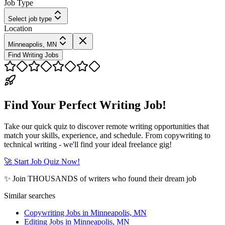
Job Type
Select job type
Location
Minneapolis, MN
Find Writing Jobs
Find Your Perfect Writing Job!
Take our quick quiz to discover remote writing opportunities that
match your skills, experience, and schedule. From copywriting to
technical writing - we'll find your ideal freelance gig!
🚀 Start Job Quiz Now!
✨ Join THOUSANDS of writers who found their dream job
Similar searches
Copywriting Jobs in Minneapolis, MN
Editing Jobs in Minneapolis, MN