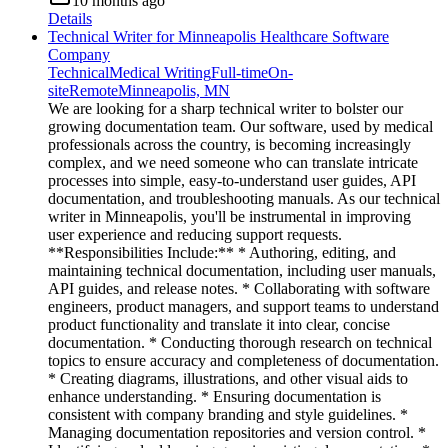
10 months ago
Details
Technical Writer for Minneapolis Healthcare Software
Company
Technical
Medical Writing
Full-time
On-
site
Remote
Minneapolis, MN
We are looking for a sharp technical writer to bolster our
growing documentation team. Our software, used by medical
professionals across the country, is becoming increasingly
complex, and we need someone who can translate intricate
processes into simple, easy-to-understand user guides, API
documentation, and troubleshooting manuals. As our technical
writer in Minneapolis, you'll be instrumental in improving
user experience and reducing support requests.
**Responsibilities Include:** * Authoring, editing, and
maintaining technical documentation, including user manuals,
API guides, and release notes. * Collaborating with software
engineers, product managers, and support teams to understand
product functionality and translate it into clear, concise
documentation. * Conducting thorough research on technical
topics to ensure accuracy and completeness of documentation.
* Creating diagrams, illustrations, and other visual aids to
enhance understanding. * Ensuring documentation is
consistent with company branding and style guidelines. *
Managing documentation repositories and version control. *