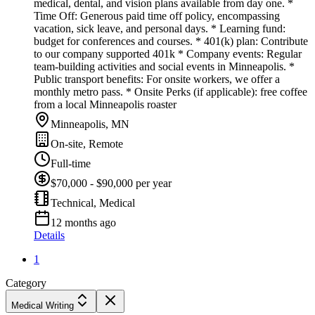
medical, dental, and vision plans available from day one. *
Time Off: Generous paid time off policy, encompassing
vacation, sick leave, and personal days. * Learning fund:
budget for conferences and courses. * 401(k) plan: Contribute
to our company supported 401k * Company events: Regular
team-building activities and social events in Minneapolis. *
Public transport benefits: For onsite workers, we offer a
monthly metro pass. * Onsite Perks (if applicable): free coffee
from a local Minneapolis roaster
Minneapolis, MN
On-site, Remote
Full-time
$70,000 - $90,000 per year
Technical, Medical
12 months ago
Details
1
Category
Medical Writing