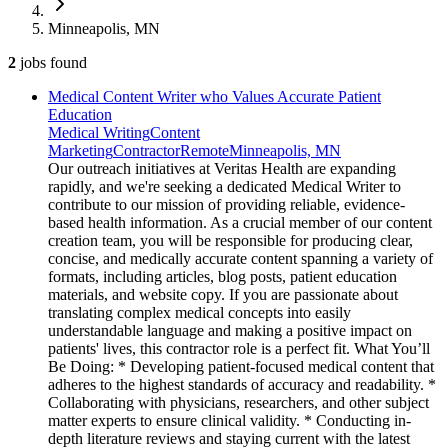
Minneapolis, MN
2
jobs
found
Medical Content Writer who Values Accurate Patient
Education
Medical Writing
Content
Marketing
Contractor
Remote
Minneapolis, MN
Our outreach initiatives at Veritas Health are expanding
rapidly, and we're seeking a dedicated Medical Writer to
contribute to our mission of providing reliable, evidence-
based health information. As a crucial member of our content
creation team, you will be responsible for producing clear,
concise, and medically accurate content spanning a variety of
formats, including articles, blog posts, patient education
materials, and website copy. If you are passionate about
translating complex medical concepts into easily
understandable language and making a positive impact on
patients' lives, this contractor role is a perfect fit. What You’ll
Be Doing: * Developing patient-focused medical content that
adheres to the highest standards of accuracy and readability. *
Collaborating with physicians, researchers, and other subject
matter experts to ensure clinical validity. * Conducting in-
depth literature reviews and staying current with the latest