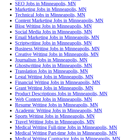
SEO Jobs in Minneapolis, MN
Marketing Jobs in Minneapolis, MN
Technical Jobs in Minneapolis, MN
Content Marketing Jobs in Minneapolis, MN
Blog Writing Jobs in Minneapolis, MN
Social Media Jobs in Minneapolis, MN
Email Marketing Jobs in Minneapolis, MN
Scriptwriting Jobs in Minneapolis, MN
Business Writing Jobs in Minneapolis, MN
Creative Writing Jobs in Minneapolis, MN
Journalism Jobs in Minneapolis, MN
Ghostwriting Jobs in Minneapolis, MN
Translation Jobs in Minneapolis, MN
Legal Writing Jobs in Minneapolis, MN
Financial Writing Jobs in Minneapolis, MN
Grant Writing Jobs in Minneapolis, MN
Product Descriptions Jobs in Minneapolis, MN
Web Content Jobs in Minneapolis, MN
Resume Writing Jobs in Minneapolis, MN
Academic Writing Jobs in Minneapolis, MN
Sports Writing Jobs in Minneapolis, MN
Travel Writing Jobs in Minneapolis, MN
Medical Writing Full-time Jobs in Minneapolis, MN
Medical Writing Part-time Jobs in Minneapolis, MN
Medical Writing Contractor Jobs in Minneapolis, MN