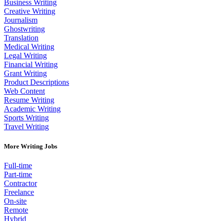
Business Writing
Creative Writing
Journalism
Ghostwriting
Translation
Medical Writing
Legal Writing
Financial Writing
Grant Writing
Product Descriptions
Web Content
Resume Writing
Academic Writing
Sports Writing
Travel Writing
More Writing Jobs
Full-time
Part-time
Contractor
Freelance
On-site
Remote
Hybrid