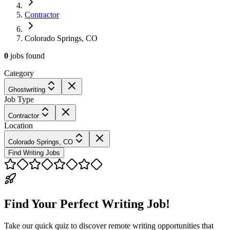
Contractor
Colorado Springs, CO
0
jobs
found
Category
Ghostwriting
Job Type
Contractor
Location
Colorado Springs, CO
Find Writing Jobs
Find Your Perfect Writing Job!
Take our quick quiz to discover remote writing opportunities that