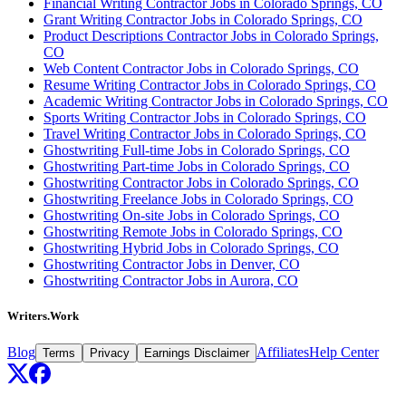
Financial Writing Contractor Jobs in Colorado Springs, CO
Grant Writing Contractor Jobs in Colorado Springs, CO
Product Descriptions Contractor Jobs in Colorado Springs,
CO
Web Content Contractor Jobs in Colorado Springs, CO
Resume Writing Contractor Jobs in Colorado Springs, CO
Academic Writing Contractor Jobs in Colorado Springs, CO
Sports Writing Contractor Jobs in Colorado Springs, CO
Travel Writing Contractor Jobs in Colorado Springs, CO
Ghostwriting Full-time Jobs in Colorado Springs, CO
Ghostwriting Part-time Jobs in Colorado Springs, CO
Ghostwriting Contractor Jobs in Colorado Springs, CO
Ghostwriting Freelance Jobs in Colorado Springs, CO
Ghostwriting On-site Jobs in Colorado Springs, CO
Ghostwriting Remote Jobs in Colorado Springs, CO
Ghostwriting Hybrid Jobs in Colorado Springs, CO
Ghostwriting Contractor Jobs in Denver, CO
Ghostwriting Contractor Jobs in Aurora, CO
Writers.Work
Blog
Affiliates
Help Center
Terms
Privacy
Earnings Disclaimer