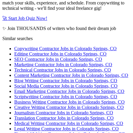
match your skills, experience, and schedule. From copywriting to
technical writing - we'll find your ideal freelance gig!
🚀 Start Job Quiz Now!
✨ Join THOUSANDS of writers who found their dream job
Similar searches
Copywriting Contractor Jobs in Colorado Springs, CO
Editing Contractor Jobs in Colorado Springs, CO
SEO Contractor Jobs in Colorado Springs, CO
Marketing Contractor Jobs in Colorado Springs, CO
Technical Contractor Jobs in Colorado Springs, CO
Content Marketing Contractor Jobs in Colorado Springs, CO
Blog Writing Contractor Jobs in Colorado Springs, CO
Social Media Contractor Jobs in Colorado Springs, CO
Email Marketing Contractor Jobs in Colorado Springs, CO
Scriptwriting Contractor Jobs in Colorado Springs, CO
Business Writing Contractor Jobs in Colorado Springs, CO
Creative Writing Contractor Jobs in Colorado Springs, CO
Journalism Contractor Jobs in Colorado Springs, CO
Translation Contractor Jobs in Colorado Springs, CO
Medical Writing Contractor Jobs in Colorado Springs, CO
Legal Writing Contractor Jobs in Colorado Springs, CO