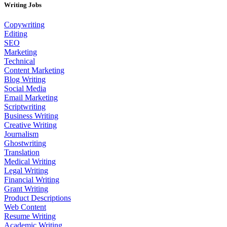
Writing Jobs
Copywriting
Editing
SEO
Marketing
Technical
Content Marketing
Blog Writing
Social Media
Email Marketing
Scriptwriting
Business Writing
Creative Writing
Journalism
Ghostwriting
Translation
Medical Writing
Legal Writing
Financial Writing
Grant Writing
Product Descriptions
Web Content
Resume Writing
Academic Writing