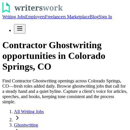
Writing Jobs
Employers
Freelancers Marketplace
Blog
Sign In
Contractor Ghostwriting
opportunities in Colorado
Springs, CO
Find Contractor Ghostwriting openings across Colorado Springs,
CO—fresh roles added daily. Browse ghostwriting jobs that call for
a steady hand and a quiet byline. Capture a client’s voice for articles,
speeches, and books, keeping tone consistent and the process
simple.
All Writing Jobs
Ghostwriting