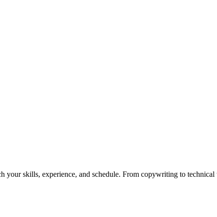
h your skills, experience, and schedule. From copywriting to technical wr