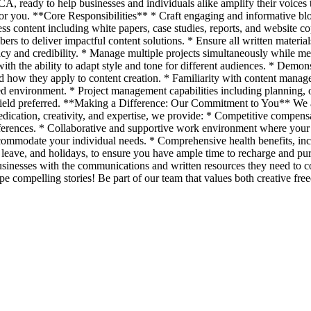
CA, ready to help businesses and individuals alike amplify their voices 
s for you. **Core Responsibilities** * Craft engaging and informative bl
ss content including white papers, case studies, reports, and website cop
ers to deliver impactful content solutions. * Ensure all written materia
cy and credibility. * Manage multiple projects simultaneously while me
h the ability to adapt style and tone for different audiences. * Demons
and how they apply to content creation. * Familiarity with content mana
ed environment. * Project management capabilities including planning, o
field preferred. **Making a Difference: Our Commitment to You** We ar
edication, creativity, and expertise, we provide: * Competitive compen
ferences. * Collaborative and supportive work environment where your i
ommodate your individual needs. * Comprehensive health benefits, inclu
ck leave, and holidays, to ensure you have ample time to recharge and p
usinesses with the communications and written resources they need to
e compelling stories! Be part of our team that values both creative fre