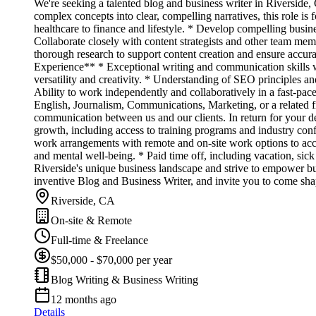
We're seeking a talented blog and business writer in Riverside, 
complex concepts into clear, compelling narratives, this role i
healthcare to finance and lifestyle. * Develop compelling busine
Collaborate closely with content strategists and other team memb
thorough research to support content creation and ensure accura
Experience** * Exceptional writing and communication skills wit
versatility and creativity. * Understanding of SEO principles 
Ability to work independently and collaboratively in a fast-pac
English, Journalism, Communications, Marketing, or a related 
communication between us and our clients. In return for your d
growth, including access to training programs and industry con
work arrangements with remote and on-site work options to acc
and mental well-being. * Paid time off, including vacation, si
Riverside's unique business landscape and strive to empower b
inventive Blog and Business Writer, and invite you to come shap
Riverside, CA
On-site & Remote
Full-time & Freelance
$50,000 - $70,000 per year
Blog Writing & Business Writing
12 months ago
Details