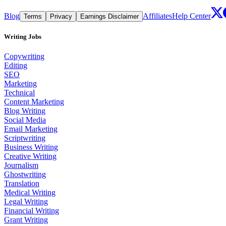
Blog
Affiliates
Help Center
Terms
Privacy
Earnings Disclaimer
Writing Jobs
Copywriting
Editing
SEO
Marketing
Technical
Content Marketing
Blog Writing
Social Media
Email Marketing
Scriptwriting
Business Writing
Creative Writing
Journalism
Ghostwriting
Translation
Medical Writing
Legal Writing
Financial Writing
Grant Writing