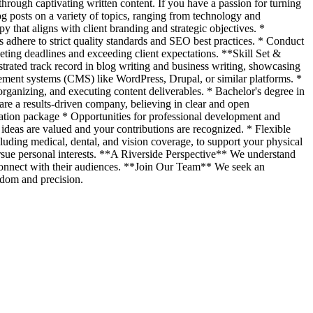
through captivating written content. If you have a passion for turning
og posts on a variety of topics, ranging from technology and
y that aligns with client branding and strategic objectives. *
ls adhere to strict quality standards and SEO best practices. * Conduct
eting deadlines and exceeding client expectations. **Skill Set &
trated track record in blog writing and business writing, showcasing
gement systems (CMS) like WordPress, Drupal, or similar platforms. *
rganizing, and executing content deliverables. * Bachelor's degree in
e a results-driven company, believing in clear and open
sation package * Opportunities for professional development and
deas are valued and your contributions are recognized. * Flexible
ding medical, dental, and vision coverage, to support your physical
ursue personal interests. **A Riverside Perspective** We understand
 connect with their audiences. **Join Our Team** We seek an
edom and precision.