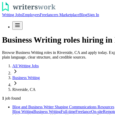
Writing Jobs
Employers
Freelancers Marketplace
Blog
Sign In
Business Writing roles hiring in
Browse Business Writing roles in Riverside, CA and apply today. Explo
plain language, clear structure, and credible sources.
All Writing Jobs
Business Writing
Riverside, CA
1
job
found
Blog and Business Writer Shaping Communications Resources
Blog Writing
Business Writing
Full-time
Freelance
On-site
Remot