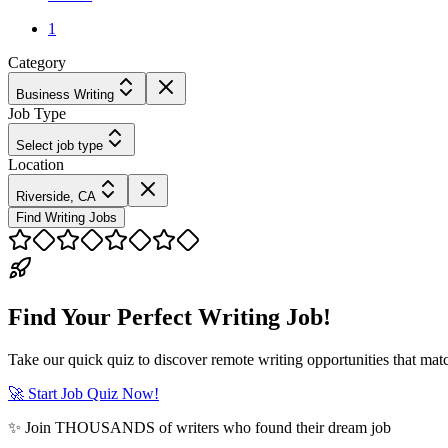
1
Category
Business Writing
Job Type
Select job type
Location
Riverside, CA
Find Writing Jobs
Find Your Perfect Writing Job!
Take our quick quiz to discover remote writing opportunities that matc
🚀 Start Job Quiz Now!
✨ Join THOUSANDS of writers who found their dream job