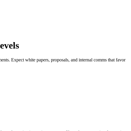
evels
ments. Expect white papers, proposals, and internal comms that favor