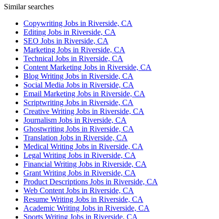
Similar searches
Copywriting Jobs in Riverside, CA
Editing Jobs in Riverside, CA
SEO Jobs in Riverside, CA
Marketing Jobs in Riverside, CA
Technical Jobs in Riverside, CA
Content Marketing Jobs in Riverside, CA
Blog Writing Jobs in Riverside, CA
Social Media Jobs in Riverside, CA
Email Marketing Jobs in Riverside, CA
Scriptwriting Jobs in Riverside, CA
Creative Writing Jobs in Riverside, CA
Journalism Jobs in Riverside, CA
Ghostwriting Jobs in Riverside, CA
Translation Jobs in Riverside, CA
Medical Writing Jobs in Riverside, CA
Legal Writing Jobs in Riverside, CA
Financial Writing Jobs in Riverside, CA
Grant Writing Jobs in Riverside, CA
Product Descriptions Jobs in Riverside, CA
Web Content Jobs in Riverside, CA
Resume Writing Jobs in Riverside, CA
Academic Writing Jobs in Riverside, CA
Sports Writing Jobs in Riverside, CA