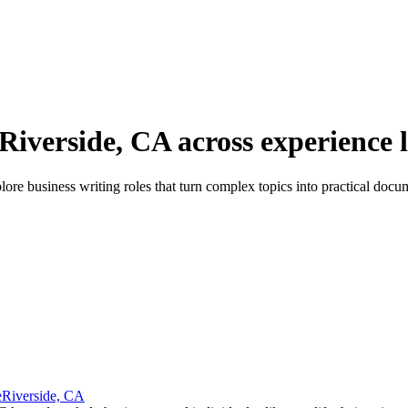
 Riverside, CA across experience l
re business writing roles that turn complex topics into practical docu
e
Riverside, CA