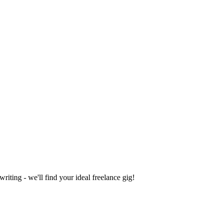
iting - we'll find your ideal freelance gig!