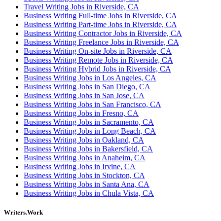
Travel Writing Jobs in Riverside, CA
Business Writing Full-time Jobs in Riverside, CA
Business Writing Part-time Jobs in Riverside, CA
Business Writing Contractor Jobs in Riverside, CA
Business Writing Freelance Jobs in Riverside, CA
Business Writing On-site Jobs in Riverside, CA
Business Writing Remote Jobs in Riverside, CA
Business Writing Hybrid Jobs in Riverside, CA
Business Writing Jobs in Los Angeles, CA
Business Writing Jobs in San Diego, CA
Business Writing Jobs in San Jose, CA
Business Writing Jobs in San Francisco, CA
Business Writing Jobs in Fresno, CA
Business Writing Jobs in Sacramento, CA
Business Writing Jobs in Long Beach, CA
Business Writing Jobs in Oakland, CA
Business Writing Jobs in Bakersfield, CA
Business Writing Jobs in Anaheim, CA
Business Writing Jobs in Irvine, CA
Business Writing Jobs in Stockton, CA
Business Writing Jobs in Santa Ana, CA
Business Writing Jobs in Chula Vista, CA
Writers.Work