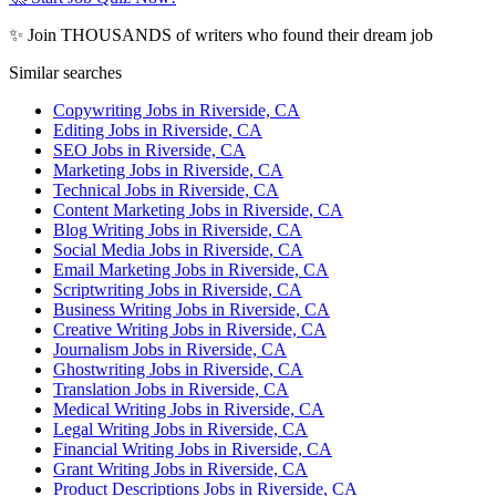
✨ Join THOUSANDS of writers who found their dream job
Similar searches
Copywriting Jobs in Riverside, CA
Editing Jobs in Riverside, CA
SEO Jobs in Riverside, CA
Marketing Jobs in Riverside, CA
Technical Jobs in Riverside, CA
Content Marketing Jobs in Riverside, CA
Blog Writing Jobs in Riverside, CA
Social Media Jobs in Riverside, CA
Email Marketing Jobs in Riverside, CA
Scriptwriting Jobs in Riverside, CA
Business Writing Jobs in Riverside, CA
Creative Writing Jobs in Riverside, CA
Journalism Jobs in Riverside, CA
Ghostwriting Jobs in Riverside, CA
Translation Jobs in Riverside, CA
Medical Writing Jobs in Riverside, CA
Legal Writing Jobs in Riverside, CA
Financial Writing Jobs in Riverside, CA
Grant Writing Jobs in Riverside, CA
Product Descriptions Jobs in Riverside, CA