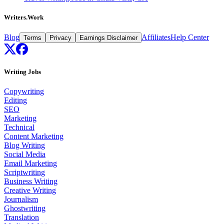
Writers.Work
Blog
Affiliates
Help Center
Terms
Privacy
Earnings Disclaimer
Writing Jobs
Copywriting
Editing
SEO
Marketing
Technical
Content Marketing
Blog Writing
Social Media
Email Marketing
Scriptwriting
Business Writing
Creative Writing
Journalism
Ghostwriting
Translation