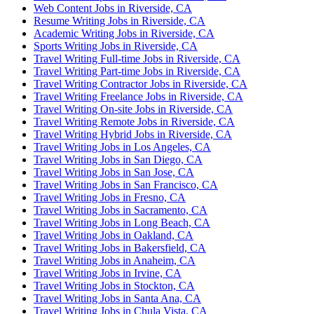
Web Content Jobs in Riverside, CA
Resume Writing Jobs in Riverside, CA
Academic Writing Jobs in Riverside, CA
Sports Writing Jobs in Riverside, CA
Travel Writing Full-time Jobs in Riverside, CA
Travel Writing Part-time Jobs in Riverside, CA
Travel Writing Contractor Jobs in Riverside, CA
Travel Writing Freelance Jobs in Riverside, CA
Travel Writing On-site Jobs in Riverside, CA
Travel Writing Remote Jobs in Riverside, CA
Travel Writing Hybrid Jobs in Riverside, CA
Travel Writing Jobs in Los Angeles, CA
Travel Writing Jobs in San Diego, CA
Travel Writing Jobs in San Jose, CA
Travel Writing Jobs in San Francisco, CA
Travel Writing Jobs in Fresno, CA
Travel Writing Jobs in Sacramento, CA
Travel Writing Jobs in Long Beach, CA
Travel Writing Jobs in Oakland, CA
Travel Writing Jobs in Bakersfield, CA
Travel Writing Jobs in Anaheim, CA
Travel Writing Jobs in Irvine, CA
Travel Writing Jobs in Stockton, CA
Travel Writing Jobs in Santa Ana, CA
Travel Writing Jobs in Chula Vista, CA