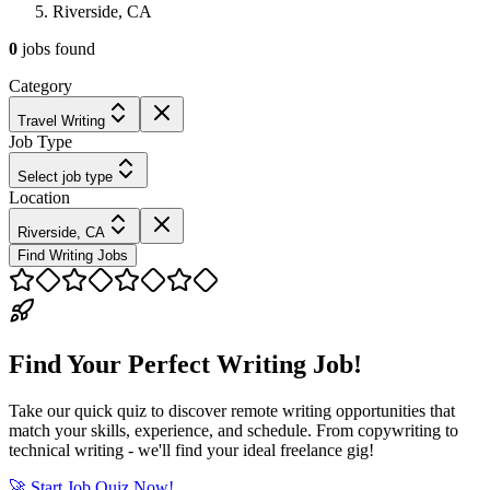
Riverside, CA
0
jobs
found
Category
Travel Writing
Job Type
Select job type
Location
Riverside, CA
Find Writing Jobs
Find Your Perfect Writing Job!
Take our quick quiz to discover remote writing opportunities that
match your skills, experience, and schedule. From copywriting to
technical writing - we'll find your ideal freelance gig!
🚀 Start Job Quiz Now!