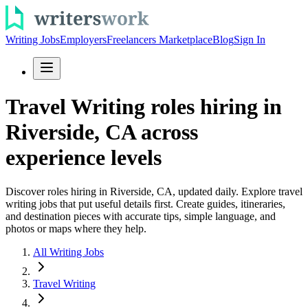
Writing Jobs
Employers
Freelancers Marketplace
Blog
Sign In
Travel Writing roles hiring in
Riverside, CA across
experience levels
Discover roles hiring in Riverside, CA, updated daily. Explore travel
writing jobs that put useful details first. Create guides, itineraries,
and destination pieces with accurate tips, simple language, and
photos or maps where they help.
All Writing Jobs
Travel Writing