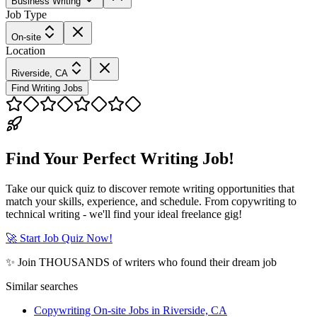
Business Writing
Job Type
On-site
Location
Riverside, CA
Find Writing Jobs
Find Your Perfect Writing Job!
Take our quick quiz to discover remote writing opportunities that
match your skills, experience, and schedule. From copywriting to
technical writing - we'll find your ideal freelance gig!
🚀 Start Job Quiz Now!
✨ Join THOUSANDS of writers who found their dream job
Similar searches
Copywriting On-site Jobs in Riverside, CA