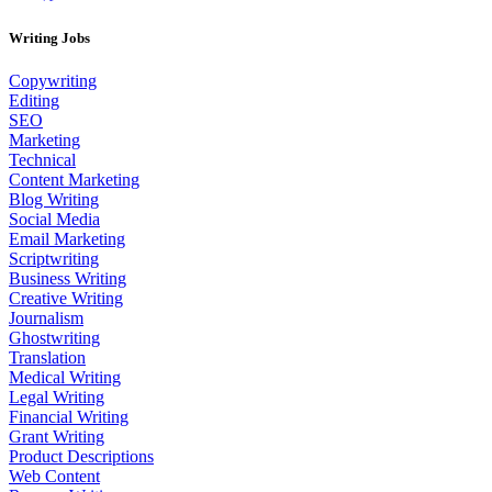
Writing Jobs
Copywriting
Editing
SEO
Marketing
Technical
Content Marketing
Blog Writing
Social Media
Email Marketing
Scriptwriting
Business Writing
Creative Writing
Journalism
Ghostwriting
Translation
Medical Writing
Legal Writing
Financial Writing
Grant Writing
Product Descriptions
Web Content