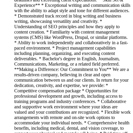
Experience** * Exceptional writing and communication skills
with the ability to adapt style and tone for different audiences.
* Demonstrated track record in blog writing and business
writing, showcasing versatility and creativity. *
Understanding of SEO principles and how they apply to
content creation. * Familiarity with content management
systems (CMS) like WordPress, Drupal, or similar platforms.
* Ability to work independently and collaboratively in a fast-
paced environment. * Project management capabilities
including planning, organizing, and executing content
deliverables. * Bachelor's degree in English, Journalism,
Communications, Marketing, or a related field preferred.
**Making a Difference: Our Commitment to You** We are a
results-driven company, believing in clear and open
communication between us and our clients. In return for your
dedication, creativity, and expertise, we provide: *
Competitive compensation package * Opportunities for
professional development and growth, including access to
training programs and industry conferences. * Collaborative
and supportive work environment where your ideas are
valued and your contributions are recognized. * Flexible work
arrangements with remote and on-site work options to
accommodate your individual needs. * Comprehensive health
benefits, including medical, dental, and vision coverage, to