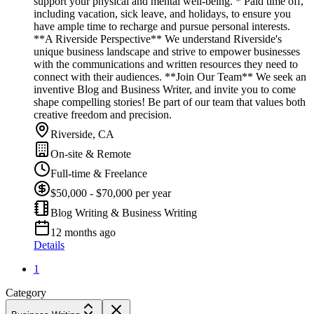
support your physical and mental well-being. * Paid time off,
including vacation, sick leave, and holidays, to ensure you
have ample time to recharge and pursue personal interests.
**A Riverside Perspective** We understand Riverside's
unique business landscape and strive to empower businesses
with the communications and written resources they need to
connect with their audiences. **Join Our Team** We seek an
inventive Blog and Business Writer, and invite you to come
shape compelling stories! Be part of our team that values both
creative freedom and precision.
Riverside, CA
On-site & Remote
Full-time & Freelance
$50,000 - $70,000 per year
Blog Writing & Business Writing
12 months ago
Details
1
Category