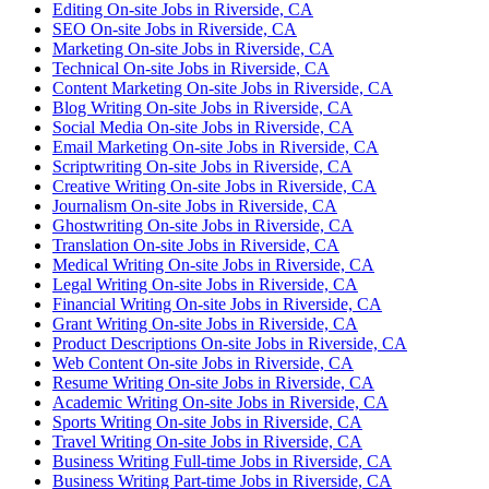
Editing On-site Jobs in Riverside, CA
SEO On-site Jobs in Riverside, CA
Marketing On-site Jobs in Riverside, CA
Technical On-site Jobs in Riverside, CA
Content Marketing On-site Jobs in Riverside, CA
Blog Writing On-site Jobs in Riverside, CA
Social Media On-site Jobs in Riverside, CA
Email Marketing On-site Jobs in Riverside, CA
Scriptwriting On-site Jobs in Riverside, CA
Creative Writing On-site Jobs in Riverside, CA
Journalism On-site Jobs in Riverside, CA
Ghostwriting On-site Jobs in Riverside, CA
Translation On-site Jobs in Riverside, CA
Medical Writing On-site Jobs in Riverside, CA
Legal Writing On-site Jobs in Riverside, CA
Financial Writing On-site Jobs in Riverside, CA
Grant Writing On-site Jobs in Riverside, CA
Product Descriptions On-site Jobs in Riverside, CA
Web Content On-site Jobs in Riverside, CA
Resume Writing On-site Jobs in Riverside, CA
Academic Writing On-site Jobs in Riverside, CA
Sports Writing On-site Jobs in Riverside, CA
Travel Writing On-site Jobs in Riverside, CA
Business Writing Full-time Jobs in Riverside, CA
Business Writing Part-time Jobs in Riverside, CA