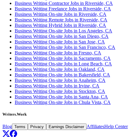
Business Writing Contractor Jobs in Riverside, CA
Business Writing Freelance Jobs in Riverside, CA
Business Writing On-site Jobs in Riverside, CA
Business Writing Remote Jobs in Riverside, CA
Business Writing Hybrid Jobs in Riverside, CA
Business Writing On-site Jobs in Los Angeles, CA
Business Writing On-site Jobs in San Diego, CA
Business Writing On-site Jobs in San Jose, CA
Business Writing On-site Jobs in San Francisco, CA
Business Writing On-site Jobs in Fresno, CA
Business Writing On-site Jobs in Sacramento, CA
Business Writing On-site Jobs in Long Beach, CA
Business Writing On-site Jobs in Oakland, CA
Business Writing On-site Jobs in Bakersfield, CA
Business Writing On-site Jobs in Anaheim, CA
Business Writing On-site Jobs in Irvine, CA
Business Writing On-site Jobs in Stockton, CA
Business Writing On-site Jobs in Santa Ana, CA
Business Writing On-site Jobs in Chula Vista, CA
Writers.Work
Blog
Affiliates
Help Center
Terms
Privacy
Earnings Disclaimer