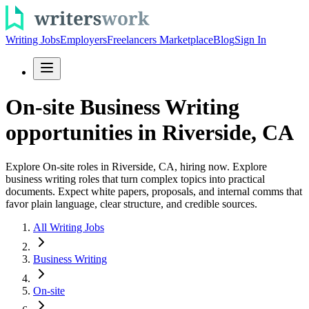
Writing Jobs
Employers
Freelancers Marketplace
Blog
Sign In
On-site Business Writing
opportunities in Riverside, CA
Explore On-site roles in Riverside, CA, hiring now. Explore
business writing roles that turn complex topics into practical
documents. Expect white papers, proposals, and internal comms that
favor plain language, clear structure, and credible sources.
All Writing Jobs
Business Writing
On-site