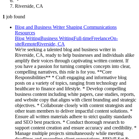
Riverside, CA
1
job
found
Blog and Business Writer Shaping Communications
Resources
Blog Writing
Business Writing
Full-time
Freelance
On-
site
Remote
Riverside, CA
We're seeking a talented blog and business writer in
Riverside, CA, ready to help businesses and individuals alike
amplify their voices through captivating written content. If
you have a passion for turning complex concepts into clear,
compelling narratives, this role is for you. **Core
Responsibilities** * Craft engaging and informative blog
posts on a variety of topics, ranging from technology and
healthcare to finance and lifestyle. * Develop compelling
business content including white papers, case studies, reports,
and website copy that aligns with client branding and strategic
objectives. * Collaborate closely with content strategists and
other team members to deliver impactful content solutions. *
Ensure all written materials adhere to strict quality standards
and SEO best practices. * Conduct thorough research to
support content creation and ensure accuracy and credibility. *
Manage multiple projects simultaneously while meeting
deadlines and exceeding client expectations. **Skill Set &