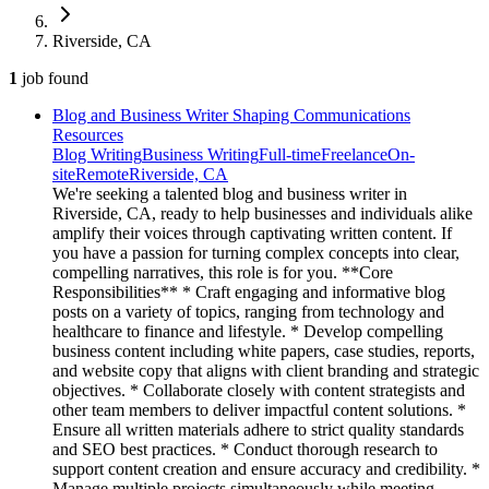
Riverside, CA
1
job
found
Blog and Business Writer Shaping Communications
Resources
Blog Writing
Business Writing
Full-time
Freelance
On-
site
Remote
Riverside, CA
We're seeking a talented blog and business writer in
Riverside, CA, ready to help businesses and individuals alike
amplify their voices through captivating written content. If
you have a passion for turning complex concepts into clear,
compelling narratives, this role is for you. **Core
Responsibilities** * Craft engaging and informative blog
posts on a variety of topics, ranging from technology and
healthcare to finance and lifestyle. * Develop compelling
business content including white papers, case studies, reports,
and website copy that aligns with client branding and strategic
objectives. * Collaborate closely with content strategists and
other team members to deliver impactful content solutions. *
Ensure all written materials adhere to strict quality standards
and SEO best practices. * Conduct thorough research to
support content creation and ensure accuracy and credibility. *
Manage multiple projects simultaneously while meeting