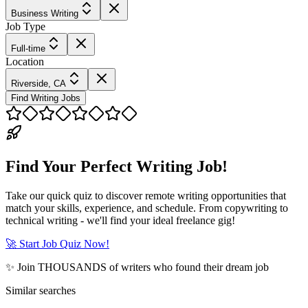
Business Writing
Job Type
Full-time
Location
Riverside, CA
Find Writing Jobs
Find Your Perfect Writing Job!
Take our quick quiz to discover remote writing opportunities that
match your skills, experience, and schedule. From copywriting to
technical writing - we'll find your ideal freelance gig!
🚀 Start Job Quiz Now!
✨ Join THOUSANDS of writers who found their dream job
Similar searches