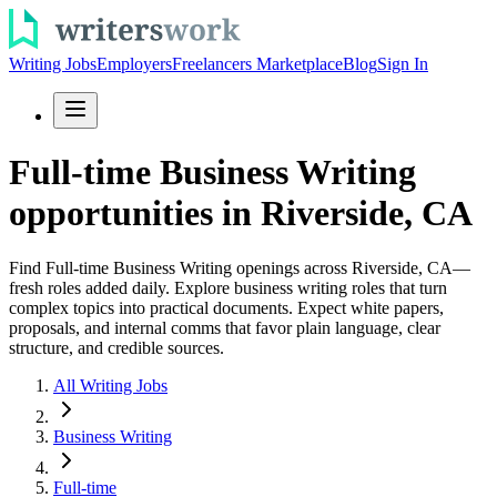
Writing Jobs
Employers
Freelancers Marketplace
Blog
Sign In
Full-time Business Writing
opportunities in Riverside, CA
Find Full-time Business Writing openings across Riverside, CA—
fresh roles added daily. Explore business writing roles that turn
complex topics into practical documents. Expect white papers,
proposals, and internal comms that favor plain language, clear
structure, and credible sources.
All Writing Jobs
Business Writing
Full-time