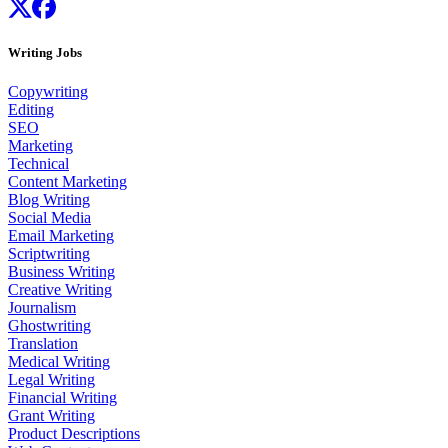
Writing Jobs
Copywriting
Editing
SEO
Marketing
Technical
Content Marketing
Blog Writing
Social Media
Email Marketing
Scriptwriting
Business Writing
Creative Writing
Journalism
Ghostwriting
Translation
Medical Writing
Legal Writing
Financial Writing
Grant Writing
Product Descriptions