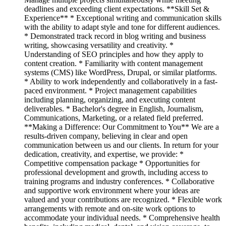
deadlines and exceeding client expectations. **Skill Set &
Experience** * Exceptional writing and communication skills
with the ability to adapt style and tone for different audiences.
* Demonstrated track record in blog writing and business
writing, showcasing versatility and creativity. *
Understanding of SEO principles and how they apply to
content creation. * Familiarity with content management
systems (CMS) like WordPress, Drupal, or similar platforms.
* Ability to work independently and collaboratively in a fast-
paced environment. * Project management capabilities
including planning, organizing, and executing content
deliverables. * Bachelor's degree in English, Journalism,
Communications, Marketing, or a related field preferred.
**Making a Difference: Our Commitment to You** We are a
results-driven company, believing in clear and open
communication between us and our clients. In return for your
dedication, creativity, and expertise, we provide: *
Competitive compensation package * Opportunities for
professional development and growth, including access to
training programs and industry conferences. * Collaborative
and supportive work environment where your ideas are
valued and your contributions are recognized. * Flexible work
arrangements with remote and on-site work options to
accommodate your individual needs. * Comprehensive health