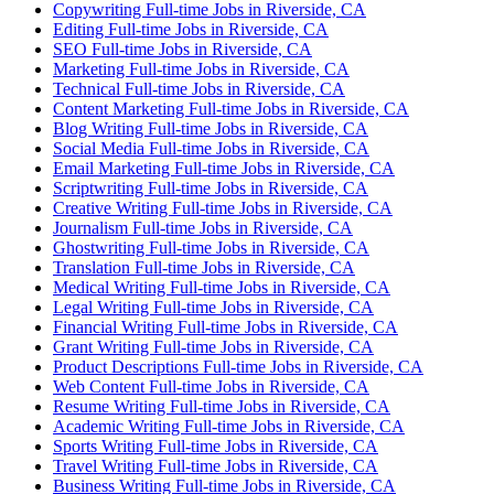
Copywriting Full-time Jobs in Riverside, CA
Editing Full-time Jobs in Riverside, CA
SEO Full-time Jobs in Riverside, CA
Marketing Full-time Jobs in Riverside, CA
Technical Full-time Jobs in Riverside, CA
Content Marketing Full-time Jobs in Riverside, CA
Blog Writing Full-time Jobs in Riverside, CA
Social Media Full-time Jobs in Riverside, CA
Email Marketing Full-time Jobs in Riverside, CA
Scriptwriting Full-time Jobs in Riverside, CA
Creative Writing Full-time Jobs in Riverside, CA
Journalism Full-time Jobs in Riverside, CA
Ghostwriting Full-time Jobs in Riverside, CA
Translation Full-time Jobs in Riverside, CA
Medical Writing Full-time Jobs in Riverside, CA
Legal Writing Full-time Jobs in Riverside, CA
Financial Writing Full-time Jobs in Riverside, CA
Grant Writing Full-time Jobs in Riverside, CA
Product Descriptions Full-time Jobs in Riverside, CA
Web Content Full-time Jobs in Riverside, CA
Resume Writing Full-time Jobs in Riverside, CA
Academic Writing Full-time Jobs in Riverside, CA
Sports Writing Full-time Jobs in Riverside, CA
Travel Writing Full-time Jobs in Riverside, CA
Business Writing Full-time Jobs in Riverside, CA