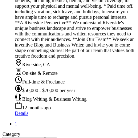
benefits, including medical, dental, and vision coverage, to
support your physical and mental well-being. * Paid time off,
including vacation, sick leave, and holidays, to ensure you
have ample time to recharge and pursue personal interests.
**A Riverside Perspective** We understand Riverside's
unique business landscape and strive to empower businesses
with the communications and written resources they need to
connect with their audiences. **Join Our Team** We seek an
inventive Blog and Business Writer, and invite you to come
shape compelling stories! Be part of our team that values both
creative freedom and precision.
Riverside, CA
On-site & Remote
Full-time & Freelance
$50,000 - $70,000 per year
Blog Writing & Business Writing
12 months ago
Details
1
Category