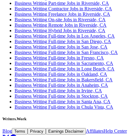
Business Writing Part-time Jobs in Riverside, CA
Business Writing Contractor Jobs in Riverside, CA
Business Writing Freelance Jobs in Riverside, CA
Business Writing On-site Jobs in Riverside, CA
Business Writing Remote Jobs in Riverside, CA
Business Writing Hybrid Jobs in Riverside, CA
Business Writing Full-time Jobs in Los Angeles, CA
Business Writing Full-time Jobs in San Diego, CA
Business Writing Full-time Jobs in San Jose, CA
Business Writing Full-time Jobs in San Francisco, CA
Business Writing Full-time Jobs in Fresno, CA
Business Writing Full-time Jobs in Sacramento, CA
Business Writing Full-time Jobs in Long Beach, CA
Business Writing Full-time Jobs in Oakland, CA
Business Writing Full-time Jobs in Bakersfield, CA
Business Writing Full-time Jobs in Anaheim, CA
Business Writing Full-time Jobs in Irvine, CA
Business Writing Full-time Jobs in Stockton, CA
Business Writing Full-time Jobs in Santa Ana, CA
Business Writing Full-time Jobs in Chula Vista, CA
Writers.Work
Blog
Affiliates
Help Center
Terms
Privacy
Earnings Disclaimer