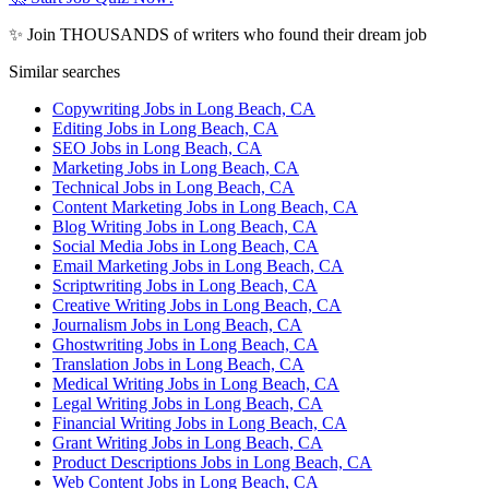
✨ Join THOUSANDS of writers who found their dream job
Similar searches
Copywriting Jobs in Long Beach, CA
Editing Jobs in Long Beach, CA
SEO Jobs in Long Beach, CA
Marketing Jobs in Long Beach, CA
Technical Jobs in Long Beach, CA
Content Marketing Jobs in Long Beach, CA
Blog Writing Jobs in Long Beach, CA
Social Media Jobs in Long Beach, CA
Email Marketing Jobs in Long Beach, CA
Scriptwriting Jobs in Long Beach, CA
Creative Writing Jobs in Long Beach, CA
Journalism Jobs in Long Beach, CA
Ghostwriting Jobs in Long Beach, CA
Translation Jobs in Long Beach, CA
Medical Writing Jobs in Long Beach, CA
Legal Writing Jobs in Long Beach, CA
Financial Writing Jobs in Long Beach, CA
Grant Writing Jobs in Long Beach, CA
Product Descriptions Jobs in Long Beach, CA
Web Content Jobs in Long Beach, CA