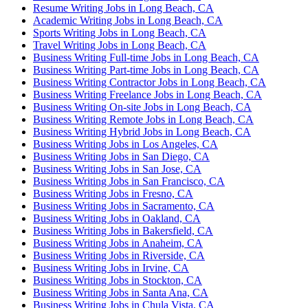
Resume Writing Jobs in Long Beach, CA
Academic Writing Jobs in Long Beach, CA
Sports Writing Jobs in Long Beach, CA
Travel Writing Jobs in Long Beach, CA
Business Writing Full-time Jobs in Long Beach, CA
Business Writing Part-time Jobs in Long Beach, CA
Business Writing Contractor Jobs in Long Beach, CA
Business Writing Freelance Jobs in Long Beach, CA
Business Writing On-site Jobs in Long Beach, CA
Business Writing Remote Jobs in Long Beach, CA
Business Writing Hybrid Jobs in Long Beach, CA
Business Writing Jobs in Los Angeles, CA
Business Writing Jobs in San Diego, CA
Business Writing Jobs in San Jose, CA
Business Writing Jobs in San Francisco, CA
Business Writing Jobs in Fresno, CA
Business Writing Jobs in Sacramento, CA
Business Writing Jobs in Oakland, CA
Business Writing Jobs in Bakersfield, CA
Business Writing Jobs in Anaheim, CA
Business Writing Jobs in Riverside, CA
Business Writing Jobs in Irvine, CA
Business Writing Jobs in Stockton, CA
Business Writing Jobs in Santa Ana, CA
Business Writing Jobs in Chula Vista, CA