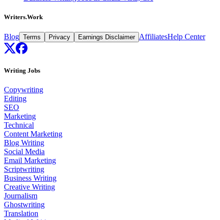
Writers.Work
Blog
Affiliates
Help Center
Terms
Privacy
Earnings Disclaimer
Writing Jobs
Copywriting
Editing
SEO
Marketing
Technical
Content Marketing
Blog Writing
Social Media
Email Marketing
Scriptwriting
Business Writing
Creative Writing
Journalism
Ghostwriting
Translation