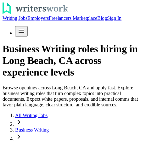
Writing Jobs
Employers
Freelancers Marketplace
Blog
Sign In
Business Writing roles hiring in
Long Beach, CA across
experience levels
Browse openings across Long Beach, CA and apply fast. Explore
business writing roles that turn complex topics into practical
documents. Expect white papers, proposals, and internal comms that
favor plain language, clear structure, and credible sources.
All Writing Jobs
Business Writing