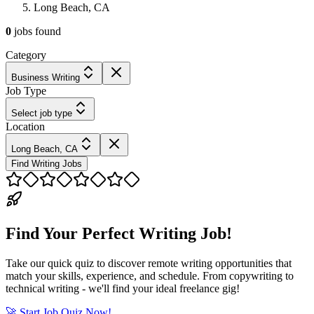
Long Beach, CA
0
jobs
found
Category
Business Writing
Job Type
Select job type
Location
Long Beach, CA
Find Writing Jobs
Find Your Perfect Writing Job!
Take our quick quiz to discover remote writing opportunities that
match your skills, experience, and schedule. From copywriting to
technical writing - we'll find your ideal freelance gig!
🚀 Start Job Quiz Now!