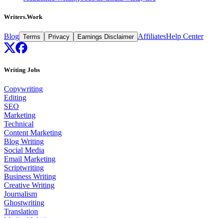
Writers.Work
Blog
Affiliates
Help Center
Terms
Privacy
Earnings Disclaimer
Writing Jobs
Copywriting
Editing
SEO
Marketing
Technical
Content Marketing
Blog Writing
Social Media
Email Marketing
Scriptwriting
Business Writing
Creative Writing
Journalism
Ghostwriting
Translation