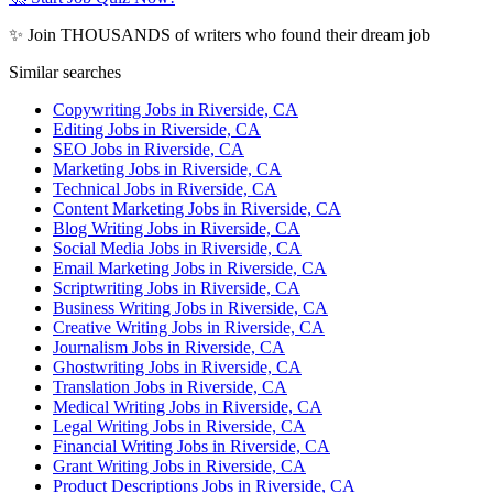
✨ Join THOUSANDS of writers who found their dream job
Similar searches
Copywriting Jobs in Riverside, CA
Editing Jobs in Riverside, CA
SEO Jobs in Riverside, CA
Marketing Jobs in Riverside, CA
Technical Jobs in Riverside, CA
Content Marketing Jobs in Riverside, CA
Blog Writing Jobs in Riverside, CA
Social Media Jobs in Riverside, CA
Email Marketing Jobs in Riverside, CA
Scriptwriting Jobs in Riverside, CA
Business Writing Jobs in Riverside, CA
Creative Writing Jobs in Riverside, CA
Journalism Jobs in Riverside, CA
Ghostwriting Jobs in Riverside, CA
Translation Jobs in Riverside, CA
Medical Writing Jobs in Riverside, CA
Legal Writing Jobs in Riverside, CA
Financial Writing Jobs in Riverside, CA
Grant Writing Jobs in Riverside, CA
Product Descriptions Jobs in Riverside, CA