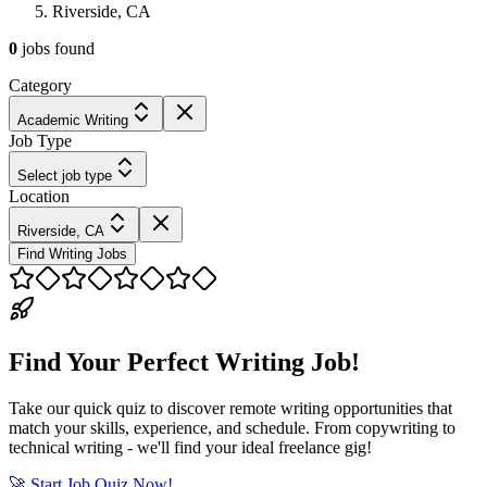
Riverside, CA
0
jobs
found
Category
Academic Writing
Job Type
Select job type
Location
Riverside, CA
Find Writing Jobs
Find Your Perfect Writing Job!
Take our quick quiz to discover remote writing opportunities that
match your skills, experience, and schedule. From copywriting to
technical writing - we'll find your ideal freelance gig!
🚀 Start Job Quiz Now!