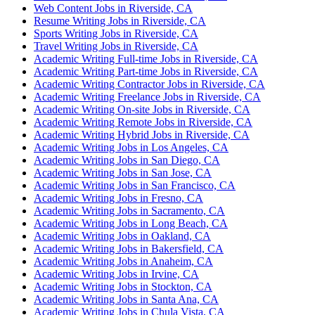
Web Content Jobs in Riverside, CA
Resume Writing Jobs in Riverside, CA
Sports Writing Jobs in Riverside, CA
Travel Writing Jobs in Riverside, CA
Academic Writing Full-time Jobs in Riverside, CA
Academic Writing Part-time Jobs in Riverside, CA
Academic Writing Contractor Jobs in Riverside, CA
Academic Writing Freelance Jobs in Riverside, CA
Academic Writing On-site Jobs in Riverside, CA
Academic Writing Remote Jobs in Riverside, CA
Academic Writing Hybrid Jobs in Riverside, CA
Academic Writing Jobs in Los Angeles, CA
Academic Writing Jobs in San Diego, CA
Academic Writing Jobs in San Jose, CA
Academic Writing Jobs in San Francisco, CA
Academic Writing Jobs in Fresno, CA
Academic Writing Jobs in Sacramento, CA
Academic Writing Jobs in Long Beach, CA
Academic Writing Jobs in Oakland, CA
Academic Writing Jobs in Bakersfield, CA
Academic Writing Jobs in Anaheim, CA
Academic Writing Jobs in Irvine, CA
Academic Writing Jobs in Stockton, CA
Academic Writing Jobs in Santa Ana, CA
Academic Writing Jobs in Chula Vista, CA