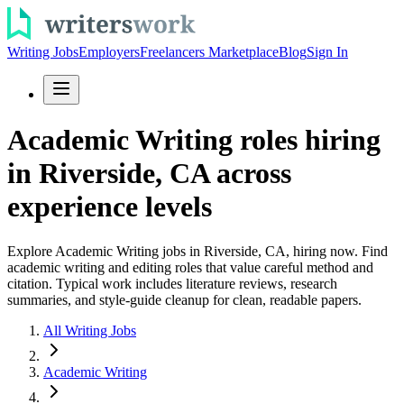
Writing Jobs
Employers
Freelancers Marketplace
Blog
Sign In
Academic Writing roles hiring
in Riverside, CA across
experience levels
Explore Academic Writing jobs in Riverside, CA, hiring now. Find
academic writing and editing roles that value careful method and
citation. Typical work includes literature reviews, research
summaries, and style-guide cleanup for clean, readable papers.
All Writing Jobs
Academic Writing