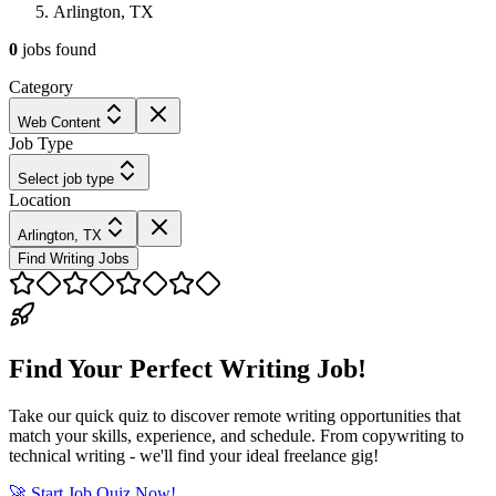
Arlington, TX
0
jobs
found
Category
Web Content
Job Type
Select job type
Location
Arlington, TX
Find Writing Jobs
Find Your Perfect Writing Job!
Take our quick quiz to discover remote writing opportunities that
match your skills, experience, and schedule. From copywriting to
technical writing - we'll find your ideal freelance gig!
🚀 Start Job Quiz Now!