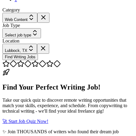
Category
Web Content
Job Type
Select job type
Location
Lubbock, TX
Find Writing Jobs
Find Your Perfect Writing Job!
Take our quick quiz to discover remote writing opportunities that
match your skills, experience, and schedule. From copywriting to
technical writing - we'll find your ideal freelance gig!
🚀 Start Job Quiz Now!
✨ Join THOUSANDS of writers who found their dream job