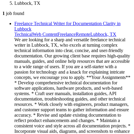
Lubbock, TX
1
job
found
Freelance Technical Writer for Documentation Clarity in
Lubbock
Technical
Web Content
Freelance
Remote
Lubbock, TX
We are looking for a sharp and versatile freelance technical
writer in Lubbock, TX, who excels at turning complex
technical information into clear, concise, and user-friendly
documentation. Our growing client base requires high-quality
manuals, guides, and online help resources that are accessible
to a wide range of users. If you are a self-starter with a
passion for technology and a knack for explaining intricate
concepts, we encourage you to apply. **Your Assignments**
* Develop comprehensive technical documentation for
software applications, hardware products, and web-based
systems. * Craft user manuals, installation guides, API
documentation, troubleshooting guides, and other technical
resources. * Work closely with engineers, product managers,
and customer support teams to gather information and ensure
accuracy. * Revise and update existing documentation to
reflect product enhancements and changes. * Maintain a
consistent voice and style across all documentation projects. *
Incorporate visual aids, diagrams, and screenshots to enhance