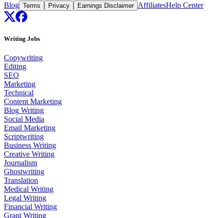
Blog
Affiliates
Help Center
Terms
Privacy
Earnings Disclaimer
Writing Jobs
Copywriting
Editing
SEO
Marketing
Technical
Content Marketing
Blog Writing
Social Media
Email Marketing
Scriptwriting
Business Writing
Creative Writing
Journalism
Ghostwriting
Translation
Medical Writing
Legal Writing
Financial Writing
Grant Writing