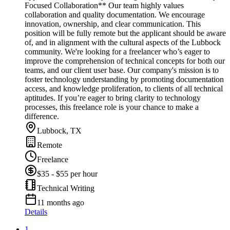
Focused Collaboration** Our team highly values
collaboration and quality documentation. We encourage
innovation, ownership, and clear communication. This
position will be fully remote but the applicant should be aware
of, and in alignment with the cultural aspects of the Lubbock
community. We're looking for a freelancer who’s eager to
improve the comprehension of technical concepts for both our
teams, and our client user base. Our company's mission is to
foster technology understanding by promoting documentation
access, and knowledge proliferation, to clients of all technical
aptitudes. If you’re eager to bring clarity to technology
processes, this freelance role is your chance to make a
difference.
Lubbock, TX
Remote
Freelance
$35 - $55 per hour
Technical Writing
11 months ago
Details
1