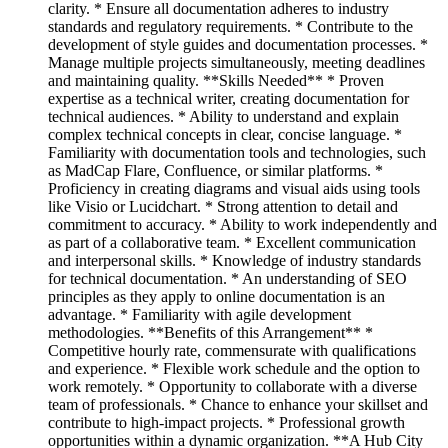
clarity. * Ensure all documentation adheres to industry
standards and regulatory requirements. * Contribute to the
development of style guides and documentation processes. *
Manage multiple projects simultaneously, meeting deadlines
and maintaining quality. **Skills Needed** * Proven
expertise as a technical writer, creating documentation for
technical audiences. * Ability to understand and explain
complex technical concepts in clear, concise language. *
Familiarity with documentation tools and technologies, such
as MadCap Flare, Confluence, or similar platforms. *
Proficiency in creating diagrams and visual aids using tools
like Visio or Lucidchart. * Strong attention to detail and
commitment to accuracy. * Ability to work independently and
as part of a collaborative team. * Excellent communication
and interpersonal skills. * Knowledge of industry standards
for technical documentation. * An understanding of SEO
principles as they apply to online documentation is an
advantage. * Familiarity with agile development
methodologies. **Benefits of this Arrangement** *
Competitive hourly rate, commensurate with qualifications
and experience. * Flexible work schedule and the option to
work remotely. * Opportunity to collaborate with a diverse
team of professionals. * Chance to enhance your skillset and
contribute to high-impact projects. * Professional growth
opportunities within a dynamic organization. **A Hub City