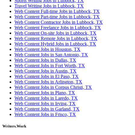
Sports Writing Jobs in Lubbock, TX
Travel Writing Jobs in Lubbock, TX
Web Content Full-time Jobs in Lubbock, TX
Web Content Part-time Jobs in Lubbock, TX
Web Content Contractor Jobs in Lubbock, TX
Web Content Freelance Jobs in Lubbock, TX
Web Content On-site Jobs in Lubbock, TX
Web Content Remote Jobs in Lubbock, TX
Web Content Hybrid Jobs in Lubbock, TX
Web Content Jobs in Houston, TX
Web Content Jobs in San Antonio, TX
Web Content Jobs in Dallas, TX
Web Content Jobs in Fort Worth, TX
Web Content Jobs in Austin, TX
Web Content Jobs in El Paso, TX
Web Content Jobs in Arlington, TX
Web Content Jobs in Corpus Christi, TX
Web Content Jobs in Plano, TX
Web Content Jobs in Laredo, TX
Web Content Jobs in Irving, TX
Web Content Jobs in Garland, TX
Web Content Jobs in Frisco, TX
Writers.Work