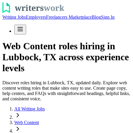
Writing Jobs
Employers
Freelancers Marketplace
Blog
Sign In
Web Content roles hiring in
Lubbock, TX across experience
levels
Discover roles hiring in Lubbock, TX, updated daily. Explore web
content writing roles that make sites easy to use. Create page copy,
help centers, and FAQs with straightforward headings, helpful links,
and consistent voice.
All Writing Jobs
Web Content