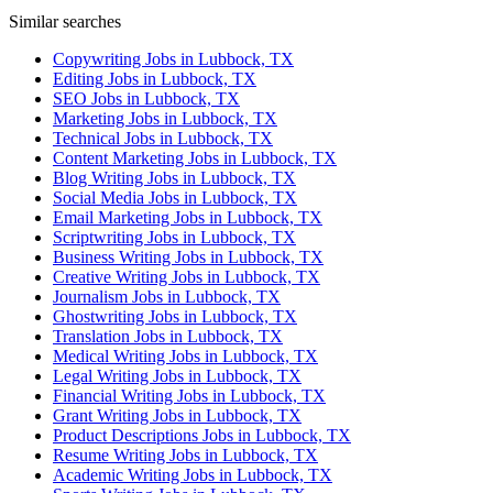
Similar searches
Copywriting Jobs in Lubbock, TX
Editing Jobs in Lubbock, TX
SEO Jobs in Lubbock, TX
Marketing Jobs in Lubbock, TX
Technical Jobs in Lubbock, TX
Content Marketing Jobs in Lubbock, TX
Blog Writing Jobs in Lubbock, TX
Social Media Jobs in Lubbock, TX
Email Marketing Jobs in Lubbock, TX
Scriptwriting Jobs in Lubbock, TX
Business Writing Jobs in Lubbock, TX
Creative Writing Jobs in Lubbock, TX
Journalism Jobs in Lubbock, TX
Ghostwriting Jobs in Lubbock, TX
Translation Jobs in Lubbock, TX
Medical Writing Jobs in Lubbock, TX
Legal Writing Jobs in Lubbock, TX
Financial Writing Jobs in Lubbock, TX
Grant Writing Jobs in Lubbock, TX
Product Descriptions Jobs in Lubbock, TX
Resume Writing Jobs in Lubbock, TX
Academic Writing Jobs in Lubbock, TX