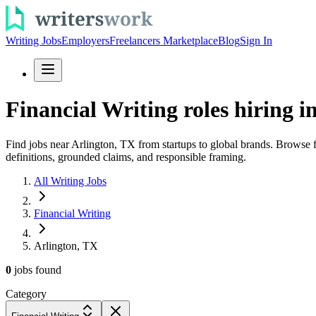
Writing Jobs
Employers
Freelancers Marketplace
Blog
Sign In
Financial Writing roles hiring i
Find jobs near Arlington, TX from startups to global brands. Browse 
definitions, grounded claims, and responsible framing.
All Writing Jobs
Financial Writing
Arlington, TX
0
jobs
found
Category