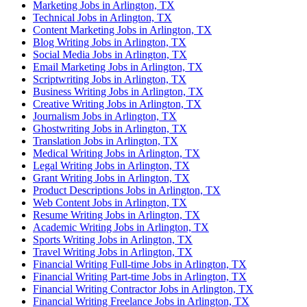
Marketing Jobs in Arlington, TX
Technical Jobs in Arlington, TX
Content Marketing Jobs in Arlington, TX
Blog Writing Jobs in Arlington, TX
Social Media Jobs in Arlington, TX
Email Marketing Jobs in Arlington, TX
Scriptwriting Jobs in Arlington, TX
Business Writing Jobs in Arlington, TX
Creative Writing Jobs in Arlington, TX
Journalism Jobs in Arlington, TX
Ghostwriting Jobs in Arlington, TX
Translation Jobs in Arlington, TX
Medical Writing Jobs in Arlington, TX
Legal Writing Jobs in Arlington, TX
Grant Writing Jobs in Arlington, TX
Product Descriptions Jobs in Arlington, TX
Web Content Jobs in Arlington, TX
Resume Writing Jobs in Arlington, TX
Academic Writing Jobs in Arlington, TX
Sports Writing Jobs in Arlington, TX
Travel Writing Jobs in Arlington, TX
Financial Writing Full-time Jobs in Arlington, TX
Financial Writing Part-time Jobs in Arlington, TX
Financial Writing Contractor Jobs in Arlington, TX
Financial Writing Freelance Jobs in Arlington, TX