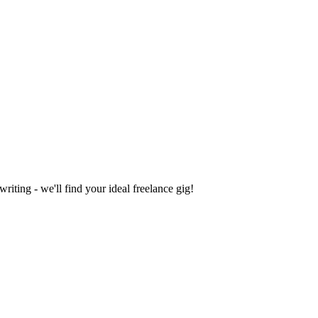
iting - we'll find your ideal freelance gig!