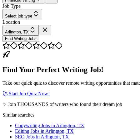
Financial Writing
Job Type
Select job type
Location
Arlington, TX
Find Writing Jobs
Find Your Perfect Writing Job!
Take our quick quiz to discover remote writing opportunities that matc
🚀 Start Job Quiz Now!
✨ Join THOUSANDS of writers who found their dream job
Similar searches
Copywriting Jobs in Arlington, TX
Editing Jobs in Arlington, TX
SEO Jobs in Arlington, TX