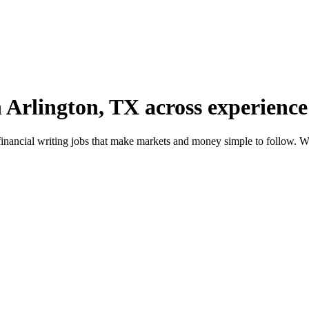
n Arlington, TX across experience 
financial writing jobs that make markets and money simple to follow. W