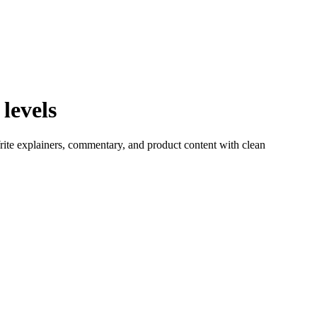
levels
rite explainers, commentary, and product content with clean