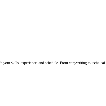
h your skills, experience, and schedule. From copywriting to technical wr