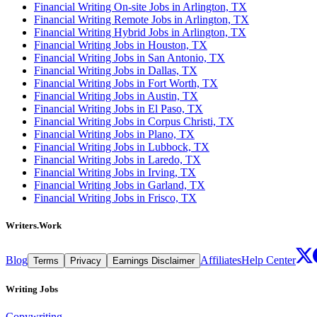
Financial Writing On-site Jobs in Arlington, TX
Financial Writing Remote Jobs in Arlington, TX
Financial Writing Hybrid Jobs in Arlington, TX
Financial Writing Jobs in Houston, TX
Financial Writing Jobs in San Antonio, TX
Financial Writing Jobs in Dallas, TX
Financial Writing Jobs in Fort Worth, TX
Financial Writing Jobs in Austin, TX
Financial Writing Jobs in El Paso, TX
Financial Writing Jobs in Corpus Christi, TX
Financial Writing Jobs in Plano, TX
Financial Writing Jobs in Lubbock, TX
Financial Writing Jobs in Laredo, TX
Financial Writing Jobs in Irving, TX
Financial Writing Jobs in Garland, TX
Financial Writing Jobs in Frisco, TX
Writers.Work
Blog
Affiliates
Help Center
Terms
Privacy
Earnings Disclaimer
Writing Jobs
Copywriting