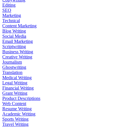
Editing
SEO
Marketing
Technical
Content Marketing
Blog Writing
Social Media
Email Marketing
Scriptwriting
Business Writing
Creative Writing
Journalism
Ghostwriting
Translation
Medical Writing
Legal Writing
Financial Writing
Grant Writing
Product Descriptions
Web Content
Resume Writing
Academic Writing
Sports Writing
Travel Writing