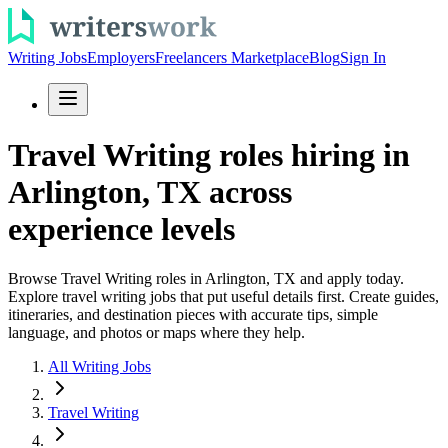
Writing Jobs
Employers
Freelancers Marketplace
Blog
Sign In
Travel Writing roles hiring in
Arlington, TX across
experience levels
Browse Travel Writing roles in Arlington, TX and apply today.
Explore travel writing jobs that put useful details first. Create guides,
itineraries, and destination pieces with accurate tips, simple
language, and photos or maps where they help.
All Writing Jobs
Travel Writing