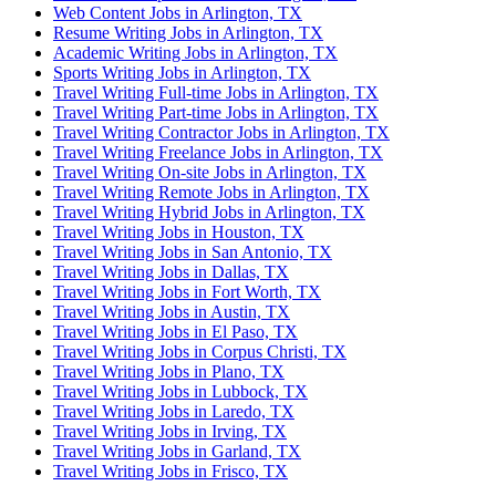
Web Content Jobs in Arlington, TX
Resume Writing Jobs in Arlington, TX
Academic Writing Jobs in Arlington, TX
Sports Writing Jobs in Arlington, TX
Travel Writing Full-time Jobs in Arlington, TX
Travel Writing Part-time Jobs in Arlington, TX
Travel Writing Contractor Jobs in Arlington, TX
Travel Writing Freelance Jobs in Arlington, TX
Travel Writing On-site Jobs in Arlington, TX
Travel Writing Remote Jobs in Arlington, TX
Travel Writing Hybrid Jobs in Arlington, TX
Travel Writing Jobs in Houston, TX
Travel Writing Jobs in San Antonio, TX
Travel Writing Jobs in Dallas, TX
Travel Writing Jobs in Fort Worth, TX
Travel Writing Jobs in Austin, TX
Travel Writing Jobs in El Paso, TX
Travel Writing Jobs in Corpus Christi, TX
Travel Writing Jobs in Plano, TX
Travel Writing Jobs in Lubbock, TX
Travel Writing Jobs in Laredo, TX
Travel Writing Jobs in Irving, TX
Travel Writing Jobs in Garland, TX
Travel Writing Jobs in Frisco, TX