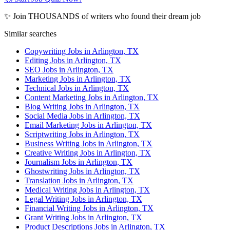
✨ Join THOUSANDS of writers who found their dream job
Similar searches
Copywriting Jobs in Arlington, TX
Editing Jobs in Arlington, TX
SEO Jobs in Arlington, TX
Marketing Jobs in Arlington, TX
Technical Jobs in Arlington, TX
Content Marketing Jobs in Arlington, TX
Blog Writing Jobs in Arlington, TX
Social Media Jobs in Arlington, TX
Email Marketing Jobs in Arlington, TX
Scriptwriting Jobs in Arlington, TX
Business Writing Jobs in Arlington, TX
Creative Writing Jobs in Arlington, TX
Journalism Jobs in Arlington, TX
Ghostwriting Jobs in Arlington, TX
Translation Jobs in Arlington, TX
Medical Writing Jobs in Arlington, TX
Legal Writing Jobs in Arlington, TX
Financial Writing Jobs in Arlington, TX
Grant Writing Jobs in Arlington, TX
Product Descriptions Jobs in Arlington, TX