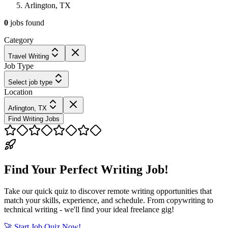
Arlington, TX
0
jobs
found
Category
Travel Writing
Job Type
Select job type
Location
Arlington, TX
Find Writing Jobs
Find Your Perfect Writing Job!
Take our quick quiz to discover remote writing opportunities that
match your skills, experience, and schedule. From copywriting to
technical writing - we'll find your ideal freelance gig!
🚀 Start Job Quiz Now!