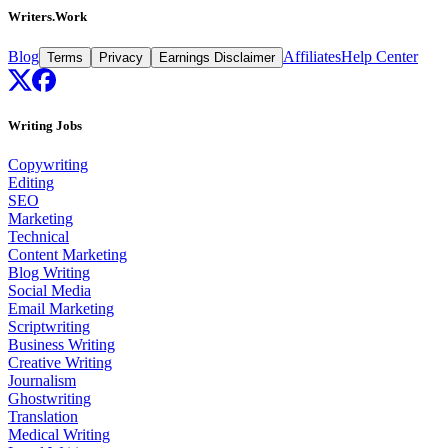
Writers.Work
Blog
Affiliates
Help Center
Terms
Privacy
Earnings Disclaimer
Writing Jobs
Copywriting
Editing
SEO
Marketing
Technical
Content Marketing
Blog Writing
Social Media
Email Marketing
Scriptwriting
Business Writing
Creative Writing
Journalism
Ghostwriting
Translation
Medical Writing