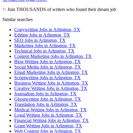
✨ Join THOUSANDS of writers who found their dream job
Similar searches
Copywriting Jobs in Arlington, TX
Editing Jobs in Arlington, TX
SEO Jobs in Arlington, TX
Marketing Jobs in Arlington, TX
Technical Jobs in Arlington, TX
Content Marketing Jobs in Arlington, TX
Blog Writing Jobs in Arlington, TX
Social Media Jobs in Arlington, TX
Email Marketing Jobs in Arlington, TX
Scriptwriting Jobs in Arlington, TX
Business Writing Jobs in Arlington, TX
Creative Writing Jobs in Arlington, TX
Journalism Jobs in Arlington, TX
Ghostwriting Jobs in Arlington, TX
Translation Jobs in Arlington, TX
Medical Writing Jobs in Arlington, TX
Legal Writing Jobs in Arlington, TX
Financial Writing Jobs in Arlington, TX
Grant Writing Jobs in Arlington, TX
Web Content Jobs in Arlington, TX