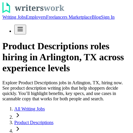
Writing Jobs
Employers
Freelancers Marketplace
Blog
Sign In
Product Descriptions roles
hiring in Arlington, TX across
experience levels
Explore Product Descriptions jobs in Arlington, TX, hiring now.
See product description writing jobs that help shoppers decide
quickly. You’ll highlight benefits, key specs, and use cases in
scannable copy that works for both people and search.
All Writing Jobs
Product Descriptions