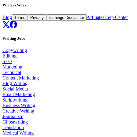
Writers.Work
Blog
Affiliates
Help Center
Terms
Privacy
Earnings Disclaimer
Writing Jobs
Copywriting
Editing
SEO
Marketing
Technical
Content Marketing
Blog Writing
Social Media
Email Marketing
Scriptwriting
Business Writing
Creative Writing
Journalism
Ghostwriting
Translation
Medical Writing