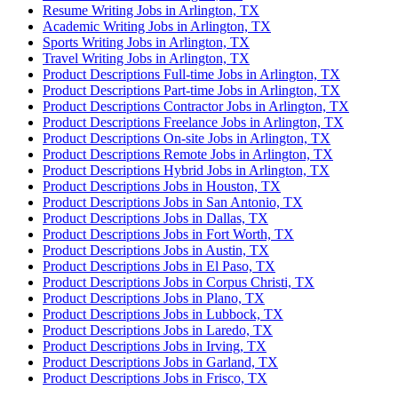
Resume Writing Jobs in Arlington, TX
Academic Writing Jobs in Arlington, TX
Sports Writing Jobs in Arlington, TX
Travel Writing Jobs in Arlington, TX
Product Descriptions Full-time Jobs in Arlington, TX
Product Descriptions Part-time Jobs in Arlington, TX
Product Descriptions Contractor Jobs in Arlington, TX
Product Descriptions Freelance Jobs in Arlington, TX
Product Descriptions On-site Jobs in Arlington, TX
Product Descriptions Remote Jobs in Arlington, TX
Product Descriptions Hybrid Jobs in Arlington, TX
Product Descriptions Jobs in Houston, TX
Product Descriptions Jobs in San Antonio, TX
Product Descriptions Jobs in Dallas, TX
Product Descriptions Jobs in Fort Worth, TX
Product Descriptions Jobs in Austin, TX
Product Descriptions Jobs in El Paso, TX
Product Descriptions Jobs in Corpus Christi, TX
Product Descriptions Jobs in Plano, TX
Product Descriptions Jobs in Lubbock, TX
Product Descriptions Jobs in Laredo, TX
Product Descriptions Jobs in Irving, TX
Product Descriptions Jobs in Garland, TX
Product Descriptions Jobs in Frisco, TX