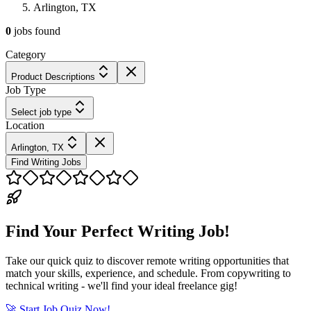
Arlington, TX
0
jobs
found
Category
Product Descriptions
Job Type
Select job type
Location
Arlington, TX
Find Writing Jobs
Find Your Perfect Writing Job!
Take our quick quiz to discover remote writing opportunities that
match your skills, experience, and schedule. From copywriting to
technical writing - we'll find your ideal freelance gig!
🚀 Start Job Quiz Now!