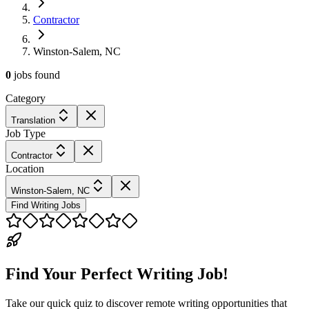
Contractor
Winston-Salem, NC
0
jobs
found
Category
Translation
Job Type
Contractor
Location
Winston-Salem, NC
Find Writing Jobs
Find Your Perfect Writing Job!
Take our quick quiz to discover remote writing opportunities that