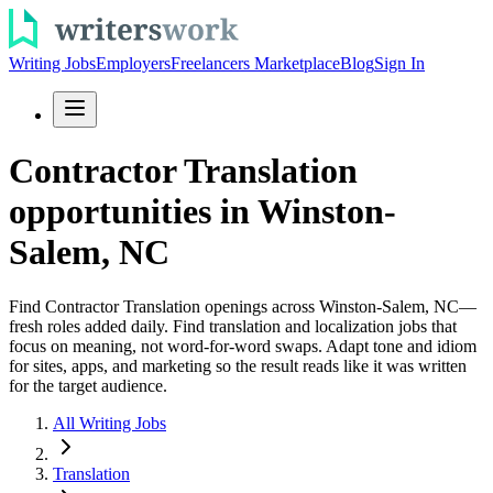
Writing Jobs
Employers
Freelancers Marketplace
Blog
Sign In
Contractor Translation
opportunities in Winston-
Salem, NC
Find Contractor Translation openings across Winston-Salem, NC—
fresh roles added daily. Find translation and localization jobs that
focus on meaning, not word-for-word swaps. Adapt tone and idiom
for sites, apps, and marketing so the result reads like it was written
for the target audience.
All Writing Jobs
Translation