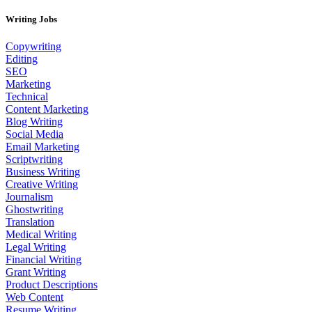
Writing Jobs
Copywriting
Editing
SEO
Marketing
Technical
Content Marketing
Blog Writing
Social Media
Email Marketing
Scriptwriting
Business Writing
Creative Writing
Journalism
Ghostwriting
Translation
Medical Writing
Legal Writing
Financial Writing
Grant Writing
Product Descriptions
Web Content
Resume Writing