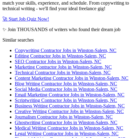
match your skills, experience, and schedule. From copywriting to
technical writing - we'll find your ideal freelance gig!
🚀 Start Job Quiz Now!
✨ Join THOUSANDS of writers who found their dream job
Similar searches
Copywriting Contractor Jobs in Winston-Salem, NC
Editing Contractor Jobs in Winston-Salem, NC
SEO Contractor Jobs in Winston-Salem, NC
Marketing Contractor Jobs in Winston-Salem, NC
Technical Contractor Jobs in Winston-Salem, NC
Content Marketing Contractor Jobs in Winston-Salem, NC
Blog Writing Contractor Jobs in Winston-Salem, NC
Social Media Contractor Jobs in Winston-Salem, NC
Email Marketing Contractor Jobs in Winston-Salem, NC
Scriptwriting Contractor Jobs in Winston-Salem, NC
Business Writing Contractor Jobs in Winston-Salem, NC
Creative Writing Contractor Jobs in Winston-Salem, NC
Journalism Contractor Jobs in Winston-Salem, NC
Ghostwriting Contractor Jobs in Winston-Salem, NC
Medical Writing Contractor Jobs in Winston-Salem, NC
Legal Writing Contractor Jobs in Winston-Salem, NC