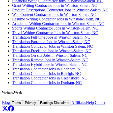
Financial Writing Contractor Jobs in Winston-Salem, NC
Grant Writing Contractor Jobs in Winston-Salem, NC
Product Descriptions Contractor Jobs in Winston-Salem, NC
Web Content Contractor Jobs in Winston-Salem, NC
Resume Writing Contractor Jobs in Winston-Salem, NC
Academic Writing Contractor Jobs in Winston-Salem, NC
Sports Writing Contractor Jobs in Winston-Salem, NC
Travel Writing Contractor Jobs in Winston-Salem, NC
Translation Full-time Jobs in Winston-Salem, NC
Translation Part-time Jobs in Winston-Salem, NC
Translation Contractor Jobs in Winston-Salem, NC
Translation Freelance Jobs in Winston-Salem, NC
Translation On-site Jobs in Winston-Salem, NC
Translation Remote Jobs in Winston-Salem, NC
Translation Hybrid Jobs in Winston-Salem, NC
Translation Contractor Jobs in Charlotte, NC
Translation Contractor Jobs in Raleigh, NC
Translation Contractor Jobs in Greensboro, NC
Translation Contractor Jobs in Durham, NC
Writers.Work
Blog
Affiliates
Help Center
Terms
Privacy
Earnings Disclaimer