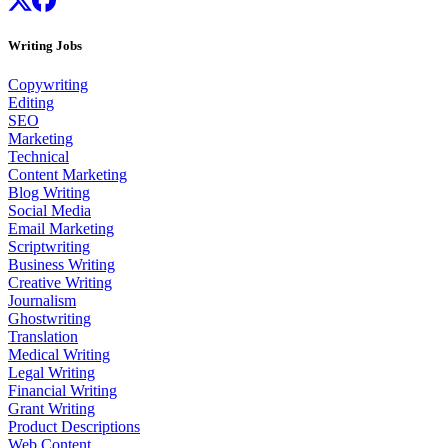
Writing Jobs
Copywriting
Editing
SEO
Marketing
Technical
Content Marketing
Blog Writing
Social Media
Email Marketing
Scriptwriting
Business Writing
Creative Writing
Journalism
Ghostwriting
Translation
Medical Writing
Legal Writing
Financial Writing
Grant Writing
Product Descriptions
Web Content