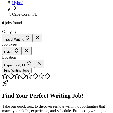
Hybrid
Cape Coral, FL
0
jobs
found
Category
Travel Writing
Job Type
Hybrid
Location
Cape Coral, FL
Find Writing Jobs
Find Your Perfect Writing Job!
Take our quick quiz to discover remote writing opportunities that
match your skills, experience, and schedule. From copywriting to