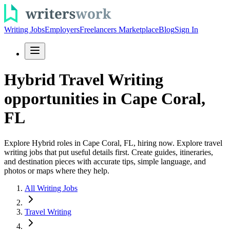
Writing Jobs
Employers
Freelancers Marketplace
Blog
Sign In
Hybrid Travel Writing
opportunities in Cape Coral,
FL
Explore Hybrid roles in Cape Coral, FL, hiring now. Explore travel
writing jobs that put useful details first. Create guides, itineraries,
and destination pieces with accurate tips, simple language, and
photos or maps where they help.
All Writing Jobs
Travel Writing