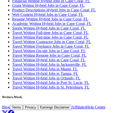
Financial Writing Hybrid Jobs in Cape Coral, FL
Grant Writing Hybrid Jobs in Cape Coral, FL
Product Descriptions Hybrid Jobs in Cape Coral, FL
Web Content Hybrid Jobs in Cape Coral, FL
Resume Writing Hybrid Jobs in Cape Coral, FL
Academic Writing Hybrid Jobs in Cape Coral, FL
Sports Writing Hybrid Jobs in Cape Coral, FL
Travel Writing Full-time Jobs in Cape Coral, FL
Travel Writing Part-time Jobs in Cape Coral, FL
Travel Writing Contractor Jobs in Cape Coral, FL
Travel Writing Freelance Jobs in Cape Coral, FL
Travel Writing On-site Jobs in Cape Coral, FL
Travel Writing Remote Jobs in Cape Coral, FL
Travel Writing Hybrid Jobs in Cape Coral, FL
Travel Writing Hybrid Jobs in Jacksonville, FL
Travel Writing Hybrid Jobs in Miami, FL
Travel Writing Hybrid Jobs in Tampa, FL
Travel Writing Hybrid Jobs in Orlando, FL
Travel Writing Hybrid Jobs in Port St. Lucie, FL
Travel Writing Hybrid Jobs in St. Petersburg, FL
Writers.Work
Blog
Affiliates
Help Center
Terms
Privacy
Earnings Disclaimer