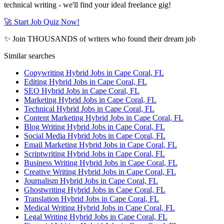
technical writing - we'll find your ideal freelance gig!
🚀 Start Job Quiz Now!
✨ Join THOUSANDS of writers who found their dream job
Similar searches
Copywriting Hybrid Jobs in Cape Coral, FL
Editing Hybrid Jobs in Cape Coral, FL
SEO Hybrid Jobs in Cape Coral, FL
Marketing Hybrid Jobs in Cape Coral, FL
Technical Hybrid Jobs in Cape Coral, FL
Content Marketing Hybrid Jobs in Cape Coral, FL
Blog Writing Hybrid Jobs in Cape Coral, FL
Social Media Hybrid Jobs in Cape Coral, FL
Email Marketing Hybrid Jobs in Cape Coral, FL
Scriptwriting Hybrid Jobs in Cape Coral, FL
Business Writing Hybrid Jobs in Cape Coral, FL
Creative Writing Hybrid Jobs in Cape Coral, FL
Journalism Hybrid Jobs in Cape Coral, FL
Ghostwriting Hybrid Jobs in Cape Coral, FL
Translation Hybrid Jobs in Cape Coral, FL
Medical Writing Hybrid Jobs in Cape Coral, FL
Legal Writing Hybrid Jobs in Cape Coral, FL