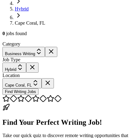
Hybrid
Cape Coral, FL
0
jobs
found
Category
Business Writing
Job Type
Hybrid
Location
Cape Coral, FL
Find Writing Jobs
Find Your Perfect Writing Job!
Take our quick quiz to discover remote writing opportunities that