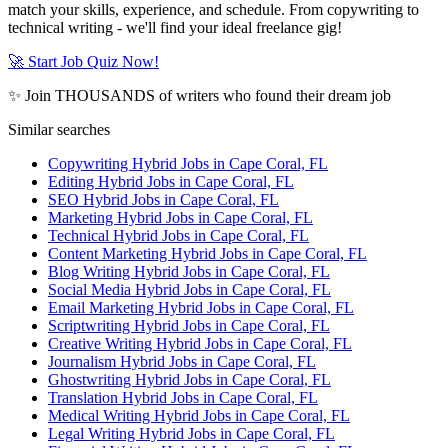
match your skills, experience, and schedule. From copywriting to
technical writing - we'll find your ideal freelance gig!
🚀 Start Job Quiz Now!
✨ Join THOUSANDS of writers who found their dream job
Similar searches
Copywriting Hybrid Jobs in Cape Coral, FL
Editing Hybrid Jobs in Cape Coral, FL
SEO Hybrid Jobs in Cape Coral, FL
Marketing Hybrid Jobs in Cape Coral, FL
Technical Hybrid Jobs in Cape Coral, FL
Content Marketing Hybrid Jobs in Cape Coral, FL
Blog Writing Hybrid Jobs in Cape Coral, FL
Social Media Hybrid Jobs in Cape Coral, FL
Email Marketing Hybrid Jobs in Cape Coral, FL
Scriptwriting Hybrid Jobs in Cape Coral, FL
Creative Writing Hybrid Jobs in Cape Coral, FL
Journalism Hybrid Jobs in Cape Coral, FL
Ghostwriting Hybrid Jobs in Cape Coral, FL
Translation Hybrid Jobs in Cape Coral, FL
Medical Writing Hybrid Jobs in Cape Coral, FL
Legal Writing Hybrid Jobs in Cape Coral, FL