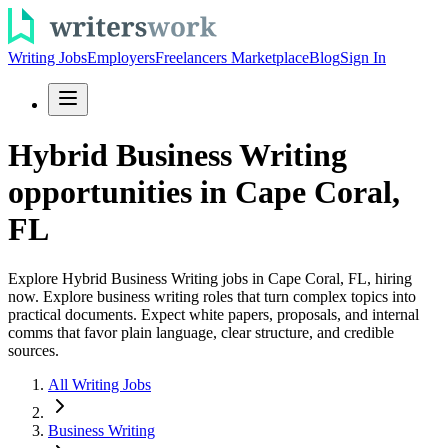
Writing Jobs
Employers
Freelancers Marketplace
Blog
Sign In
Hybrid Business Writing
opportunities in Cape Coral,
FL
Explore Hybrid Business Writing jobs in Cape Coral, FL, hiring
now. Explore business writing roles that turn complex topics into
practical documents. Expect white papers, proposals, and internal
comms that favor plain language, clear structure, and credible
sources.
All Writing Jobs
Business Writing