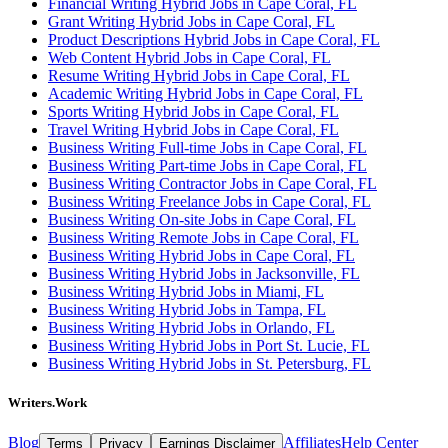
Financial Writing Hybrid Jobs in Cape Coral, FL
Grant Writing Hybrid Jobs in Cape Coral, FL
Product Descriptions Hybrid Jobs in Cape Coral, FL
Web Content Hybrid Jobs in Cape Coral, FL
Resume Writing Hybrid Jobs in Cape Coral, FL
Academic Writing Hybrid Jobs in Cape Coral, FL
Sports Writing Hybrid Jobs in Cape Coral, FL
Travel Writing Hybrid Jobs in Cape Coral, FL
Business Writing Full-time Jobs in Cape Coral, FL
Business Writing Part-time Jobs in Cape Coral, FL
Business Writing Contractor Jobs in Cape Coral, FL
Business Writing Freelance Jobs in Cape Coral, FL
Business Writing On-site Jobs in Cape Coral, FL
Business Writing Remote Jobs in Cape Coral, FL
Business Writing Hybrid Jobs in Cape Coral, FL
Business Writing Hybrid Jobs in Jacksonville, FL
Business Writing Hybrid Jobs in Miami, FL
Business Writing Hybrid Jobs in Tampa, FL
Business Writing Hybrid Jobs in Orlando, FL
Business Writing Hybrid Jobs in Port St. Lucie, FL
Business Writing Hybrid Jobs in St. Petersburg, FL
Writers.Work
Blog
Affiliates
Help Center
Terms
Privacy
Earnings Disclaimer