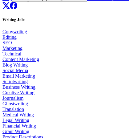
Writing Jobs
Copywriting
Editing
SEO
Marketing
Technical
Content Marketing
Blog Writing
Social Media
Email Marketing
Scriptwriting
Business Writing
Creative Writing
Journalism
Ghostwriting
Translation
Medical Writing
Legal Writing
Financial Writing
Grant Writing
Product Descriptions