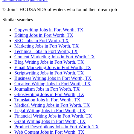
✨ Join THOUSANDS of writers who found their dream job
Similar searches
Copywriting Jobs in Fort Worth, TX
Editing Jobs in Fort Worth, TX
SEO Jobs in Fort Worth, TX
Marketing Jobs in Fort Worth, TX
Technical Jobs in Fort Worth, TX
Content Marketing Jobs in Fort Worth, TX
Blog Writing Jobs in Fort Worth, TX
Email Marketing Jobs in Fort Worth, TX
Scriptwriting Jobs in Fort Worth, TX
Business Writing Jobs in Fort Worth, TX
Creative Writing Jobs in Fort Worth, TX
Journalism Jobs in Fort Worth, TX
Ghostwriting Jobs in Fort Worth, TX
Translation Jobs in Fort Worth, TX
Medical Writing Jobs in Fort Worth, TX
Legal Writing Jobs in Fort Worth, TX
Financial Writing Jobs in Fort Worth, TX
Grant Writing Jobs in Fort Worth, TX
Product Descriptions Jobs in Fort Worth, TX
Web Content Jobs in Fort Worth, TX