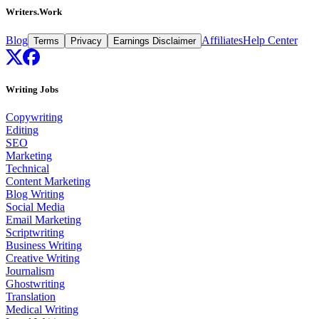
Writers.Work
Blog
Affiliates
Help Center
Terms
Privacy
Earnings Disclaimer
Writing Jobs
Copywriting
Editing
SEO
Marketing
Technical
Content Marketing
Blog Writing
Social Media
Email Marketing
Scriptwriting
Business Writing
Creative Writing
Journalism
Ghostwriting
Translation
Medical Writing