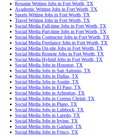
Resume Writing Jobs in Fort Worth, TX
Academic Writing Jobs in Fort Worth, TX
Sports Writing Jobs in Fort Worth, TX
Travel Writing Jobs in Fort Worth, TX
Social Media Full-time Jobs in Fort Worth, TX
Social Media Part-time Jobs in Fort Worth, TX
Social Media Contractor Jobs in Fort Worth, TX
Social Media Freelance Jobs in Fort Worth, TX
Social Media On-site Jobs in Fort Worth, TX
Social Media Remote Jobs in Fort Worth, TX
Social Media Hybrid Jobs in Fort Worth, TX
Social Media Jobs in Houston, TX
Social Media Jobs in San Antonio, TX
Social Media Jobs in Dallas, TX
Social Media Jobs in Austin, TX
Social Media Jobs in El Paso, TX
Social Media Jobs in Arlington, TX
Social Media Jobs in Corpus Christi, TX
Social Media Jobs in Plano, TX
Social Media Jobs in Lubbock, TX
Social Media Jobs in Laredo, TX
Social Media Jobs in Irving, TX
Social Media Jobs in Garland, TX
Social Media Jobs in Frisco, TX