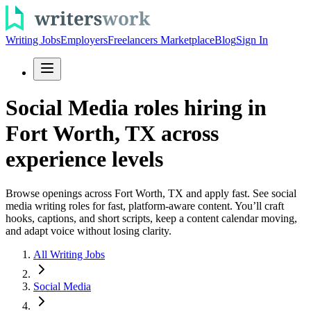
Writing Jobs
Employers
Freelancers Marketplace
Blog
Sign In
Social Media roles hiring in
Fort Worth, TX across
experience levels
Browse openings across Fort Worth, TX and apply fast. See social
media writing roles for fast, platform-aware content. You’ll craft
hooks, captions, and short scripts, keep a content calendar moving,
and adapt voice without losing clarity.
All Writing Jobs
Social Media