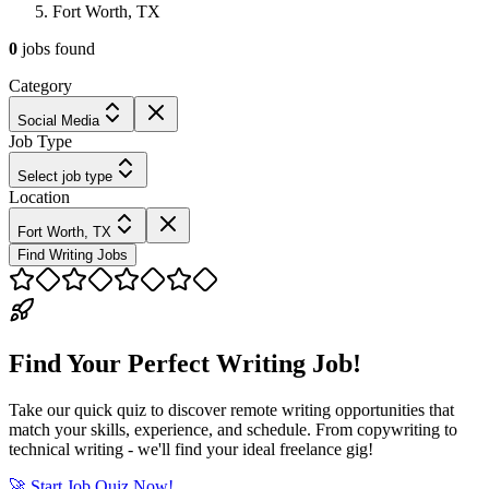
Fort Worth, TX
0
jobs
found
Category
Social Media
Job Type
Select job type
Location
Fort Worth, TX
Find Writing Jobs
Find Your Perfect Writing Job!
Take our quick quiz to discover remote writing opportunities that
match your skills, experience, and schedule. From copywriting to
technical writing - we'll find your ideal freelance gig!
🚀 Start Job Quiz Now!