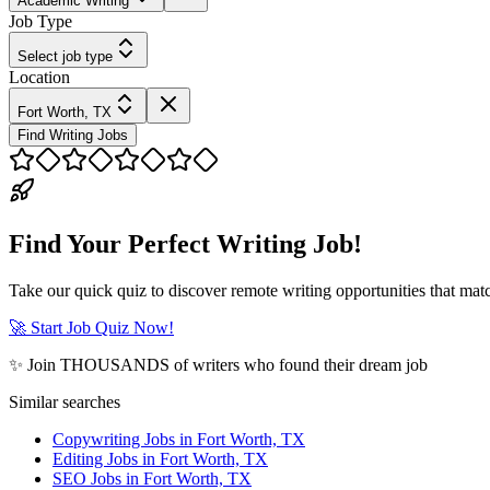
Academic Writing
Job Type
Select job type
Location
Fort Worth, TX
Find Writing Jobs
Find Your Perfect Writing Job!
Take our quick quiz to discover remote writing opportunities that matc
🚀 Start Job Quiz Now!
✨ Join THOUSANDS of writers who found their dream job
Similar searches
Copywriting Jobs in Fort Worth, TX
Editing Jobs in Fort Worth, TX
SEO Jobs in Fort Worth, TX