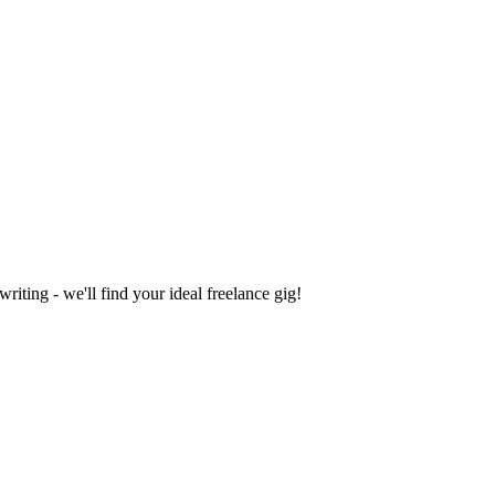
iting - we'll find your ideal freelance gig!