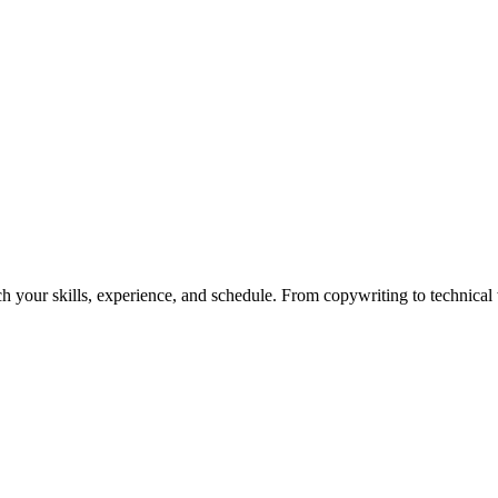
h your skills, experience, and schedule. From copywriting to technical wr