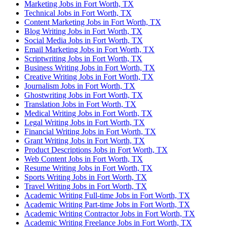
Marketing Jobs in Fort Worth, TX
Technical Jobs in Fort Worth, TX
Content Marketing Jobs in Fort Worth, TX
Blog Writing Jobs in Fort Worth, TX
Social Media Jobs in Fort Worth, TX
Email Marketing Jobs in Fort Worth, TX
Scriptwriting Jobs in Fort Worth, TX
Business Writing Jobs in Fort Worth, TX
Creative Writing Jobs in Fort Worth, TX
Journalism Jobs in Fort Worth, TX
Ghostwriting Jobs in Fort Worth, TX
Translation Jobs in Fort Worth, TX
Medical Writing Jobs in Fort Worth, TX
Legal Writing Jobs in Fort Worth, TX
Financial Writing Jobs in Fort Worth, TX
Grant Writing Jobs in Fort Worth, TX
Product Descriptions Jobs in Fort Worth, TX
Web Content Jobs in Fort Worth, TX
Resume Writing Jobs in Fort Worth, TX
Sports Writing Jobs in Fort Worth, TX
Travel Writing Jobs in Fort Worth, TX
Academic Writing Full-time Jobs in Fort Worth, TX
Academic Writing Part-time Jobs in Fort Worth, TX
Academic Writing Contractor Jobs in Fort Worth, TX
Academic Writing Freelance Jobs in Fort Worth, TX