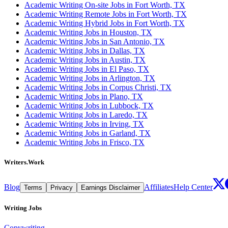
Academic Writing On-site Jobs in Fort Worth, TX
Academic Writing Remote Jobs in Fort Worth, TX
Academic Writing Hybrid Jobs in Fort Worth, TX
Academic Writing Jobs in Houston, TX
Academic Writing Jobs in San Antonio, TX
Academic Writing Jobs in Dallas, TX
Academic Writing Jobs in Austin, TX
Academic Writing Jobs in El Paso, TX
Academic Writing Jobs in Arlington, TX
Academic Writing Jobs in Corpus Christi, TX
Academic Writing Jobs in Plano, TX
Academic Writing Jobs in Lubbock, TX
Academic Writing Jobs in Laredo, TX
Academic Writing Jobs in Irving, TX
Academic Writing Jobs in Garland, TX
Academic Writing Jobs in Frisco, TX
Writers.Work
Blog
Affiliates
Help Center
Terms
Privacy
Earnings Disclaimer
Writing Jobs
Copywriting