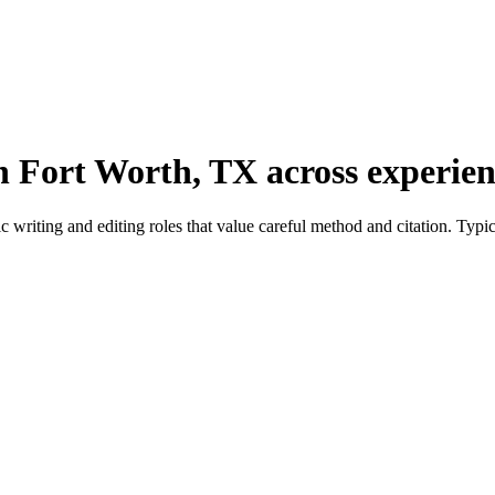
n Fort Worth, TX across experienc
riting and editing roles that value careful method and citation. Typica