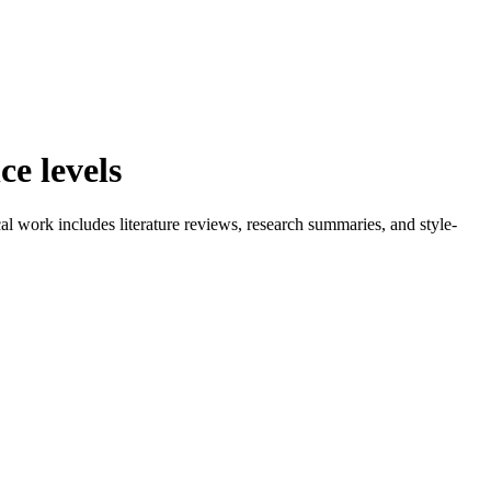
e levels
l work includes literature reviews, research summaries, and style-