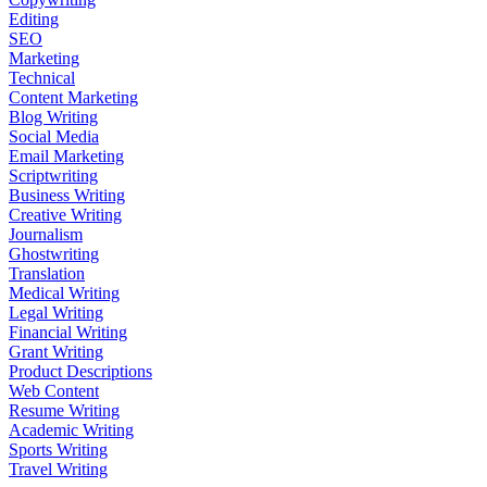
Editing
SEO
Marketing
Technical
Content Marketing
Blog Writing
Social Media
Email Marketing
Scriptwriting
Business Writing
Creative Writing
Journalism
Ghostwriting
Translation
Medical Writing
Legal Writing
Financial Writing
Grant Writing
Product Descriptions
Web Content
Resume Writing
Academic Writing
Sports Writing
Travel Writing