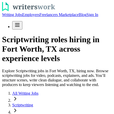
Writing Jobs
Employers
Freelancers Marketplace
Blog
Sign In
Scriptwriting roles hiring in
Fort Worth, TX across
experience levels
Explore Scriptwriting jobs in Fort Worth, TX, hiring now. Browse
scriptwriting jobs for video, podcasts, explainers, and ads. You’ll
structure scenes, write clean dialogue, and collaborate with
producers to keep viewers listening and watching to the end.
All Writing Jobs
Scriptwriting