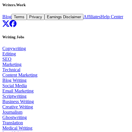
Writers.Work
Blog
Affiliates
Help Center
Terms
Privacy
Earnings Disclaimer
Writing Jobs
Copywriting
Editing
SEO
Marketing
Technical
Content Marketing
Blog Writing
Social Media
Email Marketing
Scriptwriting
Business Writing
Creative Writing
Journalism
Ghostwriting
Translation
Medical Writing