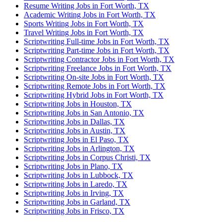
Resume Writing Jobs in Fort Worth, TX
Academic Writing Jobs in Fort Worth, TX
Sports Writing Jobs in Fort Worth, TX
Travel Writing Jobs in Fort Worth, TX
Scriptwriting Full-time Jobs in Fort Worth, TX
Scriptwriting Part-time Jobs in Fort Worth, TX
Scriptwriting Contractor Jobs in Fort Worth, TX
Scriptwriting Freelance Jobs in Fort Worth, TX
Scriptwriting On-site Jobs in Fort Worth, TX
Scriptwriting Remote Jobs in Fort Worth, TX
Scriptwriting Hybrid Jobs in Fort Worth, TX
Scriptwriting Jobs in Houston, TX
Scriptwriting Jobs in San Antonio, TX
Scriptwriting Jobs in Dallas, TX
Scriptwriting Jobs in Austin, TX
Scriptwriting Jobs in El Paso, TX
Scriptwriting Jobs in Arlington, TX
Scriptwriting Jobs in Corpus Christi, TX
Scriptwriting Jobs in Plano, TX
Scriptwriting Jobs in Lubbock, TX
Scriptwriting Jobs in Laredo, TX
Scriptwriting Jobs in Irving, TX
Scriptwriting Jobs in Garland, TX
Scriptwriting Jobs in Frisco, TX