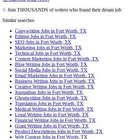
✨ Join THOUSANDS of writers who found their dream job
Similar searches
Copywriting Jobs in Fort Worth, TX
Editing Jobs in Fort Worth, TX
SEO Jobs in Fort Worth, TX
Marketing Jobs in Fort Worth, TX
Technical Jobs in Fort Worth, TX
Content Marketing Jobs in Fort Worth, TX
Blog Writing Jobs in Fort Worth, TX
Social Media Jobs in Fort Worth, TX
Email Marketing Jobs in Fort Worth, TX
Business Writing Jobs in Fort Worth, TX
Creative Writing Jobs in Fort Worth, TX
Journalism Jobs in Fort Worth, TX
Ghostwriting Jobs in Fort Worth, TX
Translation Jobs in Fort Worth, TX
Medical Writing Jobs in Fort Worth, TX
Legal Writing Jobs in Fort Worth, TX
Financial Writing Jobs in Fort Worth, TX
Grant Writing Jobs in Fort Worth, TX
Product Descriptions Jobs in Fort Worth, TX
Web Content Jobs in Fort Worth, TX