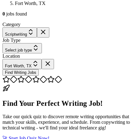
Fort Worth, TX
0
jobs
found
Category
Scriptwriting
Job Type
Select job type
Location
Fort Worth, TX
Find Writing Jobs
Find Your Perfect Writing Job!
Take our quick quiz to discover remote writing opportunities that
match your skills, experience, and schedule. From copywriting to
technical writing - we'll find your ideal freelance gig!
🚀 Start Job Quiz Now!