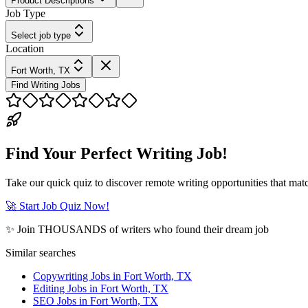
Product Descriptions
Job Type
Select job type
Location
Fort Worth, TX
Find Writing Jobs
Find Your Perfect Writing Job!
Take our quick quiz to discover remote writing opportunities that matc
🚀 Start Job Quiz Now!
✨ Join THOUSANDS of writers who found their dream job
Similar searches
Copywriting Jobs in Fort Worth, TX
Editing Jobs in Fort Worth, TX
SEO Jobs in Fort Worth, TX