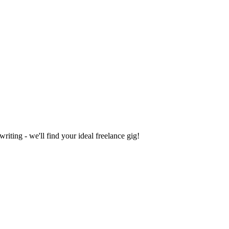
iting - we'll find your ideal freelance gig!