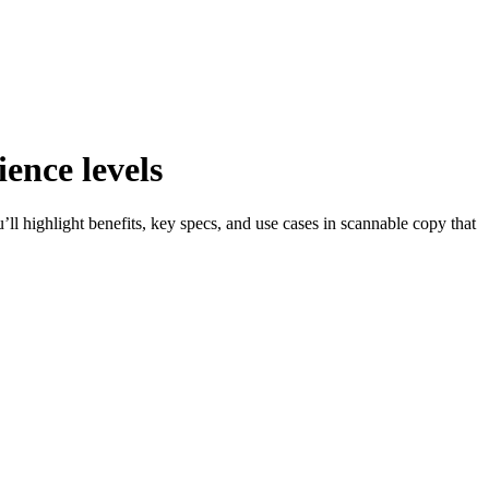
ence levels
ll highlight benefits, key specs, and use cases in scannable copy that