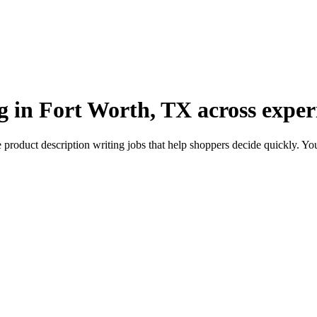
g in Fort Worth, TX across experi
roduct description writing jobs that help shoppers decide quickly. You’