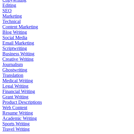
Editing
SEO
Marketing
Technical
Content Marketing
Blog Writing
Social Media
Email Marketing
Scriptwriting
Business Writing
Creative Writing
Journalism
Ghostwriting
Translation
Medical Writing
Legal Writing
Financial Writing
Grant Writing
Product Descriptions
Web Content
Resume Writing
Academic Writing
Sports Writing
Travel Writing