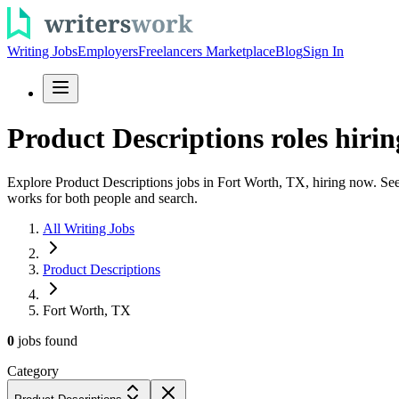
Writing Jobs
Employers
Freelancers Marketplace
Blog
Sign In
Product Descriptions roles hirin
Explore Product Descriptions jobs in Fort Worth, TX, hiring now. See p
works for both people and search.
All Writing Jobs
Product Descriptions
Fort Worth, TX
0
jobs
found
Category