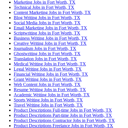
Marketing Jobs in Fort Worth, TX
Technical Jobs in Fort Worth, TX
Content Marketing Jobs in Fort Worth, TX
Blog Writing Jobs in Fort Worth, TX
Social Media Jobs in Fort Worth, TX
Email Marketing Jobs in Fort Worth, TX
Scriptwriting Jobs in Fort Worth, TX
Business Writing Jobs in Fort Worth, TX
Creative Writing Jobs in Fort Worth, TX
Journalism Jobs in Fort Worth, TX
Ghostwriting Jobs in Fort Worth, TX
Translation Jobs in Fort Worth, TX
Medical Writing Jobs in Fort Worth, TX
Legal Writing Jobs in Fort Worth, TX
Financial Writing Jobs in Fort Worth, TX
Grant Writing Jobs in Fort Worth, TX
Web Content Jobs in Fort Worth, TX
Resume Writing Jobs in Fort Worth, TX
Academic Writing Jobs in Fort Worth, TX
Sports Writing Jobs in Fort Worth, TX
Travel Writing Jobs in Fort Worth, TX
Product Descriptions Full-time Jobs in Fort Worth, TX
Product Descriptions Part-time Jobs in Fort Worth, TX
Product Descriptions Contractor Jobs in Fort Worth, TX
Product Descriptions Freelance Jobs in Fort Worth, TX