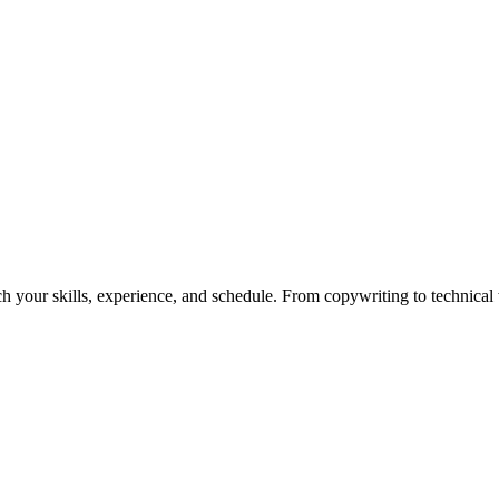
h your skills, experience, and schedule. From copywriting to technical wr