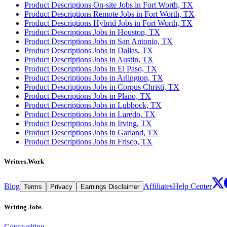
Product Descriptions On-site Jobs in Fort Worth, TX
Product Descriptions Remote Jobs in Fort Worth, TX
Product Descriptions Hybrid Jobs in Fort Worth, TX
Product Descriptions Jobs in Houston, TX
Product Descriptions Jobs in San Antonio, TX
Product Descriptions Jobs in Dallas, TX
Product Descriptions Jobs in Austin, TX
Product Descriptions Jobs in El Paso, TX
Product Descriptions Jobs in Arlington, TX
Product Descriptions Jobs in Corpus Christi, TX
Product Descriptions Jobs in Plano, TX
Product Descriptions Jobs in Lubbock, TX
Product Descriptions Jobs in Laredo, TX
Product Descriptions Jobs in Irving, TX
Product Descriptions Jobs in Garland, TX
Product Descriptions Jobs in Frisco, TX
Writers.Work
Blog
Affiliates
Help Center
Terms
Privacy
Earnings Disclaimer
Writing Jobs
Copywriting