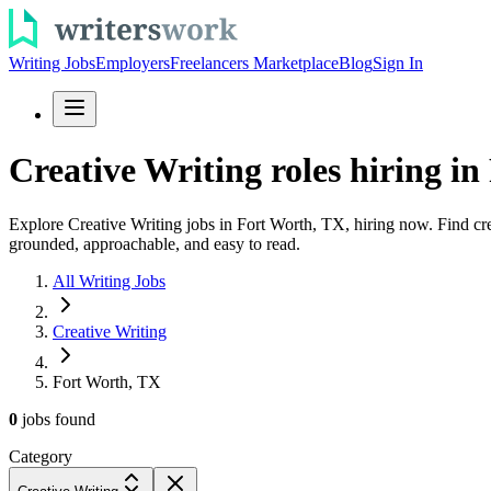
Writing Jobs
Employers
Freelancers Marketplace
Blog
Sign In
Creative Writing roles hiring in
Explore Creative Writing jobs in Fort Worth, TX, hiring now. Find crea
grounded, approachable, and easy to read.
All Writing Jobs
Creative Writing
Fort Worth, TX
0
jobs
found
Category