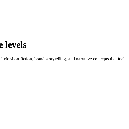
 levels
e short fiction, brand storytelling, and narrative concepts that feel