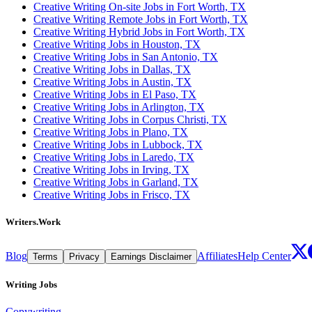
Creative Writing On-site Jobs in Fort Worth, TX
Creative Writing Remote Jobs in Fort Worth, TX
Creative Writing Hybrid Jobs in Fort Worth, TX
Creative Writing Jobs in Houston, TX
Creative Writing Jobs in San Antonio, TX
Creative Writing Jobs in Dallas, TX
Creative Writing Jobs in Austin, TX
Creative Writing Jobs in El Paso, TX
Creative Writing Jobs in Arlington, TX
Creative Writing Jobs in Corpus Christi, TX
Creative Writing Jobs in Plano, TX
Creative Writing Jobs in Lubbock, TX
Creative Writing Jobs in Laredo, TX
Creative Writing Jobs in Irving, TX
Creative Writing Jobs in Garland, TX
Creative Writing Jobs in Frisco, TX
Writers.Work
Blog
Affiliates
Help Center
Terms
Privacy
Earnings Disclaimer
Writing Jobs
Copywriting