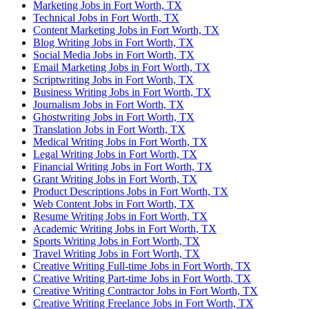
Marketing Jobs in Fort Worth, TX
Technical Jobs in Fort Worth, TX
Content Marketing Jobs in Fort Worth, TX
Blog Writing Jobs in Fort Worth, TX
Social Media Jobs in Fort Worth, TX
Email Marketing Jobs in Fort Worth, TX
Scriptwriting Jobs in Fort Worth, TX
Business Writing Jobs in Fort Worth, TX
Journalism Jobs in Fort Worth, TX
Ghostwriting Jobs in Fort Worth, TX
Translation Jobs in Fort Worth, TX
Medical Writing Jobs in Fort Worth, TX
Legal Writing Jobs in Fort Worth, TX
Financial Writing Jobs in Fort Worth, TX
Grant Writing Jobs in Fort Worth, TX
Product Descriptions Jobs in Fort Worth, TX
Web Content Jobs in Fort Worth, TX
Resume Writing Jobs in Fort Worth, TX
Academic Writing Jobs in Fort Worth, TX
Sports Writing Jobs in Fort Worth, TX
Travel Writing Jobs in Fort Worth, TX
Creative Writing Full-time Jobs in Fort Worth, TX
Creative Writing Part-time Jobs in Fort Worth, TX
Creative Writing Contractor Jobs in Fort Worth, TX
Creative Writing Freelance Jobs in Fort Worth, TX