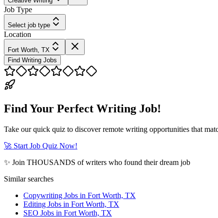
Creative Writing
Job Type
Select job type
Location
Fort Worth, TX
Find Writing Jobs
Find Your Perfect Writing Job!
Take our quick quiz to discover remote writing opportunities that matc
🚀 Start Job Quiz Now!
✨ Join THOUSANDS of writers who found their dream job
Similar searches
Copywriting Jobs in Fort Worth, TX
Editing Jobs in Fort Worth, TX
SEO Jobs in Fort Worth, TX