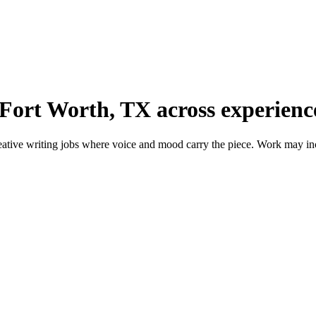
 Fort Worth, TX across experience
tive writing jobs where voice and mood carry the piece. Work may includ