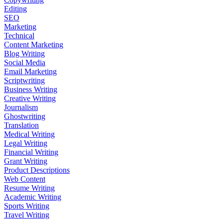
Editing
SEO
Marketing
Technical
Content Marketing
Blog Writing
Social Media
Email Marketing
Scriptwriting
Business Writing
Creative Writing
Journalism
Ghostwriting
Translation
Medical Writing
Legal Writing
Financial Writing
Grant Writing
Product Descriptions
Web Content
Resume Writing
Academic Writing
Sports Writing
Travel Writing