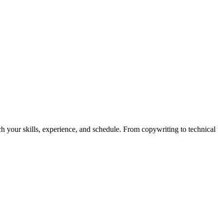
h your skills, experience, and schedule. From copywriting to technical wr