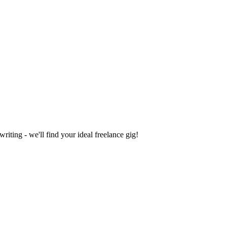
iting - we'll find your ideal freelance gig!