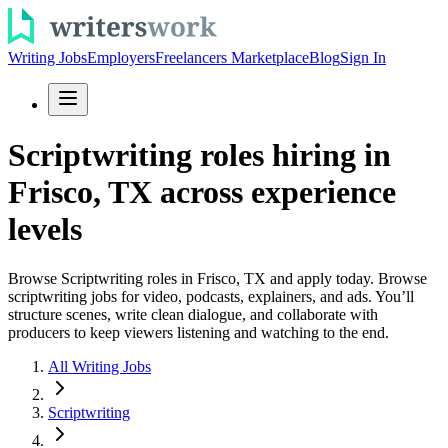
Writing Jobs
Employers
Freelancers Marketplace
Blog
Sign In
Scriptwriting roles hiring in
Frisco, TX across experience
levels
Browse Scriptwriting roles in Frisco, TX and apply today. Browse
scriptwriting jobs for video, podcasts, explainers, and ads. You’ll
structure scenes, write clean dialogue, and collaborate with
producers to keep viewers listening and watching to the end.
All Writing Jobs
Scriptwriting