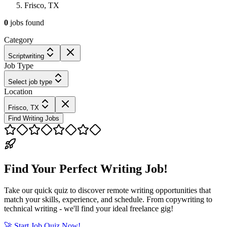
Frisco, TX
0
jobs
found
Category
Scriptwriting
Job Type
Select job type
Location
Frisco, TX
Find Writing Jobs
Find Your Perfect Writing Job!
Take our quick quiz to discover remote writing opportunities that
match your skills, experience, and schedule. From copywriting to
technical writing - we'll find your ideal freelance gig!
🚀 Start Job Quiz Now!