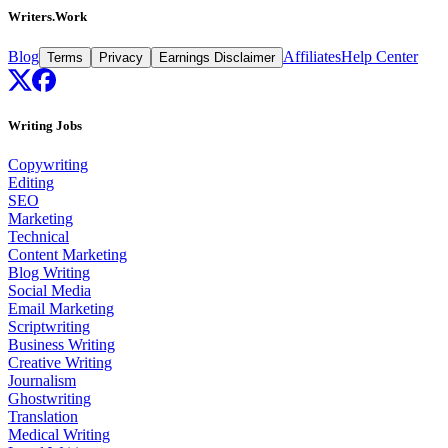
Writers.Work
Blog
Affiliates
Help Center
Terms
Privacy
Earnings Disclaimer
Writing Jobs
Copywriting
Editing
SEO
Marketing
Technical
Content Marketing
Blog Writing
Social Media
Email Marketing
Scriptwriting
Business Writing
Creative Writing
Journalism
Ghostwriting
Translation
Medical Writing