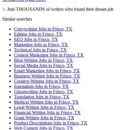
✨ Join THOUSANDS of writers who found their dream job
Similar searches
Copywriting Jobs in Frisco, TX
Editing Jobs in Frisco, TX
SEO Jobs in Frisco, TX
Marketing Jobs in Frisco, TX
Technical Jobs in Frisco, TX
Content Marketing Jobs in Frisco, TX
Blog Writing Jobs in Frisco, TX
Social Media Jobs in Frisco, TX
Email Marketing Jobs in Frisco, TX
Business Writing Jobs in Frisco, TX
Creative Writing Jobs in Frisco, TX
Journalism Jobs in Frisco, TX
Ghostwriting Jobs in Frisco, TX
Translation Jobs in Frisco, TX
Medical Writing Jobs in Frisco, TX
Legal Writing Jobs in Frisco, TX
Financial Writing Jobs in Frisco, TX
Grant Writing Jobs in Frisco, TX
Product Descriptions Jobs in Frisco, TX
Web Content Jobs in Frisco, TX