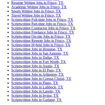
Resume Writing Jobs in Frisco, TX
Academic Writing Jobs in Frisco, TX
Sports Writing Jobs in Frisco, TX
Travel Writing Jobs in Frisco, TX
Scriptwriting Full-time Jobs in Frisco, TX
Scriptwriting Part-time Jobs in Frisco, TX
Scriptwriting Contractor Jobs in Frisco, TX
Scriptwriting Freelance Jobs in Frisco, TX
Scriptwriting On-site Jobs in Frisco, TX
Scriptwriting Remote Jobs in Frisco, TX
Scriptwriting Hybrid Jobs in Frisco, TX
Scriptwriting Jobs in Houston, TX
Scriptwriting Jobs in San Antonio, TX
Scriptwriting Jobs in Dallas, TX
Scriptwriting Jobs in Fort Worth, TX
Scriptwriting Jobs in Austin, TX
Scriptwriting Jobs in El Paso, TX
Scriptwriting Jobs in Arlington, TX
Scriptwriting Jobs in Corpus Christi, TX
Scriptwriting Jobs in Plano, TX
Scriptwriting Jobs in Lubbock, TX
Scriptwriting Jobs in Laredo, TX
Scriptwriting Jobs in Irving, TX
Scriptwriting Jobs in Garland, TX