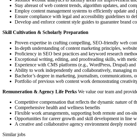
Stay abreast of web content trends, algorithm updates, and comp
Employ content management systems to efficiently update and p
Ensure compliance with legal and accessibility guidelines to de
Develop and enforce content style guides to guarantee brand cons
Skill Cultivation & Scholarly Preparation
Proven expertise in crafting compelling, SEO-friendly web cont
In-depth understanding of content marketing principles, website 
Proficiency in SEO best practices and keyword research method
Exceptional writing, editing, and proofreading skills, with meticu
Experience with CMS platforms (e.g., WordPress, Drupal) and 
Ability to work independently and collaboratively, managing mul
Bachelor’s degree in marketing, journalism, communications, or a
Portfolio of previous web content work demonstrating creativity
Remuneration & Agency Life Perks
We value our team and provide 
Competitive compensation that reflects the dynamic nature of 
Comprehensive health and wellness benefits
Flexible work arrangements, supporting both remote and on-site
Opportunities for career growth and skill development in line 
A creative and collaborative agency environment deeply rooted
Similar jobs