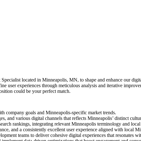
pecialist located in Minneapolis, MN, to shape and enhance our digital
efine user experiences through meticulous analysis and iterative improve
position could be your perfect match.
ith company goals and Minneapolis-specific market trends.
, and various digital channels that reflects Minneapolis’ distinct cultura
rch rankings, integrating relevant Minneapolis terminology and local 
nce, and a consistently excellent user experience aligned with local M
elopment teams to deliver cohesive digital experiences that resonates w
nd implement data-driven optimizations that boost engagement and conv