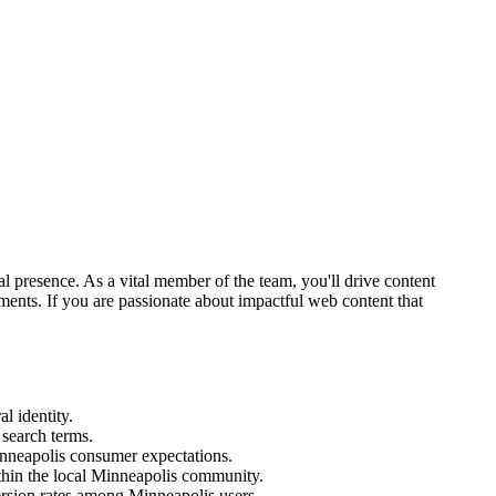
 presence. As a vital member of the team, you'll drive content
ments. If you are passionate about impactful web content that
l identity.
search terms.
inneapolis consumer expectations.
ithin the local Minneapolis community.
ersion rates among Minneapolis users.