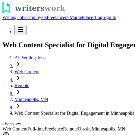
Writing Jobs
Employers
Freelancers Marketplace
Blog
Sign In
Web Content Specialist for Digital Engag
All Writing Jobs
Web Content
Remote
Minneapolis, MN
Web Content Specialist for Digital Engagement in Minneapolis
Overview
Web Content
Full-time
Freelance
Remote
On-site
Minneapolis, MN