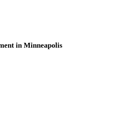
ement in Minneapolis