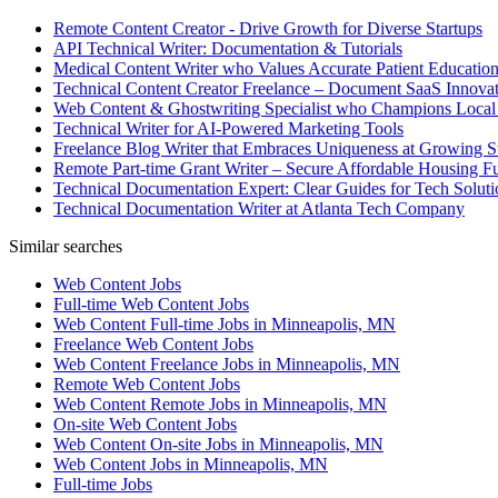
Remote Content Creator - Drive Growth for Diverse Startups
API Technical Writer: Documentation & Tutorials
Medical Content Writer who Values Accurate Patient Educatio
Technical Content Creator Freelance – Document SaaS Innovat
Web Content & Ghostwriting Specialist who Champions Local
Technical Writer for AI-Powered Marketing Tools
Freelance Blog Writer that Embraces Uniqueness at Growing S
Remote Part-time Grant Writer – Secure Affordable Housing F
Technical Documentation Expert: Clear Guides for Tech Soluti
Technical Documentation Writer at Atlanta Tech Company
Similar searches
Web Content Jobs
Full-time Web Content Jobs
Web Content Full-time Jobs in Minneapolis, MN
Freelance Web Content Jobs
Web Content Freelance Jobs in Minneapolis, MN
Remote Web Content Jobs
Web Content Remote Jobs in Minneapolis, MN
On-site Web Content Jobs
Web Content On-site Jobs in Minneapolis, MN
Web Content Jobs in Minneapolis, MN
Full-time Jobs