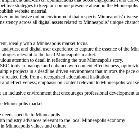
etitive strategies to keep our online presence ahead in the Minneapolis
ublish website material.
liver an inclusive online environment that respects Minneapolis’ divers
istency across all digital assets related to Minneapolis’ unique characte
ent, ideally with a Minneapolis market focus.
analytics, and digital user experience to capture the essence of the Min
ologies relevant to the local Minneapolis market.
lous attention to detail in reflecting the true Minneapolis story.
SEO tools to manage and enhance web content effectiveness, optimizi
tiple projects in a deadline-driven environment that mirrors the pace 
 related field from a recognized educational institution.
 and effectiveness; emphasis on content relevant to Minneapolis will se
an inclusive environment that encourages professional development and
the Minneapolis market
 needs specific to Minneapolis
with industry advances relevant to the local Minneapolis economy
 in Minneapolis values and culture