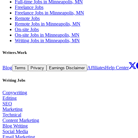
Full-time Jobs in Minneapolis, MN
Freelance Jobs
Freelance Jobs in Minneapolis, MN
Remote Jobs
Remote Jobs in Minneapolis, MN
On-site Jobs
On-site Jobs in Minneapolis, MN
Writing Jobs in Minneapolis, MN
Writers.Work
Blog
Affiliates
Help Center
Terms
Privacy
Earnings Disclaimer
Writing Jobs
Copywriting
Editing
SEO
Marketing
Technical
Content Marketing
Blog Writing
Social Media
Email Marketing