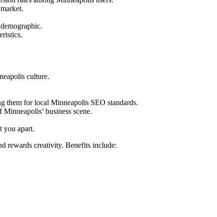
 market.
e demographic.
ristics.
neapolis culture.
ng them for local Minneapolis SEO standards.
of Minneapolis’ business scene.
t you apart.
 rewards creativity. Benefits include: