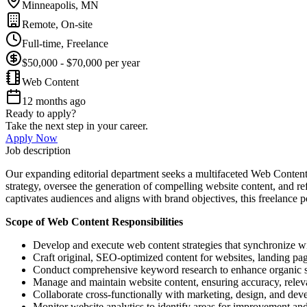
Minneapolis, MN
Remote, On-site
Full-time, Freelance
$50,000 - $70,000 per year
Web Content
12 months ago
Ready to apply?
Take the next step in your career.
Apply Now
Job description
Our expanding editorial department seeks a multifaceted Web Content S
strategy, oversee the generation of compelling website content, and r
captivates audiences and aligns with brand objectives, this freelance 
Scope of Web Content Responsibilities
Develop and execute web content strategies that synchronize w
Craft original, SEO-optimized content for websites, landing pages
Conduct comprehensive keyword research to enhance organic sea
Manage and maintain website content, ensuring accuracy, releva
Collaborate cross-functionally with marketing, design, and dev
Monitor website analytics to identify areas for improvement a