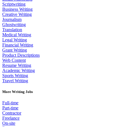
Scriptwriting
Business Writing
Creative Writing
Journalism
Ghostwriting
Translation
Medical Writing
Legal Writing
Financial Writing
Grant Writing
Product Descriptions
Web Content
Resume Writing
Academic Writing
Sports Writing
Travel Writing
More Writing Jobs
Full-time
Part-time
Contractor
Freelance
On-site