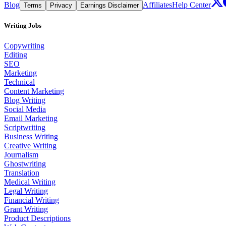
Blog
Affiliates
Help Center
Terms
Privacy
Earnings Disclaimer
Writing Jobs
Copywriting
Editing
SEO
Marketing
Technical
Content Marketing
Blog Writing
Social Media
Email Marketing
Scriptwriting
Business Writing
Creative Writing
Journalism
Ghostwriting
Translation
Medical Writing
Legal Writing
Financial Writing
Grant Writing
Product Descriptions