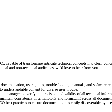
., capable of transforming intricate technical concepts into clear, conc
chnical and non-technical audiences, we'd love to hear from you.
documentation, user guides, troubleshooting manuals, and software rel
o understandable content for diverse user groups.
ct managers to verify the precision and validity of all technical inform
 maintain consistency in terminology and formatting across all document
 best practices to ensure documentation is easily discoverable by users