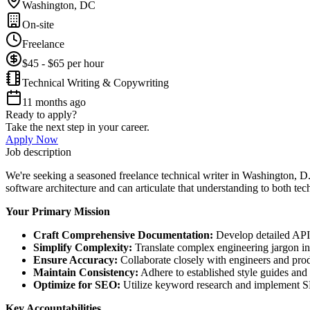
Washington, DC
On-site
Freelance
$45 - $65 per hour
Technical Writing & Copywriting
11 months ago
Ready to apply?
Take the next step in your career.
Apply Now
Job description
We're seeking a seasoned freelance technical writer in Washington, D.C
software architecture and can articulate that understanding to both te
Your Primary Mission
Craft Comprehensive Documentation:
Develop detailed API 
Simplify Complexity:
Translate complex engineering jargon int
Ensure Accuracy:
Collaborate closely with engineers and produ
Maintain Consistency:
Adhere to established style guides and
Optimize for SEO:
Utilize keyword research and implement SEO
Key Accountabilities