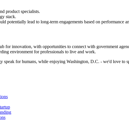
nd product specialists.
gy stack.
t could potentially lead to long-term engagements based on performance
ub for innovation, with opportunities to connect with government agencies
arding environment for professionals to live and work.
logy speak for humans, while enjoying Washington, D.C. - we'd love to s
ions
tartup
unding
ons