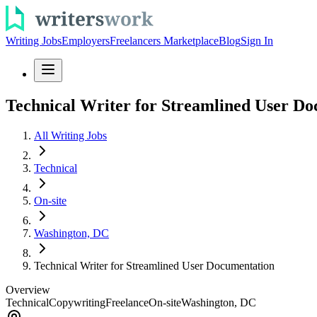
Writing Jobs
Employers
Freelancers Marketplace
Blog
Sign In
Technical Writer for Streamlined User D
All Writing Jobs
Technical
On-site
Washington, DC
Technical Writer for Streamlined User Documentation
Overview
Technical
Copywriting
Freelance
On-site
Washington, DC