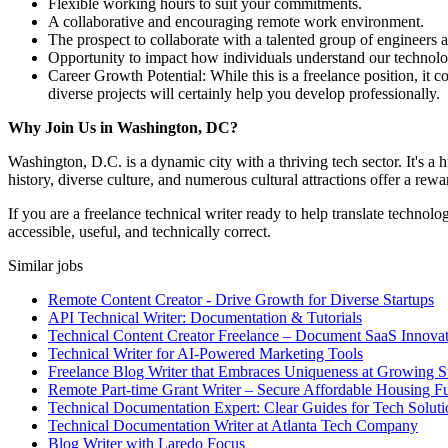
Flexible working hours to suit your commitments.
A collaborative and encouraging remote work environment.
The prospect to collaborate with a talented group of engineers a
Opportunity to impact how individuals understand our technolo
Career Growth Potential: While this is a freelance position, i
diverse projects will certainly help you develop professionally.
Why Join Us in Washington, DC?
Washington, D.C. is a dynamic city with a thriving tech sector. It's a h
history, diverse culture, and numerous cultural attractions offer a rew
If you are a freelance technical writer ready to help translate techno
accessible, useful, and technically correct.
Similar jobs
Remote Content Creator - Drive Growth for Diverse Startups
API Technical Writer: Documentation & Tutorials
Technical Content Creator Freelance – Document SaaS Innovat
Technical Writer for AI-Powered Marketing Tools
Freelance Blog Writer that Embraces Uniqueness at Growing S
Remote Part-time Grant Writer – Secure Affordable Housing F
Technical Documentation Expert: Clear Guides for Tech Soluti
Technical Documentation Writer at Atlanta Tech Company
Blog Writer with Laredo Focus