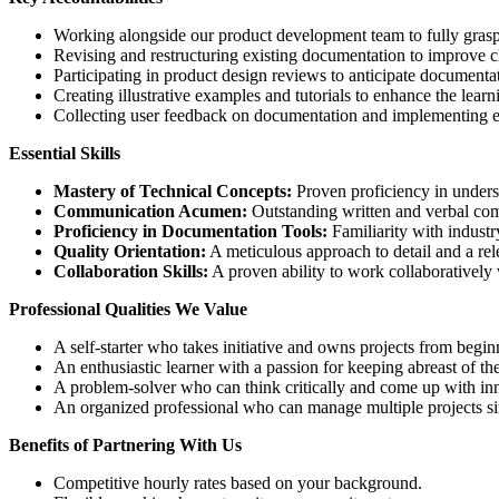
Working alongside our product development team to fully gras
Revising and restructuring existing documentation to improve cl
Participating in product design reviews to anticipate documentat
Creating illustrative examples and tutorials to enhance the lear
Collecting user feedback on documentation and implementing 
Essential Skills
Mastery of Technical Concepts:
Proven proficiency in unders
Communication Acumen:
Outstanding written and verbal commu
Proficiency in Documentation Tools:
Familiarity with industr
Quality Orientation:
A meticulous approach to detail and a relen
Collaboration Skills:
A proven ability to work collaboratively
Professional Qualities We Value
A self-starter who takes initiative and owns projects from begin
An enthusiastic learner with a passion for keeping abreast of th
A problem-solver who can think critically and come up with inn
An organized professional who can manage multiple projects si
Benefits of Partnering With Us
Competitive hourly rates based on your background.