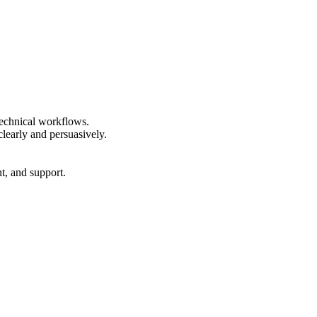
technical workflows.
clearly and persuasively.
t, and support.