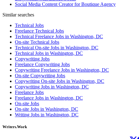
Social Media Content Creator for Boutique Agency
Similar searches
Technical Jobs
Freelance Technical Jobs
Technical Freelance Jobs in Washington, DC
On-site Technical Jobs
Technical On-site Jobs in Washington, DC
Technical Jobs in Washington, DC
Copywriting Jobs
Freelance Copywriting Jobs
Copywriting Freelance Jobs in Washington, DC
On-site Copywriting Jobs
Copywriting On-site Jobs in Washington, DC
Copywriting Jobs in Washington, DC
Freelance Jobs
Freelance Jobs in Washington, DC
On-site Jobs
On-site Jobs in Washington, DC
Writing Jobs in Washington, DC
Writers.Work