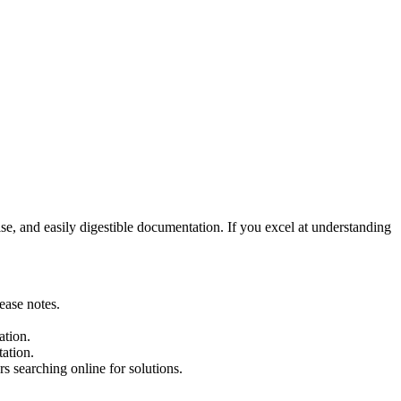
ise, and easily digestible documentation. If you excel at understanding
ease notes.
ation.
ation.
 searching online for solutions.