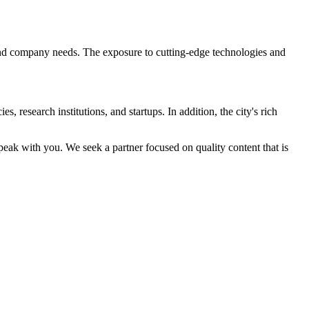
 and company needs. The exposure to cutting-edge technologies and
, research institutions, and startups. In addition, the city's rich
peak with you. We seek a partner focused on quality content that is