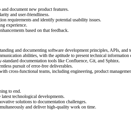
p and document new product features.
arity and user-friendliness.
ion requirements and identify potential usability issues.
ning experience.
enhancements based on that feedback.
tanding and documenting software development principles, APIs, and 
nication abilities, with the aptitude to present technical information 
y-standard documentation tools like Confluence, Git, and Sphinx.
tless pursuit of error-free deliverables.
 with cross-functional teams, including engineering, product managemen
ning to end.
e latest technological developments.
ovative solutions to documentation challenges.
multaneously and deliver high-quality work on time.