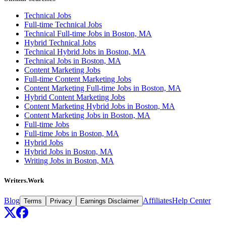
Technical Jobs
Full-time Technical Jobs
Technical Full-time Jobs in Boston, MA
Hybrid Technical Jobs
Technical Hybrid Jobs in Boston, MA
Technical Jobs in Boston, MA
Content Marketing Jobs
Full-time Content Marketing Jobs
Content Marketing Full-time Jobs in Boston, MA
Hybrid Content Marketing Jobs
Content Marketing Hybrid Jobs in Boston, MA
Content Marketing Jobs in Boston, MA
Full-time Jobs
Full-time Jobs in Boston, MA
Hybrid Jobs
Hybrid Jobs in Boston, MA
Writing Jobs in Boston, MA
Writers.Work
Blog
Affiliates
Help Center
Terms
Privacy
Earnings Disclaimer