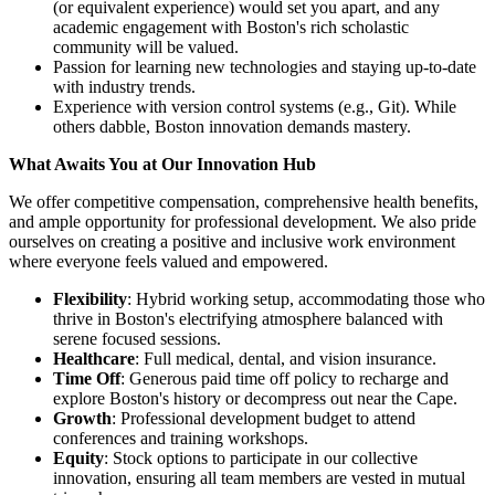
(or equivalent experience) would set you apart, and any
academic engagement with Boston's rich scholastic
community will be valued.
Passion for learning new technologies and staying up-to-date
with industry trends.
Experience with version control systems (e.g., Git). While
others dabble, Boston innovation demands mastery.
What Awaits You at Our Innovation Hub
We offer competitive compensation, comprehensive health benefits,
and ample opportunity for professional development. We also pride
ourselves on creating a positive and inclusive work environment
where everyone feels valued and empowered.
Flexibility
: Hybrid working setup, accommodating those who
thrive in Boston's electrifying atmosphere balanced with
serene focused sessions.
Healthcare
: Full medical, dental, and vision insurance.
Time Off
: Generous paid time off policy to recharge and
explore Boston's history or decompress out near the Cape.
Growth
: Professional development budget to attend
conferences and training workshops.
Equity
: Stock options to participate in our collective
innovation, ensuring all team members are vested in mutual