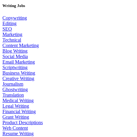
Writing Jobs
Copywriting
Editing
SEO
Marketing
Technical
Content Marketing
Blog Writing
Social Media
Email Marketing
Scriptwriting
Business Writing
Creative Writing
Journalism
Ghostwriting
Translation
Medical Writing
Legal Writing
Financial Writing
Grant Writing
Product Descriptions
Web Content
Resume Writing