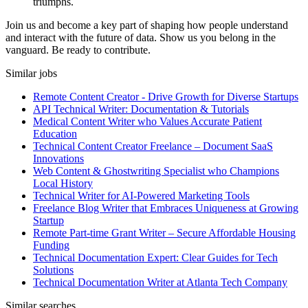
triumphs.
Join us and become a key part of shaping how people understand
and interact with the future of data. Show us you belong in the
vanguard. Be ready to contribute.
Similar jobs
Remote Content Creator - Drive Growth for Diverse Startups
API Technical Writer: Documentation & Tutorials
Medical Content Writer who Values Accurate Patient
Education
Technical Content Creator Freelance – Document SaaS
Innovations
Web Content & Ghostwriting Specialist who Champions
Local History
Technical Writer for AI-Powered Marketing Tools
Freelance Blog Writer that Embraces Uniqueness at Growing
Startup
Remote Part-time Grant Writer – Secure Affordable Housing
Funding
Technical Documentation Expert: Clear Guides for Tech
Solutions
Technical Documentation Writer at Atlanta Tech Company
Similar searches