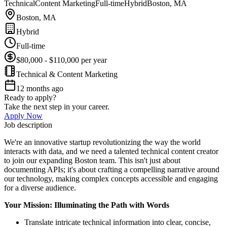
Technical
Content Marketing
Full-time
Hybrid
Boston, MA
Boston, MA
Hybrid
Full-time
$80,000 - $110,000 per year
Technical & Content Marketing
12 months ago
Ready to apply?
Take the next step in your career.
Apply Now
Job description
We're an innovative startup revolutionizing the way the world
interacts with data, and we need a talented technical content creator
to join our expanding Boston team. This isn't just about
documenting APIs; it's about crafting a compelling narrative around
our technology, making complex concepts accessible and engaging
for a diverse audience.
Your Mission: Illuminating the Path with Words
Translate intricate technical information into clear, concise,