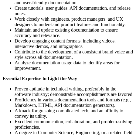
and user-friendly documentation.
Create tutorials, user guides, API documentation, and release
notes.
Work closely with engineers, product managers, and UX
designers to understand product features and functionality.
Maintain and update existing documentation to ensure
accuracy and relevance.
Develop engaging content formats, including videos,
interactive demos, and infographics.
Contribute to the development of a consistent brand voice and
style across all documentation.
Analyze documentation usage data to identify areas for
improvement.
Essential Expertise to Light the Way
Proven aptitude in technical writing, preferably in the
software industry; demonstrable accomplishments are favored.
Proficiency in various documentation tools and formats (e.g.,
Markdown, HTML, API documentation generators).
A knack for grasping complicated tech, and an affinity to
convey its utility.
Excellent communication, collaboration, and problem-solving
proficiencies.
A degree in Computer Science, Engineering, or a related field