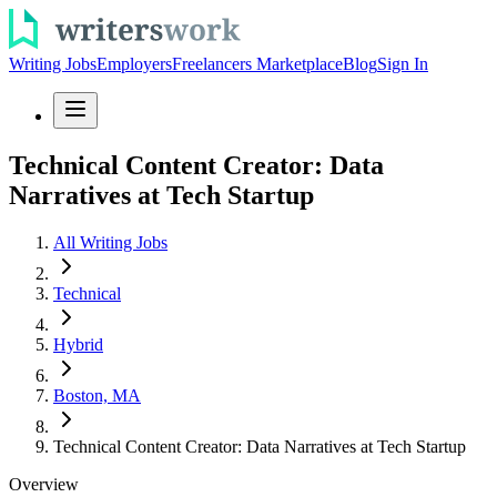
Writing Jobs
Employers
Freelancers Marketplace
Blog
Sign In
Technical Content Creator: Data
Narratives at Tech Startup
All Writing Jobs
Technical
Hybrid
Boston, MA
Technical Content Creator: Data Narratives at Tech Startup
Overview