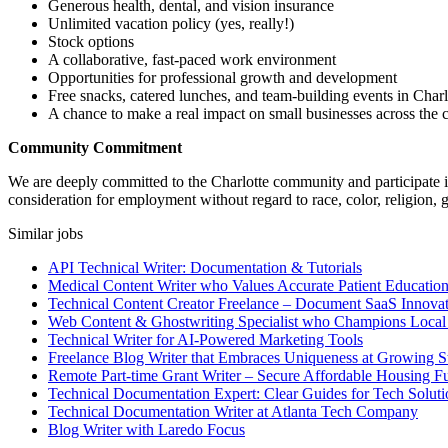
Generous health, dental, and vision insurance
Unlimited vacation policy (yes, really!)
Stock options
A collaborative, fast-paced work environment
Opportunities for professional growth and development
Free snacks, catered lunches, and team-building events in Charl
A chance to make a real impact on small businesses across the c
Community Commitment
We are deeply committed to the Charlotte community and participate in 
consideration for employment without regard to race, color, religion, gen
Similar jobs
API Technical Writer: Documentation & Tutorials
Medical Content Writer who Values Accurate Patient Educatio
Technical Content Creator Freelance – Document SaaS Innovat
Web Content & Ghostwriting Specialist who Champions Local
Technical Writer for AI-Powered Marketing Tools
Freelance Blog Writer that Embraces Uniqueness at Growing S
Remote Part-time Grant Writer – Secure Affordable Housing F
Technical Documentation Expert: Clear Guides for Tech Soluti
Technical Documentation Writer at Atlanta Tech Company
Blog Writer with Laredo Focus