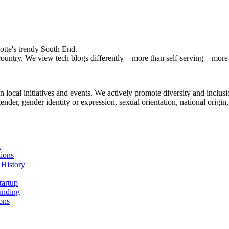
otte's trendy South End.
ountry. We view tech blogs differently – more than self-serving – more a
local initiatives and events. We actively promote diversity and inclusio
der, gender identity or expression, sexual orientation, national origin, g
n
ions
 History
tartup
unding
ons