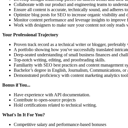
Collaborate with our product and engineering teams to understa
Ensure all content is accurate, technically sound, and adheres t
Optimize blog posts for SEO to increase organic visibility and dr
Monitor content performance and leverage insights to improve f
Work with designers to make sure your content not only reads w
Your Professional Trajectory
Proven track record as a technical writer or blogger, preferably 
A portfolio showing how you've successfully translated intricat
Deep-seated understanding of small business finances and chal
Top-notch writing, editing, and proofreading skills.
Familiarity with SEO best practices and content management s
Bachelor’s degree in English, Journalism, Communications, or a 
Demonstrated proficiency with content marketing analytics tools
Bonus if You...
Have experience with API documentation.
Contribute to open-source projects
Hold certifications related to technical writing.
What's In It For You?
Competitive salary and performance-based bonuses