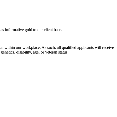
s informative gold to our client base.
n within our workplace. As such, all qualified applicants will receive
enetics, disability, age, or veteran status.