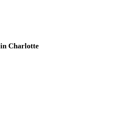
 in Charlotte