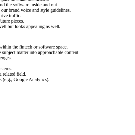
nd the software inside and out.
o our brand voice and style guidelines.
ive traffic.
uture pieces.
ell but looks appealing as well.
within the fintech or software space.
e subject matter into approachable content.
lenges.
ystems.
related field.
 (e.g., Google Analytics).