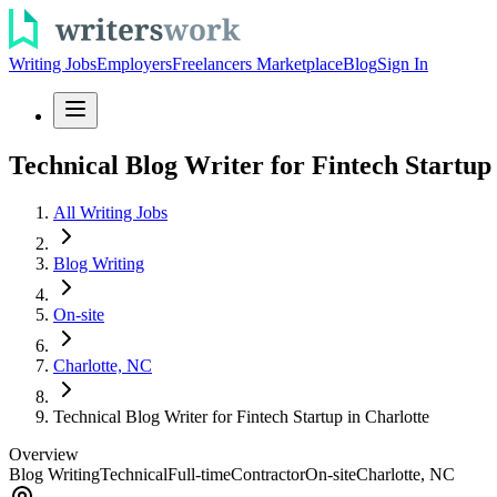
Writing Jobs
Employers
Freelancers Marketplace
Blog
Sign In
Technical Blog Writer for Fintech Startup
All Writing Jobs
Blog Writing
On-site
Charlotte, NC
Technical Blog Writer for Fintech Startup in Charlotte
Overview
Blog Writing
Technical
Full-time
Contractor
On-site
Charlotte, NC