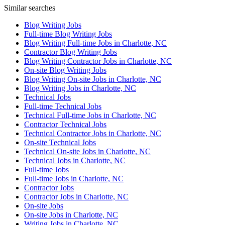
Similar searches
Blog Writing Jobs
Full-time Blog Writing Jobs
Blog Writing Full-time Jobs in Charlotte, NC
Contractor Blog Writing Jobs
Blog Writing Contractor Jobs in Charlotte, NC
On-site Blog Writing Jobs
Blog Writing On-site Jobs in Charlotte, NC
Blog Writing Jobs in Charlotte, NC
Technical Jobs
Full-time Technical Jobs
Technical Full-time Jobs in Charlotte, NC
Contractor Technical Jobs
Technical Contractor Jobs in Charlotte, NC
On-site Technical Jobs
Technical On-site Jobs in Charlotte, NC
Technical Jobs in Charlotte, NC
Full-time Jobs
Full-time Jobs in Charlotte, NC
Contractor Jobs
Contractor Jobs in Charlotte, NC
On-site Jobs
On-site Jobs in Charlotte, NC
Writing Jobs in Charlotte, NC