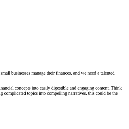
 small businesses manage their finances, and we need a talented
nancial concepts into easily digestible and engaging content. Think
g complicated topics into compelling narratives, this could be the