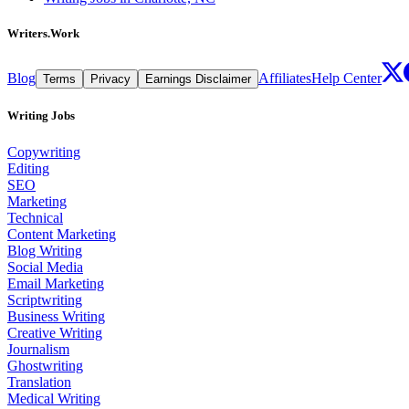
Writers.Work
Blog
Affiliates
Help Center
Terms
Privacy
Earnings Disclaimer
Writing Jobs
Copywriting
Editing
SEO
Marketing
Technical
Content Marketing
Blog Writing
Social Media
Email Marketing
Scriptwriting
Business Writing
Creative Writing
Journalism
Ghostwriting
Translation
Medical Writing