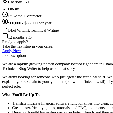
Charlotte, NC
On-site
Full-time, Contractor
$60,000 - $85,000 per year
Blog Writing, Technical Writing
12 months ago
Ready to apply?
Take the next step in your career.
Apply Now
Job description
We are a rapidly growing fintech company located right here in Charlo
Technical Blog Writer to help us tell that story.
We aren't looking for someone who just "gets" the technical stuff. We
explaining blockchain to your grandma (but with a fintech twist!). If 
perfect role.
What You'll Be Up To
Translate intricate financial software functionalities into clear, 
Create user-friendly guides, tutorials, and FAQ documents that 
Develop thought leadership pieces on fintech trends and their i