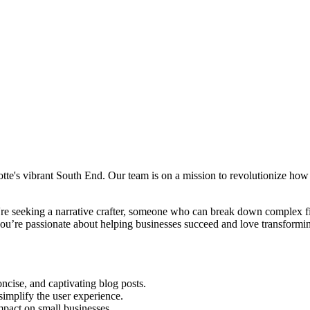
tte's vibrant South End. Our team is on a mission to revolutionize how
're seeking a narrative crafter, someone who can break down complex fi
you’re passionate about helping businesses succeed and love transformin
concise, and captivating blog posts.
simplify the user experience.
mpact on small businesses.