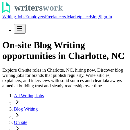
Writing Jobs
Employers
Freelancers Marketplace
Blog
Sign In
On-site Blog Writing
opportunities in Charlotte, NC
Explore On-site roles in Charlotte, NC, hiring now. Discover blog
writing jobs for brands that publish regularly. Write articles,
explainers, and interviews with solid sources and clear takeaways—
aimed at building trust and steady readership over time.
All Writing Jobs
Blog Writing
On-site