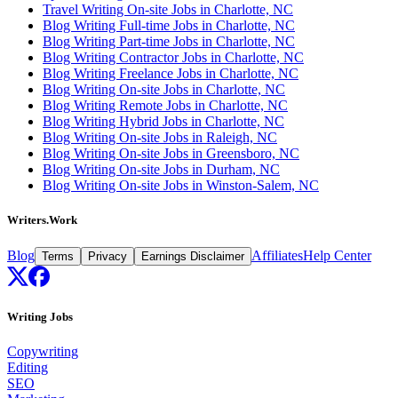
Travel Writing On-site Jobs in Charlotte, NC
Blog Writing Full-time Jobs in Charlotte, NC
Blog Writing Part-time Jobs in Charlotte, NC
Blog Writing Contractor Jobs in Charlotte, NC
Blog Writing Freelance Jobs in Charlotte, NC
Blog Writing On-site Jobs in Charlotte, NC
Blog Writing Remote Jobs in Charlotte, NC
Blog Writing Hybrid Jobs in Charlotte, NC
Blog Writing On-site Jobs in Raleigh, NC
Blog Writing On-site Jobs in Greensboro, NC
Blog Writing On-site Jobs in Durham, NC
Blog Writing On-site Jobs in Winston-Salem, NC
Writers.Work
Blog
Affiliates
Help Center
Terms
Privacy
Earnings Disclaimer
Writing Jobs
Copywriting
Editing
SEO