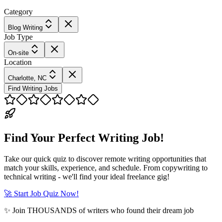
Category
Blog Writing
Job Type
On-site
Location
Charlotte, NC
Find Writing Jobs
Find Your Perfect Writing Job!
Take our quick quiz to discover remote writing opportunities that
match your skills, experience, and schedule. From copywriting to
technical writing - we'll find your ideal freelance gig!
🚀 Start Job Quiz Now!
✨ Join THOUSANDS of writers who found their dream job