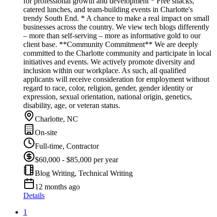
for professional growth and development * Free snacks,
catered lunches, and team-building events in Charlotte's
trendy South End. * A chance to make a real impact on small
businesses across the country. We view tech blogs differently
– more than self-serving – more as informative gold to our
client base. **Community Commitment** We are deeply
committed to the Charlotte community and participate in local
initiatives and events. We actively promote diversity and
inclusion within our workplace. As such, all qualified
applicants will receive consideration for employment without
regard to race, color, religion, gender, gender identity or
expression, sexual orientation, national origin, genetics,
disability, age, or veteran status.
Charlotte, NC
On-site
Full-time, Contractor
$60,000 - $85,000 per year
Blog Writing, Technical Writing
12 months ago
Details
1