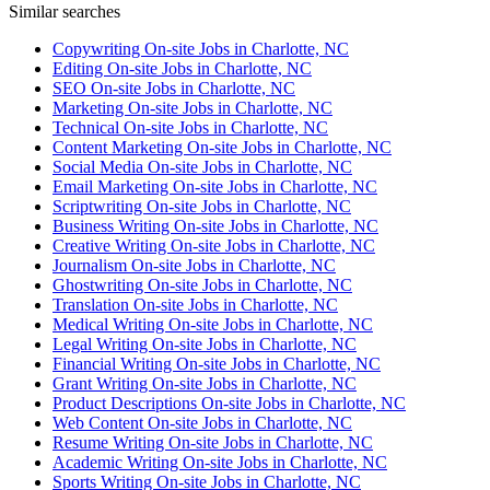
Similar searches
Copywriting On-site Jobs in Charlotte, NC
Editing On-site Jobs in Charlotte, NC
SEO On-site Jobs in Charlotte, NC
Marketing On-site Jobs in Charlotte, NC
Technical On-site Jobs in Charlotte, NC
Content Marketing On-site Jobs in Charlotte, NC
Social Media On-site Jobs in Charlotte, NC
Email Marketing On-site Jobs in Charlotte, NC
Scriptwriting On-site Jobs in Charlotte, NC
Business Writing On-site Jobs in Charlotte, NC
Creative Writing On-site Jobs in Charlotte, NC
Journalism On-site Jobs in Charlotte, NC
Ghostwriting On-site Jobs in Charlotte, NC
Translation On-site Jobs in Charlotte, NC
Medical Writing On-site Jobs in Charlotte, NC
Legal Writing On-site Jobs in Charlotte, NC
Financial Writing On-site Jobs in Charlotte, NC
Grant Writing On-site Jobs in Charlotte, NC
Product Descriptions On-site Jobs in Charlotte, NC
Web Content On-site Jobs in Charlotte, NC
Resume Writing On-site Jobs in Charlotte, NC
Academic Writing On-site Jobs in Charlotte, NC
Sports Writing On-site Jobs in Charlotte, NC