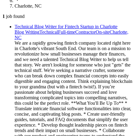
Charlotte, NC
1
job
found
Technical Blog Writer for Fintech Startup in Charlotte
Blog Writing
Technical
Full-time
Contractor
On-site
Charlotte,
NC
We are a rapidly growing fintech company located right here
in Charlotte's vibrant South End. Our team is on a mission to
revolutionize how small businesses manage their finances,
and we need a talented Technical Blog Writer to help us tell
that story. We aren't looking for someone who just "gets" the
technical stuff. We're seeking a narrative crafter, someone
who can break down complex financial concepts into easily
digestible and engaging content. Think explaining blockchain
to your grandma (but with a fintech twist!). If you’re
passionate about helping businesses succeed and love
transforming complicated topics into compelling narratives,
this could be the perfect role. **What You'll Be Up To** *
Translate intricate financial software functionalities into clear,
concise, and captivating blog posts. * Create user-friendly
guides, tutorials, and FAQ documents that simplify the user
experience. * Develop thought leadership pieces on fintech
trends and their impact on small businesses. * Collaborate
with our product and engineering teams to understand the