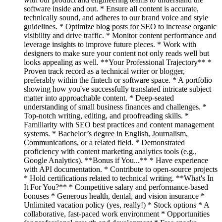
software inside and out. * Ensure all content is accurate,
technically sound, and adheres to our brand voice and style
guidelines. * Optimize blog posts for SEO to increase organic
visibility and drive traffic. * Monitor content performance and
leverage insights to improve future pieces. * Work with
designers to make sure your content not only reads well but
looks appealing as well. **Your Professional Trajectory** *
Proven track record as a technical writer or blogger,
preferably within the fintech or software space. * A portfolio
showing how you've successfully translated intricate subject
matter into approachable content. * Deep-seated
understanding of small business finances and challenges. *
Top-notch writing, editing, and proofreading skills. *
Familiarity with SEO best practices and content management
systems. * Bachelor’s degree in English, Journalism,
Communications, or a related field. * Demonstrated
proficiency with content marketing analytics tools (e.g.,
Google Analytics). **Bonus if You...** * Have experience
with API documentation. * Contribute to open-source projects
* Hold certifications related to technical writing. **What's In
It For You?** * Competitive salary and performance-based
bonuses * Generous health, dental, and vision insurance *
Unlimited vacation policy (yes, really!) * Stock options * A
collaborative, fast-paced work environment * Opportunities