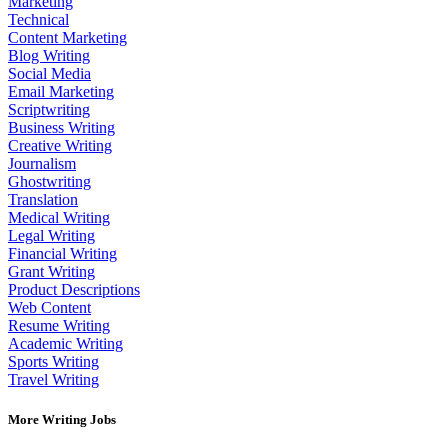
Marketing
Technical
Content Marketing
Blog Writing
Social Media
Email Marketing
Scriptwriting
Business Writing
Creative Writing
Journalism
Ghostwriting
Translation
Medical Writing
Legal Writing
Financial Writing
Grant Writing
Product Descriptions
Web Content
Resume Writing
Academic Writing
Sports Writing
Travel Writing
More Writing Jobs