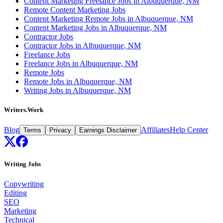
Content Marketing Freelance Jobs in Albuquerque, NM
Remote Content Marketing Jobs
Content Marketing Remote Jobs in Albuquerque, NM
Content Marketing Jobs in Albuquerque, NM
Contractor Jobs
Contractor Jobs in Albuquerque, NM
Freelance Jobs
Freelance Jobs in Albuquerque, NM
Remote Jobs
Remote Jobs in Albuquerque, NM
Writing Jobs in Albuquerque, NM
Writers.Work
Blog
Affiliates
Help Center
Terms
Privacy
Earnings Disclaimer
Writing Jobs
Copywriting
Editing
SEO
Marketing
Technical