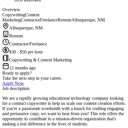
Overview
Copywriting
Content
Marketing
Contractor
Freelance
Remote
Albuquerque, NM
Albuquerque, NM
Remote
Contractor/Freelance
$30 - $50 per hour
Copywriting & Content Marketing
12 months ago
Ready to apply?
Take the next step in your career.
Apply Now
Job description
We are a rapidly growing educational technology company looking
for a contract copywriter to help us scale our content creation efforts.
If you're a passionate wordsmith with a knack for crafting engaging
and persuasive copy, we want to hear from you! This role offers the
opportunity to contribute to a mission-driven organization that's
making a real difference in the lives of students.