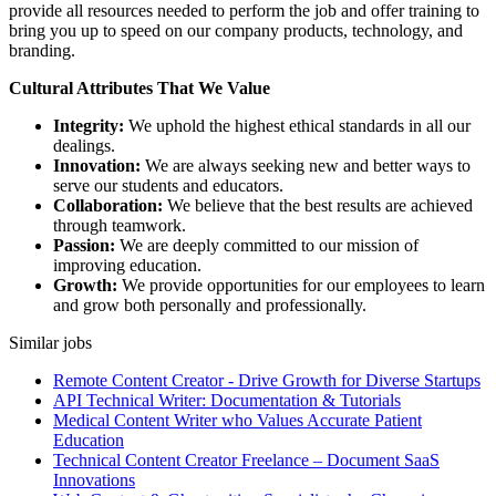
provide all resources needed to perform the job and offer training to
bring you up to speed on our company products, technology, and
branding.
Cultural Attributes That We Value
Integrity:
We uphold the highest ethical standards in all our
dealings.
Innovation:
We are always seeking new and better ways to
serve our students and educators.
Collaboration:
We believe that the best results are achieved
through teamwork.
Passion:
We are deeply committed to our mission of
improving education.
Growth:
We provide opportunities for our employees to learn
and grow both personally and professionally.
Similar jobs
Remote Content Creator - Drive Growth for Diverse Startups
API Technical Writer: Documentation & Tutorials
Medical Content Writer who Values Accurate Patient
Education
Technical Content Creator Freelance – Document SaaS
Innovations