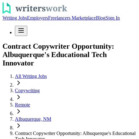
Writing Jobs
Employers
Freelancers Marketplace
Blog
Sign In
Contract Copywriter Opportunity:
Albuquerque's Educational Tech
Innovator
All Writing Jobs
Copywriting
Remote
Albuquerque, NM
Contract Copywriter Opportunity: Albuquerque's Educational
Tech Innovator