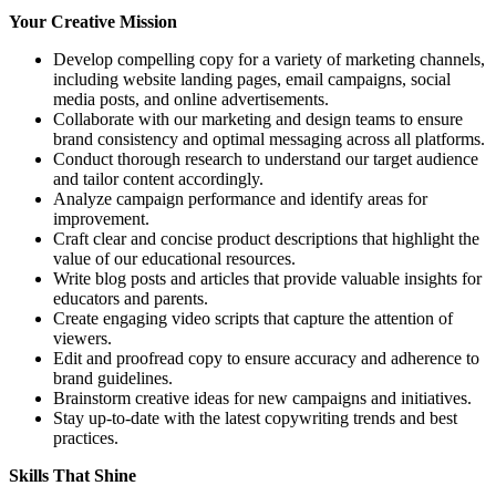
Your Creative Mission
Develop compelling copy for a variety of marketing channels,
including website landing pages, email campaigns, social
media posts, and online advertisements.
Collaborate with our marketing and design teams to ensure
brand consistency and optimal messaging across all platforms.
Conduct thorough research to understand our target audience
and tailor content accordingly.
Analyze campaign performance and identify areas for
improvement.
Craft clear and concise product descriptions that highlight the
value of our educational resources.
Write blog posts and articles that provide valuable insights for
educators and parents.
Create engaging video scripts that capture the attention of
viewers.
Edit and proofread copy to ensure accuracy and adherence to
brand guidelines.
Brainstorm creative ideas for new campaigns and initiatives.
Stay up-to-date with the latest copywriting trends and best
practices.
Skills That Shine