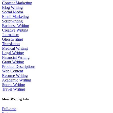
Content Marketing
Blog Writing
Social Media
Email Marketing
Scriptwriting
Business Writing
Creative Writing
Journalism
Ghostwriting
Translation
Medical Writing
Legal Writing
Financial Writing
Grant Writing
Product Descriptions
Web Content
Resume Writing
Academic Writing
Sports Writing
Travel Writing
More Writing Jobs
Full-time