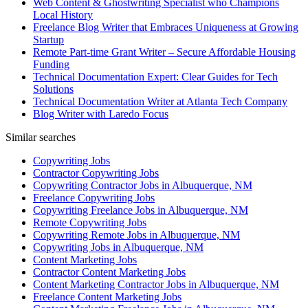
Web Content & Ghostwriting Specialist who Champions
Local History
Freelance Blog Writer that Embraces Uniqueness at Growing
Startup
Remote Part-time Grant Writer – Secure Affordable Housing
Funding
Technical Documentation Expert: Clear Guides for Tech
Solutions
Technical Documentation Writer at Atlanta Tech Company
Blog Writer with Laredo Focus
Similar searches
Copywriting Jobs
Contractor Copywriting Jobs
Copywriting Contractor Jobs in Albuquerque, NM
Freelance Copywriting Jobs
Copywriting Freelance Jobs in Albuquerque, NM
Remote Copywriting Jobs
Copywriting Remote Jobs in Albuquerque, NM
Copywriting Jobs in Albuquerque, NM
Content Marketing Jobs
Contractor Content Marketing Jobs
Content Marketing Contractor Jobs in Albuquerque, NM
Freelance Content Marketing Jobs