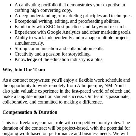
A captivating portfolio that demonstrates your expertise in
crafting high-converting copy.
A deep understanding of marketing principles and techniques.
Exceptional writing, editing, and proofreading abilities.
Familiarity with SEO best practices and keyword research.
Experience with Google Analytics and other marketing tools.
Ability to work independently and manage multiple projects
simultaneously.
Strong communication and collaboration skills.
Creativity and a passion for storytelling.
Knowledge of the education industry is a plus.
Why Join Our Team
As a contract copywriter, you'll enjoy a flexible work schedule and
the opportunity to work remotely from Albuquerque, NM. You'll
also gain valuable experience in the fast-paced world of edtech and
make a tangible impact on student success. Our team is passionate,
collaborative, and committed to making a difference.
Compensation & Duration
This is a freelance, contract role with competitive hourly rates. The
duration of the contract will be project-based, with the potential for
ongoing work based on performance and business needs. We will