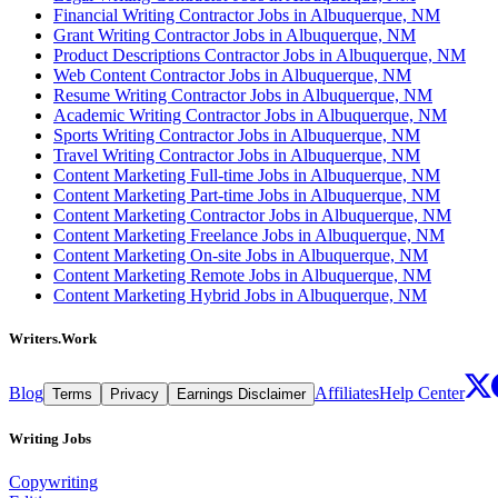
Financial Writing Contractor Jobs in Albuquerque, NM
Grant Writing Contractor Jobs in Albuquerque, NM
Product Descriptions Contractor Jobs in Albuquerque, NM
Web Content Contractor Jobs in Albuquerque, NM
Resume Writing Contractor Jobs in Albuquerque, NM
Academic Writing Contractor Jobs in Albuquerque, NM
Sports Writing Contractor Jobs in Albuquerque, NM
Travel Writing Contractor Jobs in Albuquerque, NM
Content Marketing Full-time Jobs in Albuquerque, NM
Content Marketing Part-time Jobs in Albuquerque, NM
Content Marketing Contractor Jobs in Albuquerque, NM
Content Marketing Freelance Jobs in Albuquerque, NM
Content Marketing On-site Jobs in Albuquerque, NM
Content Marketing Remote Jobs in Albuquerque, NM
Content Marketing Hybrid Jobs in Albuquerque, NM
Writers.Work
Blog
Affiliates
Help Center
Terms
Privacy
Earnings Disclaimer
Writing Jobs
Copywriting