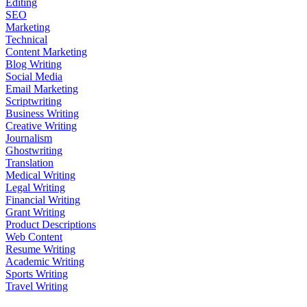
Editing
SEO
Marketing
Technical
Content Marketing
Blog Writing
Social Media
Email Marketing
Scriptwriting
Business Writing
Creative Writing
Journalism
Ghostwriting
Translation
Medical Writing
Legal Writing
Financial Writing
Grant Writing
Product Descriptions
Web Content
Resume Writing
Academic Writing
Sports Writing
Travel Writing