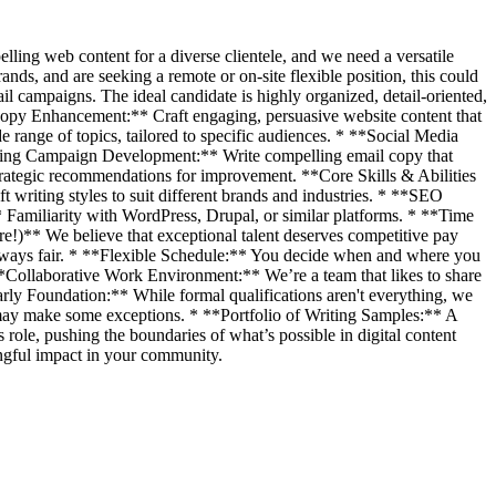
lling web content for a diverse clientele, and we need a versatile
rands, and are seeking a remote or on-site flexible position, this could
l campaigns. The ideal candidate is highly organized, detail-oriented,
e Copy Enhancement:** Craft engaging, persuasive website content that
range of topics, tailored to specific audiences. * **Social Media
eting Campaign Development:** Write compelling email copy that
rategic recommendations for improvement. **Core Skills & Abilities
 writing styles to suit different brands and industries. * **SEO
miliarity with WordPress, Drupal, or similar platforms. * **Time
!)** We believe that exceptional talent deserves competitive pay
lways fair. * **Flexible Schedule:** You decide when and where you
*Collaborative Work Environment:** We’re a team that likes to share
ly Foundation:** While formal qualifications aren't everything, we
e may make some exceptions. * **Portfolio of Writing Samples:** A
 role, pushing the boundaries of what’s possible in digital content
ingful impact in your community.