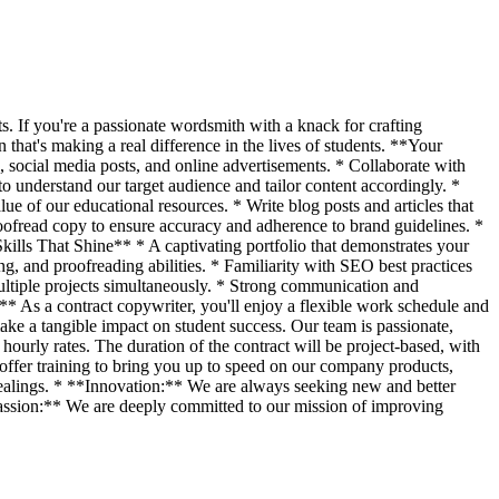
s. If you're a passionate wordsmith with a knack for crafting
that's making a real difference in the lives of students. **Your
 social media posts, and online advertisements. * Collaborate with
 understand our target audience and tailor content accordingly. *
e of our educational resources. * Write blog posts and articles that
proofread copy to ensure accuracy and adherence to brand guidelines. *
Skills That Shine** * A captivating portfolio that demonstrates your
g, and proofreading abilities. * Familiarity with SEO best practices
ltiple projects simultaneously. * Strong communication and
** As a contract copywriter, you'll enjoy a flexible work schedule and
ke a tangible impact on student success. Our team is passionate,
ourly rates. The duration of the contract will be project-based, with
offer training to bring you up to speed on our company products,
dealings. * **Innovation:** We are always seeking new and better
Passion:** We are deeply committed to our mission of improving