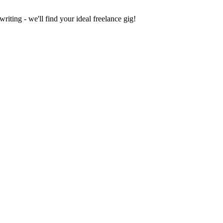
iting - we'll find your ideal freelance gig!