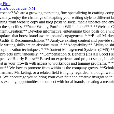
ng Firm
site
Albuquerque, NM
presence? We are a growing marketing firm specializing in crafting compe
 variety, enjoy the challenge of adapting your writing style to different b
thing from website copy and blog posts to social media updates and emai
nto the specifics. **Your Writing Portfolio Will Include:** * **Websit
ent Creation:** Develop informative, entertaining blog posts on a wide 
a updates that boost brand awareness and engagement. * **Email Mark
 Audits & Recommendations:** Analyze existing content and provide st
iting skills are an absolute must. * **Adaptability:** Ability to shift
ptimization techniques. * **Content Management Systems (CMS):** Fa
rojects simultaneously. **Compensation & Benefits (It's All Good Here
etitive Hourly Rates:** Based on experience and project scope, but a
t in your growth with access to workshops and training programs. * *
nt:** We love to promote from within as the company grows. **Scholar
rnalism, Marketing, or a related field is highly regarded, although w
. We encourage you to bring your own flair and creative insights to this
 exciting opportunities to connect with local brands, creating a mean