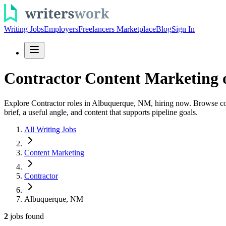
Writing Jobs
Employers
Freelancers Marketplace
Blog
Sign In
Contractor Content Marketing 
Explore Contractor roles in Albuquerque, NM, hiring now. Browse conte
brief, a useful angle, and content that supports pipeline goals.
All Writing Jobs
Content Marketing
Contractor
Albuquerque, NM
2
jobs
found