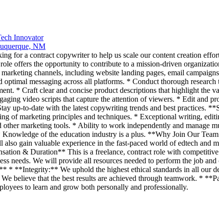
Tech Innovator
uquerque, NM
 for a contract copywriter to help us scale our content creation effort
e offers the opportunity to contribute to a mission-driven organization 
marketing channels, including website landing pages, email campaigns,
 optimal messaging across all platforms. * Conduct thorough research to
. * Craft clear and concise product descriptions that highlight the valu
ngaging video scripts that capture the attention of viewers. * Edit and 
tay up-to-date with the latest copywriting trends and best practices. **
ng of marketing principles and techniques. * Exceptional writing, editin
other marketing tools. * Ability to work independently and manage mu
ng. * Knowledge of the education industry is a plus. **Why Join Our Team
also gain valuable experience in the fast-paced world of edtech and ma
tion & Duration** This is a freelance, contract role with competitive h
ss needs. We will provide all resources needed to perform the job and 
* * **Integrity:** We uphold the highest ethical standards in all our 
* We believe that the best results are achieved through teamwork. * **
loyees to learn and grow both personally and professionally.