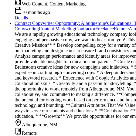
Web Content, Content Marketing
10 months ago
Details
Contract Copywriter Opportunity: Albuquerque's Educational 
Copywriting
Content Marketing
Contractor
Freelance
Remote
Alb
We are a rapidly growing educational technology company looking
engaging and persuasive copy, we want to hear from you! This rol
Creative Mission** * Develop compelling copy for a variety of 
our marketing and design teams to ensure brand consistency and
Analyze campaign performance and identify areas for improvement
provide valuable insights for educators and parents. * Create e
Brainstorm creative ideas for new campaigns and initiatives. * S
expertise in crafting high-converting copy. * A deep understandi
and keyword research. * Experience with Google Analytics and 
collaboration skills. * Creativity and a passion for storytelli
the opportunity to work remotely from Albuquerque, NM. You'll 
collaborative, and committed to making a difference. **Compensa
the potential for ongoing work based on performance and busine
technology, and branding. **Cultural Attributes That We Value*
ways to serve our students and educators. * **Collaboration:*
education. * **Growth:** We provide opportunities for our emp
Albuquerque, NM
Remote