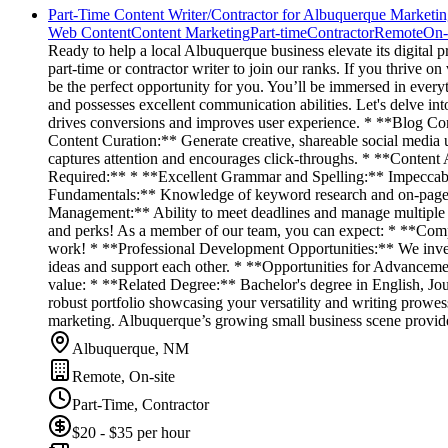
Part-Time Content Writer/Contractor for Albuquerque Marketi
Web Content
Content Marketing
Part-time
Contractor
Remote
On-
Ready to help a local Albuquerque business elevate its digital 
part-time or contractor writer to join our ranks. If you thrive on
be the perfect opportunity for you. You’ll be immersed in every
and possesses excellent communication abilities. Let's delve i
drives conversions and improves user experience. * **Blog Cont
Content Curation:** Generate creative, shareable social medi
captures attention and encourages click-throughs. * **Content
Required:** * **Excellent Grammar and Spelling:** Impeccable wr
Fundamentals:** Knowledge of keyword research and on-page o
Management:** Ability to meet deadlines and manage multiple p
and perks! As a member of our team, you can expect: * **Comp
work! * **Professional Development Opportunities:** We inves
ideas and support each other. * **Opportunities for Advanceme
value: * **Related Degree:** Bachelor's degree in English, Jou
robust portfolio showcasing your versatility and writing prowess
marketing. Albuquerque’s growing small business scene provides
Albuquerque, NM
Remote, On-site
Part-Time, Contractor
$20 - $35 per hour