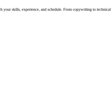
h your skills, experience, and schedule. From copywriting to technical wr