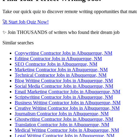
Take our quick quiz to discover remote writing opportunities that matc
🚀 Start Job Quiz Now!
✨ Join THOUSANDS of writers who found their dream job
Similar searches
Copywriting Contractor Jobs in Albuquerque, NM
Editing Contractor Jobs in Albuquerque, NM
SEO Contractor Jobs in Albuquerque, NM
Marketing Contractor Jobs in Albuquerque, NM
Technical Contractor Jobs in Albuquerque, NM
Blog Writing Contractor Jobs in Albuquerque, NM
Social Media Contractor Jobs in Albuquerque, NM
Email Marketing Contractor Jobs in Albuquerque, NM
Scriptwriting Contractor Jobs in Albuquerque, NM
Business Writing Contractor Jobs in Albuquerque, NM
Creative Writing Contractor Jobs in Albuquerque, NM
Journalism Contractor Jobs in Albuquerque, NM
Ghostwriting Contractor Jobs in Albuquerque, NM
Translation Contractor Jobs in Albuquerque, NM
Medical Writing Contractor Jobs in Albuquerque, NM
Legal Writing Contractor Jobs in Albuquerque, NM