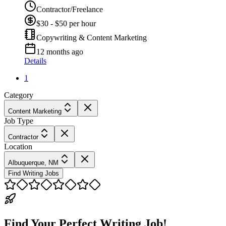
Contractor/Freelance
$30 - $50 per hour
Copywriting & Content Marketing
12 months ago
Details
1
Category
Content Marketing
Job Type
Contractor
Location
Albuquerque, NM
Find Writing Jobs
Find Your Perfect Writing Job!