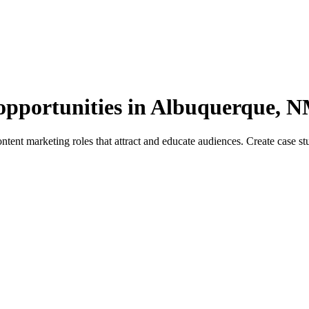
opportunities in Albuquerque, 
nt marketing roles that attract and educate audiences. Create case studi