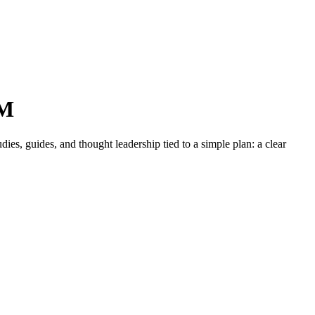
NM
es, guides, and thought leadership tied to a simple plan: a clear