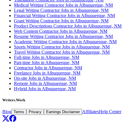
Medical Writing Contractor Jobs in Albuquerque, NM
Legal Writing Contractor Jobs in Albuquerque, NM
Financial Writing Contractor Jobs in Albuquerque, NM
Grant Writing Contractor Jobs in Albuquerque, NM
Product Descriptions Contractor Jobs in Albuquerque, NM
Web Content Contractor Jobs in Albuquerque, NM
Resume Writing Contractor Jobs in Albuquerque, NM
Academic Writing Contractor Jobs in Albuquerque, NM
Sports Writing Contractor Jobs in Albuquerque, NM
Travel Writing Contractor Jobs in Albuquerque, NM
Full-time Jobs in Albuquerque, NM
Part-time Jobs in Albuquerque, NM
Contractor Jobs in Albuquerque, NM
Freelance Jobs in Albuquerque, NM
On-site Jobs in Albuquerque, NM
Remote Jobs in Albuquerque, NM
Hybrid Jobs in Albuquerque, NM
Writers.Work
Blog
Affiliates
Help Center
Terms
Privacy
Earnings Disclaimer