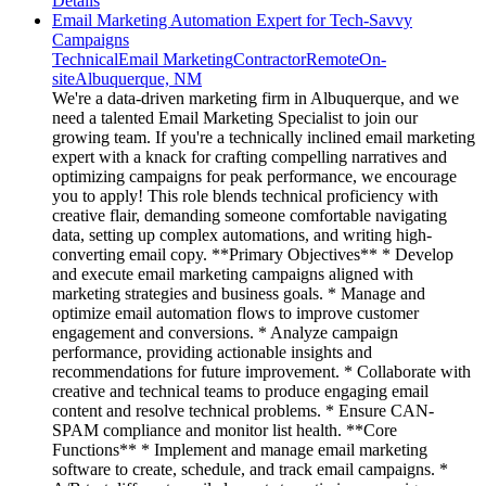
Details
Email Marketing Automation Expert for Tech-Savvy
Campaigns
Technical
Email Marketing
Contractor
Remote
On-
site
Albuquerque, NM
We're a data-driven marketing firm in Albuquerque, and we
need a talented Email Marketing Specialist to join our
growing team. If you're a technically inclined email marketing
expert with a knack for crafting compelling narratives and
optimizing campaigns for peak performance, we encourage
you to apply! This role blends technical proficiency with
creative flair, demanding someone comfortable navigating
data, setting up complex automations, and writing high-
converting email copy. **Primary Objectives** * Develop
and execute email marketing campaigns aligned with
marketing strategies and business goals. * Manage and
optimize email automation flows to improve customer
engagement and conversions. * Analyze campaign
performance, providing actionable insights and
recommendations for future improvement. * Collaborate with
creative and technical teams to produce engaging email
content and resolve technical problems. * Ensure CAN-
SPAM compliance and monitor list health. **Core
Functions** * Implement and manage email marketing
software to create, schedule, and track email campaigns. *