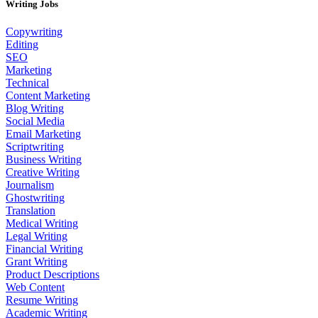
Writing Jobs
Copywriting
Editing
SEO
Marketing
Technical
Content Marketing
Blog Writing
Social Media
Email Marketing
Scriptwriting
Business Writing
Creative Writing
Journalism
Ghostwriting
Translation
Medical Writing
Legal Writing
Financial Writing
Grant Writing
Product Descriptions
Web Content
Resume Writing
Academic Writing