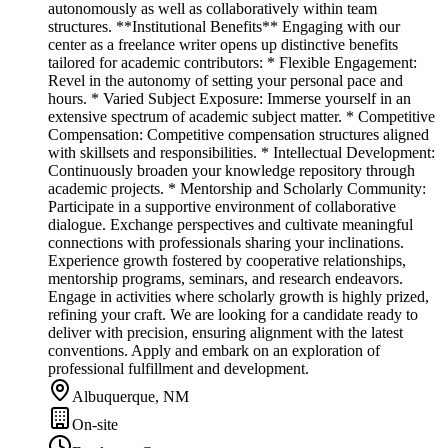
autonomously as well as collaboratively within team
structures. **Institutional Benefits** Engaging with our
center as a freelance writer opens up distinctive benefits
tailored for academic contributors: * Flexible Engagement:
Revel in the autonomy of setting your personal pace and
hours. * Varied Subject Exposure: Immerse yourself in an
extensive spectrum of academic subject matter. * Competitive
Compensation: Competitive compensation structures aligned
with skillsets and responsibilities. * Intellectual Development:
Continuously broaden your knowledge repository through
academic projects. * Mentorship and Scholarly Community:
Participate in a supportive environment of collaborative
dialogue. Exchange perspectives and cultivate meaningful
connections with professionals sharing your inclinations.
Experience growth fostered by cooperative relationships,
mentorship programs, seminars, and research endeavors.
Engage in activities where scholarly growth is highly prized,
refining your craft. We are looking for a candidate ready to
deliver with precision, ensuring alignment with the latest
conventions. Apply and embark on an exploration of
professional fulfillment and development.
Albuquerque, NM
On-site