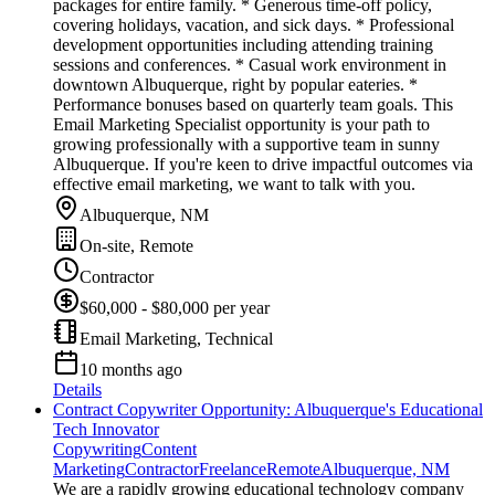
packages for entire family. * Generous time-off policy,
covering holidays, vacation, and sick days. * Professional
development opportunities including attending training
sessions and conferences. * Casual work environment in
downtown Albuquerque, right by popular eateries. *
Performance bonuses based on quarterly team goals. This
Email Marketing Specialist opportunity is your path to
growing professionally with a supportive team in sunny
Albuquerque. If you're keen to drive impactful outcomes via
effective email marketing, we want to talk with you.
Albuquerque, NM
On-site, Remote
Contractor
$60,000 - $80,000 per year
Email Marketing, Technical
10 months ago
Details
Contract Copywriter Opportunity: Albuquerque's Educational
Tech Innovator
Copywriting
Content
Marketing
Contractor
Freelance
Remote
Albuquerque, NM
We are a rapidly growing educational technology company