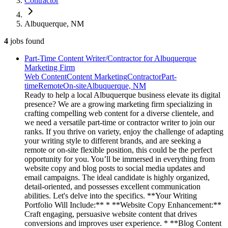
Contractor
Albuquerque, NM
4
jobs
found
Part-Time Content Writer/Contractor for Albuquerque
Marketing Firm
Web Content
Content Marketing
Contractor
Part-
time
Remote
On-site
Albuquerque, NM
Ready to help a local Albuquerque business elevate its digital
presence? We are a growing marketing firm specializing in
crafting compelling web content for a diverse clientele, and
we need a versatile part-time or contractor writer to join our
ranks. If you thrive on variety, enjoy the challenge of adapting
your writing style to different brands, and are seeking a
remote or on-site flexible position, this could be the perfect
opportunity for you. You’ll be immersed in everything from
website copy and blog posts to social media updates and
email campaigns. The ideal candidate is highly organized,
detail-oriented, and possesses excellent communication
abilities. Let's delve into the specifics. **Your Writing
Portfolio Will Include:** * **Website Copy Enhancement:**
Craft engaging, persuasive website content that drives
conversions and improves user experience. * **Blog Content