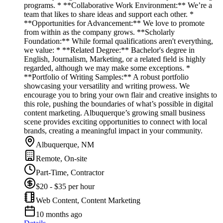
programs. * **Collaborative Work Environment:** We’re a
team that likes to share ideas and support each other. *
**Opportunities for Advancement:** We love to promote
from within as the company grows. **Scholarly
Foundation:** While formal qualifications aren't everything,
we value: * **Related Degree:** Bachelor's degree in
English, Journalism, Marketing, or a related field is highly
regarded, although we may make some exceptions. *
**Portfolio of Writing Samples:** A robust portfolio
showcasing your versatility and writing prowess. We
encourage you to bring your own flair and creative insights to
this role, pushing the boundaries of what’s possible in digital
content marketing. Albuquerque’s growing small business
scene provides exciting opportunities to connect with local
brands, creating a meaningful impact in your community.
Albuquerque, NM
Remote, On-site
Part-Time, Contractor
$20 - $35 per hour
Web Content, Content Marketing
10 months ago