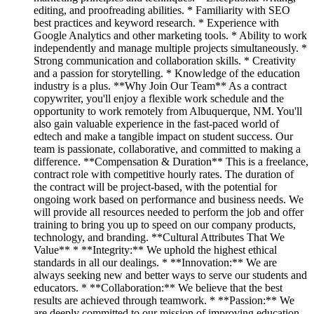
editing, and proofreading abilities. * Familiarity with SEO
best practices and keyword research. * Experience with
Google Analytics and other marketing tools. * Ability to work
independently and manage multiple projects simultaneously. *
Strong communication and collaboration skills. * Creativity
and a passion for storytelling. * Knowledge of the education
industry is a plus. **Why Join Our Team** As a contract
copywriter, you'll enjoy a flexible work schedule and the
opportunity to work remotely from Albuquerque, NM. You'll
also gain valuable experience in the fast-paced world of
edtech and make a tangible impact on student success. Our
team is passionate, collaborative, and committed to making a
difference. **Compensation & Duration** This is a freelance,
contract role with competitive hourly rates. The duration of
the contract will be project-based, with the potential for
ongoing work based on performance and business needs. We
will provide all resources needed to perform the job and offer
training to bring you up to speed on our company products,
technology, and branding. **Cultural Attributes That We
Value** * **Integrity:** We uphold the highest ethical
standards in all our dealings. * **Innovation:** We are
always seeking new and better ways to serve our students and
educators. * **Collaboration:** We believe that the best
results are achieved through teamwork. * **Passion:** We
are deeply committed to our mission of improving education.