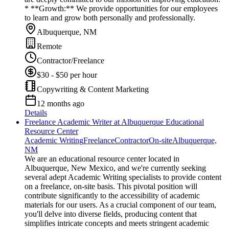
* **Growth:** We provide opportunities for our employees
to learn and grow both personally and professionally.
Albuquerque, NM
Remote
Contractor/Freelance
$30 - $50 per hour
Copywriting & Content Marketing
12 months ago
Details
Freelance Academic Writer at Albuquerque Educational
Resource Center
Academic Writing
Freelance
Contractor
On-site
Albuquerque,
NM
We are an educational resource center located in
Albuquerque, New Mexico, and we're currently seeking
several adept Academic Writing specialists to provide content
on a freelance, on-site basis. This pivotal position will
contribute significantly to the accessibility of academic
materials for our users. As a crucial component of our team,
you'll delve into diverse fields, producing content that
simplifies intricate concepts and meets stringent academic