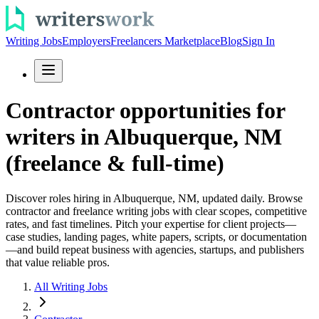
Writing Jobs
Employers
Freelancers Marketplace
Blog
Sign In
Contractor opportunities for
writers in Albuquerque, NM
(freelance & full-time)
Discover roles hiring in Albuquerque, NM, updated daily. Browse
contractor and freelance writing jobs with clear scopes, competitive
rates, and fast timelines. Pitch your expertise for client projects—
case studies, landing pages, white papers, scripts, or documentation
—and build repeat business with agencies, startups, and publishers
that value reliable pros.
All Writing Jobs