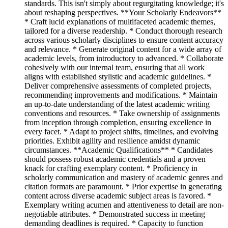
standards. This isn't simply about regurgitating knowledge; it's
about reshaping perspectives. **Your Scholarly Endeavors**
* Craft lucid explanations of multifaceted academic themes,
tailored for a diverse readership. * Conduct thorough research
across various scholarly disciplines to ensure content accuracy
and relevance. * Generate original content for a wide array of
academic levels, from introductory to advanced. * Collaborate
cohesively with our internal team, ensuring that all work
aligns with established stylistic and academic guidelines. *
Deliver comprehensive assessments of completed projects,
recommending improvements and modifications. * Maintain
an up-to-date understanding of the latest academic writing
conventions and resources. * Take ownership of assignments
from inception through completion, ensuring excellence in
every facet. * Adapt to project shifts, timelines, and evolving
priorities. Exhibit agility and resilience amidst dynamic
circumstances. **Academic Qualifications** * Candidates
should possess robust academic credentials and a proven
knack for crafting exemplary content. * Proficiency in
scholarly communication and mastery of academic genres and
citation formats are paramount. * Prior expertise in generating
content across diverse academic subject areas is favored. *
Exemplary writing acumen and attentiveness to detail are non-
negotiable attributes. * Demonstrated success in meeting
demanding deadlines is required. * Capacity to function