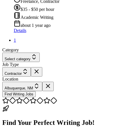
Freelance, Contractor
$35 - $50 per hour
Academic Writing
about 1 year ago
Details
1
Category
Select category
Job Type
Contractor
Location
Albuquerque, NM
Find Writing Jobs
Find Your Perfect Writing Job!