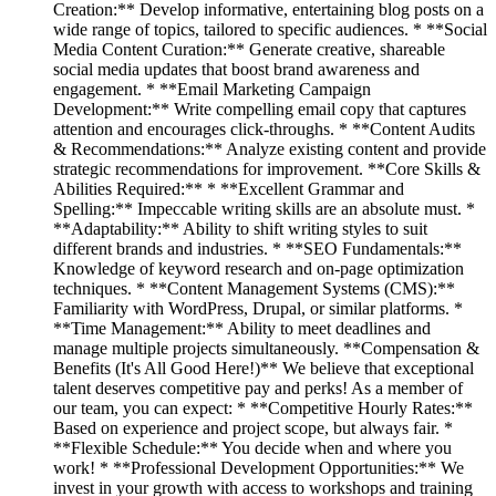
Creation:** Develop informative, entertaining blog posts on a
wide range of topics, tailored to specific audiences. * **Social
Media Content Curation:** Generate creative, shareable
social media updates that boost brand awareness and
engagement. * **Email Marketing Campaign
Development:** Write compelling email copy that captures
attention and encourages click-throughs. * **Content Audits
& Recommendations:** Analyze existing content and provide
strategic recommendations for improvement. **Core Skills &
Abilities Required:** * **Excellent Grammar and
Spelling:** Impeccable writing skills are an absolute must. *
**Adaptability:** Ability to shift writing styles to suit
different brands and industries. * **SEO Fundamentals:**
Knowledge of keyword research and on-page optimization
techniques. * **Content Management Systems (CMS):**
Familiarity with WordPress, Drupal, or similar platforms. *
**Time Management:** Ability to meet deadlines and
manage multiple projects simultaneously. **Compensation &
Benefits (It's All Good Here!)** We believe that exceptional
talent deserves competitive pay and perks! As a member of
our team, you can expect: * **Competitive Hourly Rates:**
Based on experience and project scope, but always fair. *
**Flexible Schedule:** You decide when and where you
work! * **Professional Development Opportunities:** We
invest in your growth with access to workshops and training