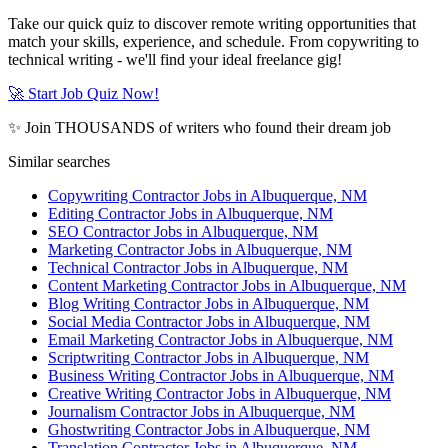
Take our quick quiz to discover remote writing opportunities that
match your skills, experience, and schedule. From copywriting to
technical writing - we'll find your ideal freelance gig!
🚀 Start Job Quiz Now!
✨ Join THOUSANDS of writers who found their dream job
Similar searches
Copywriting Contractor Jobs in Albuquerque, NM
Editing Contractor Jobs in Albuquerque, NM
SEO Contractor Jobs in Albuquerque, NM
Marketing Contractor Jobs in Albuquerque, NM
Technical Contractor Jobs in Albuquerque, NM
Content Marketing Contractor Jobs in Albuquerque, NM
Blog Writing Contractor Jobs in Albuquerque, NM
Social Media Contractor Jobs in Albuquerque, NM
Email Marketing Contractor Jobs in Albuquerque, NM
Scriptwriting Contractor Jobs in Albuquerque, NM
Business Writing Contractor Jobs in Albuquerque, NM
Creative Writing Contractor Jobs in Albuquerque, NM
Journalism Contractor Jobs in Albuquerque, NM
Ghostwriting Contractor Jobs in Albuquerque, NM
Translation Contractor Jobs in Albuquerque, NM