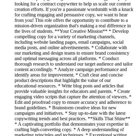
looking for a contract copywriter to help us scale our content
creation efforts. If you're a passionate wordsmith with a knack
for crafting engaging and persuasive copy, we want to hear
from you! This role offers the opportunity to contribute to a
mission-driven organization that's making a real difference in
the lives of students. **Your Creative Mission** * Develop
compelling copy for a variety of marketing channels,
including website landing pages, email campaigns, social
media posts, and online advertisements. * Collaborate with
our marketing and design teams to ensure brand consistency
and optimal messaging across all platforms. * Conduct
thorough research to understand our target audience and tailor
content accordingly. * Analyze campaign performance and
identify areas for improvement. * Craft clear and concise
product descriptions that highlight the value of our
educational resources. * Write blog posts and articles that
provide valuable insights for educators and parents. * Create
engaging video scripts that capture the attention of viewers. *
Edit and proofread copy to ensure accuracy and adherence to
brand guidelines. * Brainstorm creative ideas for new
campaigns and initiatives. * Stay up-to-date with the latest
copywriting trends and best practices. **Skills That Shine**
* A captivating portfolio that demonstrates your expertise in
crafting high-converting copy. * A deep understanding of
marketing principles and techniques. * Exceptional writing,