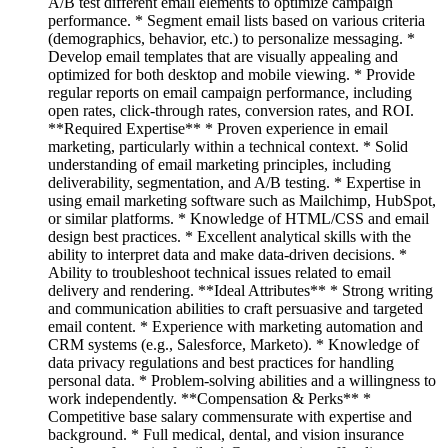
A/B test different email elements to optimize campaign
performance. * Segment email lists based on various criteria
(demographics, behavior, etc.) to personalize messaging. *
Develop email templates that are visually appealing and
optimized for both desktop and mobile viewing. * Provide
regular reports on email campaign performance, including
open rates, click-through rates, conversion rates, and ROI.
**Required Expertise** * Proven experience in email
marketing, particularly within a technical context. * Solid
understanding of email marketing principles, including
deliverability, segmentation, and A/B testing. * Expertise in
using email marketing software such as Mailchimp, HubSpot,
or similar platforms. * Knowledge of HTML/CSS and email
design best practices. * Excellent analytical skills with the
ability to interpret data and make data-driven decisions. *
Ability to troubleshoot technical issues related to email
delivery and rendering. **Ideal Attributes** * Strong writing
and communication abilities to craft persuasive and targeted
email content. * Experience with marketing automation and
CRM systems (e.g., Salesforce, Marketo). * Knowledge of
data privacy regulations and best practices for handling
personal data. * Problem-solving abilities and a willingness to
work independently. **Compensation & Perks** *
Competitive base salary commensurate with expertise and
background. * Full medical, dental, and vision insurance