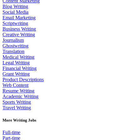
Content Marketing
Blog Writing
Social Media
Email Marketing
Scriptwriting
Business Writing
Creative Writing
Journalism
Ghostwriting
Translation
Medical Writing
Legal Writing
Financial Writing
Grant Writing
Product Descriptions
Web Content
Resume Writing
Academic Writing
Sports Writing
Travel Writing
More Writing Jobs
Full-time
Part-time