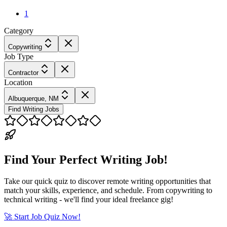
1
Category
Copywriting
Job Type
Contractor
Location
Albuquerque, NM
Find Writing Jobs
Find Your Perfect Writing Job!
Take our quick quiz to discover remote writing opportunities that
match your skills, experience, and schedule. From copywriting to
technical writing - we'll find your ideal freelance gig!
🚀 Start Job Quiz Now!