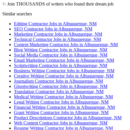
✨ Join THOUSANDS of writers who found their dream job
Similar searches
Editing Contractor Jobs in Albuquerque, NM
SEO Contractor Jobs in Albuquerque, NM
Marketing Contractor Jobs in Albuquerque, NM
Technical Contractor Jobs in Albuquerque, NM
Content Marketing Contractor Jobs in Albuquerque, NM
Blog Writing Contractor Jobs in Albuquerque, NM
Social Media Contractor Jobs in Albuquerque, NM
Email Marketing Contractor Jobs in Albuquerque, NM
Scriptwriting Contractor Jobs in Albuquerque, NM
Business Writing Contractor Jobs in Albuquerque, NM
Creative Writing Contractor Jobs in Albuquerque, NM
Journalism Contractor Jobs in Albuquerque, NM
Ghostwriting Contractor Jobs in Albuquerque, NM
Translation Contractor Jobs in Albuquerque, NM
Medical Writing Contractor Jobs in Albuquerque, NM
Legal Writing Contractor Jobs in Albuquerque, NM
Financial Writing Contractor Jobs in Albuquerque, NM
Grant Writing Contractor Jobs in Albuquerque, NM
Product Descriptions Contractor Jobs in Albuquerque, NM
Web Content Contractor Jobs in Albuquerque, NM
Resume Writing Contractor Jobs in Albuquerque, NM