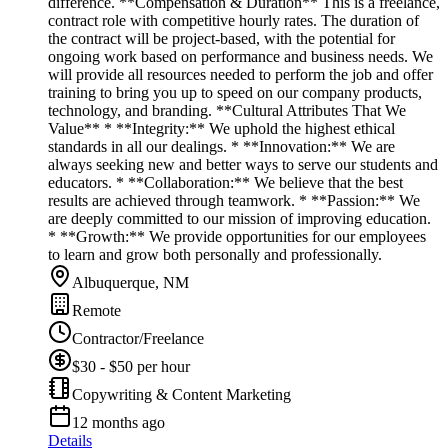
difference. **Compensation & Duration** This is a freelance,
contract role with competitive hourly rates. The duration of
the contract will be project-based, with the potential for
ongoing work based on performance and business needs. We
will provide all resources needed to perform the job and offer
training to bring you up to speed on our company products,
technology, and branding. **Cultural Attributes That We
Value** * **Integrity:** We uphold the highest ethical
standards in all our dealings. * **Innovation:** We are
always seeking new and better ways to serve our students and
educators. * **Collaboration:** We believe that the best
results are achieved through teamwork. * **Passion:** We
are deeply committed to our mission of improving education.
* **Growth:** We provide opportunities for our employees
to learn and grow both personally and professionally.
Albuquerque, NM
Remote
Contractor/Freelance
$30 - $50 per hour
Copywriting & Content Marketing
12 months ago
Details