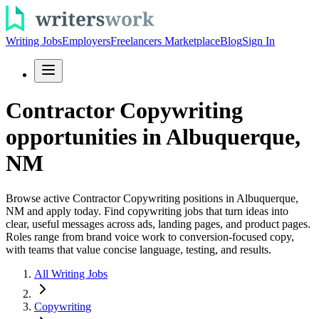
Writing Jobs
Employers
Freelancers Marketplace
Blog
Sign In
Contractor Copywriting
opportunities in Albuquerque,
NM
Browse active Contractor Copywriting positions in Albuquerque,
NM and apply today. Find copywriting jobs that turn ideas into
clear, useful messages across ads, landing pages, and product pages.
Roles range from brand voice work to conversion-focused copy,
with teams that value concise language, testing, and results.
All Writing Jobs
Copywriting