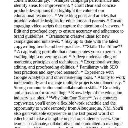
content accordingly. * Analyze campaign performance and
identify areas for improvement. * Craft clear and concise
product descriptions that highlight the value of our
educational resources. * Write blog posts and articles that
provide valuable insights for educators and parents. * Create
engaging video scripts that capture the attention of viewers. *
Edit and proofread copy to ensure accuracy and adherence to
brand guidelines. * Brainstorm creative ideas for new
campaigns and initiatives. * Stay up-to-date with the latest
copywriting trends and best practices. **Skills That Shine**
* A captivating portfolio that demonstrates your expertise in
crafting high-converting copy. * A deep understanding of
marketing principles and techniques. * Exceptional writing,
editing, and proofreading abilities. * Familiarity with SEO
best practices and keyword research. * Experience with
Google Analytics and other marketing tools. * Ability to work
independently and manage multiple projects simultaneously. *
Strong communication and collaboration skills. * Creativity
and a passion for storytelling. * Knowledge of the education
industry is a plus. **Why Join Our Team** As a contract
copywriter, you'll enjoy a flexible work schedule and the
opportunity to work remotely from Albuquerque, NM. You'll
also gain valuable experience in the fast-paced world of
edtech and make a tangible impact on student success. Our
team is passionate, collaborative, and committed to making a