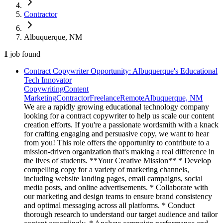
Contractor
Albuquerque, NM
1
job
found
Contract Copywriter Opportunity: Albuquerque's Educational
Tech Innovator
Copywriting
Content
Marketing
Contractor
Freelance
Remote
Albuquerque, NM
We are a rapidly growing educational technology company
looking for a contract copywriter to help us scale our content
creation efforts. If you're a passionate wordsmith with a knack
for crafting engaging and persuasive copy, we want to hear
from you! This role offers the opportunity to contribute to a
mission-driven organization that's making a real difference in
the lives of students. **Your Creative Mission** * Develop
compelling copy for a variety of marketing channels,
including website landing pages, email campaigns, social
media posts, and online advertisements. * Collaborate with
our marketing and design teams to ensure brand consistency
and optimal messaging across all platforms. * Conduct
thorough research to understand our target audience and tailor