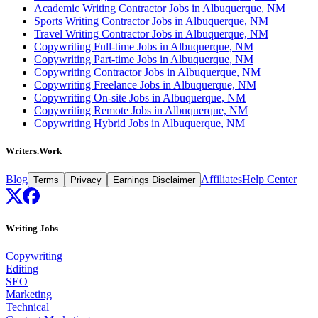
Academic Writing Contractor Jobs in Albuquerque, NM
Sports Writing Contractor Jobs in Albuquerque, NM
Travel Writing Contractor Jobs in Albuquerque, NM
Copywriting Full-time Jobs in Albuquerque, NM
Copywriting Part-time Jobs in Albuquerque, NM
Copywriting Contractor Jobs in Albuquerque, NM
Copywriting Freelance Jobs in Albuquerque, NM
Copywriting On-site Jobs in Albuquerque, NM
Copywriting Remote Jobs in Albuquerque, NM
Copywriting Hybrid Jobs in Albuquerque, NM
Writers.Work
Blog
Affiliates
Help Center
Terms
Privacy
Earnings Disclaimer
Writing Jobs
Copywriting
Editing
SEO
Marketing
Technical