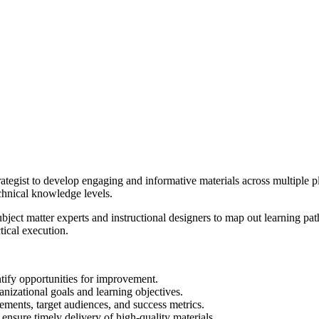
tegist to develop engaging and informative materials across multiple pl
echnical knowledge levels.
ubject matter experts and instructional designers to map out learning pa
tical execution.
tify opportunities for improvement.
anizational goals and learning objectives.
ements, target audiences, and success metrics.
ensure timely delivery of high-quality materials.