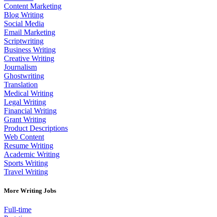
Content Marketing
Blog Writing
Social Media
Email Marketing
Scriptwriting
Business Writing
Creative Writing
Journalism
Ghostwriting
Translation
Medical Writing
Legal Writing
Financial Writing
Grant Writing
Product Descriptions
Web Content
Resume Writing
Academic Writing
Sports Writing
Travel Writing
More Writing Jobs
Full-time