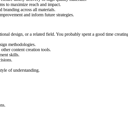
orms to maximize reach and impact.
d branding across all materials.
improvement and inform future strategies.
tional design, or a related field. You probably spent a good time creat
esign methodologies.
ther content creation tools.
ent skills.
isions.
tyle of understanding.
ns.