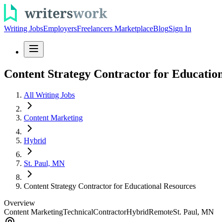
Writing Jobs
Employers
Freelancers Marketplace
Blog
Sign In
Content Strategy Contractor for Educatio
All Writing Jobs
Content Marketing
Hybrid
St. Paul, MN
Content Strategy Contractor for Educational Resources
Overview
Content Marketing
Technical
Contractor
Hybrid
Remote
St. Paul, MN