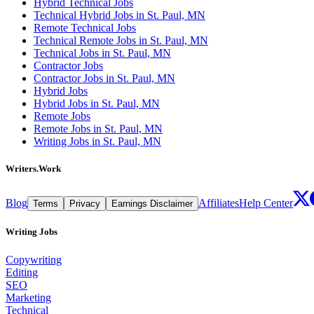
Hybrid Technical Jobs
Technical Hybrid Jobs in St. Paul, MN
Remote Technical Jobs
Technical Remote Jobs in St. Paul, MN
Technical Jobs in St. Paul, MN
Contractor Jobs
Contractor Jobs in St. Paul, MN
Hybrid Jobs
Hybrid Jobs in St. Paul, MN
Remote Jobs
Remote Jobs in St. Paul, MN
Writing Jobs in St. Paul, MN
Writers.Work
Blog
Affiliates
Help Center
Terms
Privacy
Earnings Disclaimer
Writing Jobs
Copywriting
Editing
SEO
Marketing
Technical