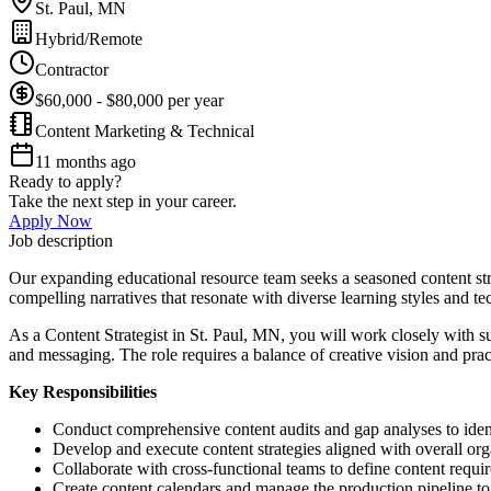
St. Paul, MN
Hybrid/Remote
Contractor
$60,000 - $80,000 per year
Content Marketing & Technical
11 months ago
Ready to apply?
Take the next step in your career.
Apply Now
Job description
Our expanding educational resource team seeks a seasoned content stra
compelling narratives that resonate with diverse learning styles and t
As a Content Strategist in St. Paul, MN, you will work closely with s
and messaging. The role requires a balance of creative vision and prac
Key Responsibilities
Conduct comprehensive content audits and gap analyses to iden
Develop and execute content strategies aligned with overall org
Collaborate with cross-functional teams to define content requir
Create content calendars and manage the production pipeline to 