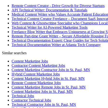
Remote Content Creator - Drive Growth for Diverse Startups
API Technical Writer: Documentation & Tutorials
Medical Content Writer who Values Accurate Patient Educatio
Technical Content Creator Freelance – Document SaaS Innovat
Web Content & Ghostwriting Specialist who Champions Local
Technical Writer for AI-Powered Marketing Tools
Freelance Blog Writer that Embraces Uniqueness at Growing S
Remote Part-time Grant Writer – Secure Affordable Housing F
Technical Documentation Expert: Clear Guides for Tech Soluti
Technical Documentation Writer at Atlanta Tech Company
Similar searches
Content Marketing Jobs
Contractor Content Marketing Jobs
Content Marketing Contractor Jobs in St. Paul, MN
Hybrid Content Marketing Jobs
Content Marketing Hybrid Jobs in St. Paul, MN
Remote Content Marketing Jobs
Content Marketing Remote Jobs in St. Paul, MN
Content Marketing Jobs in St. Paul, MN
Technical Jobs
Contractor Technical Jobs
Technical Contractor Jobs in St. Paul, MN