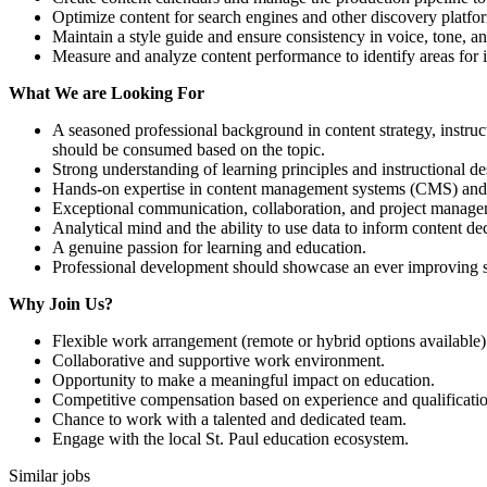
Optimize content for search engines and other discovery platf
Maintain a style guide and ensure consistency in voice, tone, an
Measure and analyze content performance to identify areas for 
What We are Looking For
A seasoned professional background in content strategy, instruc
should be consumed based on the topic.
Strong understanding of learning principles and instructional d
Hands-on expertise in content management systems (CMS) and o
Exceptional communication, collaboration, and project managem
Analytical mind and the ability to use data to inform content dec
A genuine passion for learning and education.
Professional development should showcase an ever improving s
Why Join Us?
Flexible work arrangement (remote or hybrid options available)
Collaborative and supportive work environment.
Opportunity to make a meaningful impact on education.
Competitive compensation based on experience and qualificatio
Chance to work with a talented and dedicated team.
Engage with the local St. Paul education ecosystem.
Similar jobs