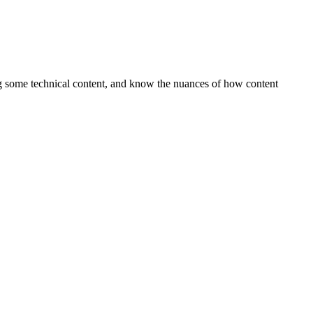
ing some technical content, and know the nuances of how content