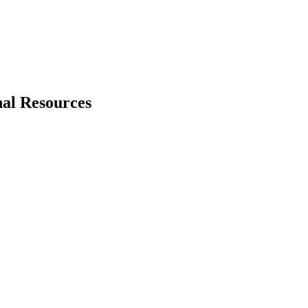
nal Resources