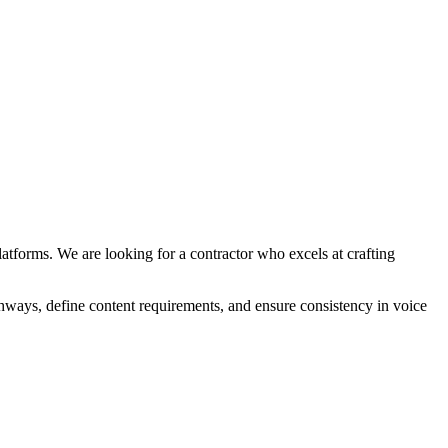
atforms. We are looking for a contractor who excels at crafting
thways, define content requirements, and ensure consistency in voice