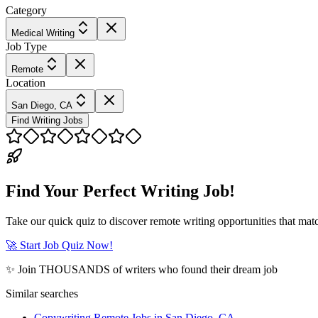
Category
Medical Writing
Job Type
Remote
Location
San Diego, CA
Find Writing Jobs
Find Your Perfect Writing Job!
Take our quick quiz to discover remote writing opportunities that matc
🚀 Start Job Quiz Now!
✨ Join THOUSANDS of writers who found their dream job
Similar searches
Copywriting Remote Jobs in San Diego, CA