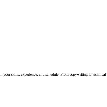
h your skills, experience, and schedule. From copywriting to technical wr