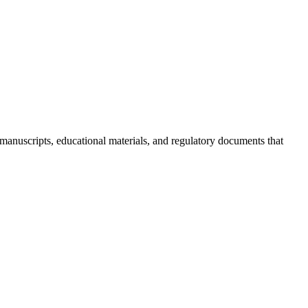
 manuscripts, educational materials, and regulatory documents that