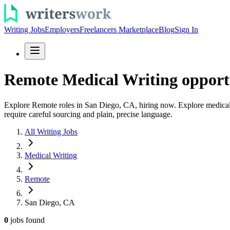
Writing Jobs
Employers
Freelancers Marketplace
Blog
Sign In
Remote Medical Writing opportu
Explore Remote roles in San Diego, CA, hiring now. Explore medical wri
require careful sourcing and plain, precise language.
All Writing Jobs
Medical Writing
Remote
San Diego, CA
0
jobs
found