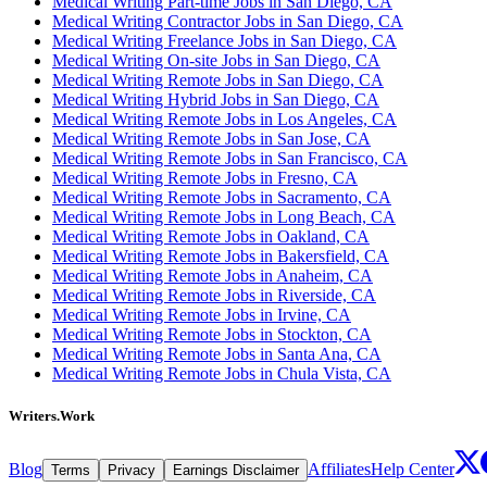
Medical Writing Part-time Jobs in San Diego, CA
Medical Writing Contractor Jobs in San Diego, CA
Medical Writing Freelance Jobs in San Diego, CA
Medical Writing On-site Jobs in San Diego, CA
Medical Writing Remote Jobs in San Diego, CA
Medical Writing Hybrid Jobs in San Diego, CA
Medical Writing Remote Jobs in Los Angeles, CA
Medical Writing Remote Jobs in San Jose, CA
Medical Writing Remote Jobs in San Francisco, CA
Medical Writing Remote Jobs in Fresno, CA
Medical Writing Remote Jobs in Sacramento, CA
Medical Writing Remote Jobs in Long Beach, CA
Medical Writing Remote Jobs in Oakland, CA
Medical Writing Remote Jobs in Bakersfield, CA
Medical Writing Remote Jobs in Anaheim, CA
Medical Writing Remote Jobs in Riverside, CA
Medical Writing Remote Jobs in Irvine, CA
Medical Writing Remote Jobs in Stockton, CA
Medical Writing Remote Jobs in Santa Ana, CA
Medical Writing Remote Jobs in Chula Vista, CA
Writers.Work
Blog
Affiliates
Help Center
Terms
Privacy
Earnings Disclaimer