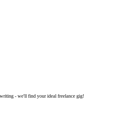
iting - we'll find your ideal freelance gig!