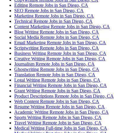
Editing Remote Jobs in San Diego, CA
SEO Remote Jobs in San Diego, CA
Marketing Remote Jobs in San Diego, CA
Technical Remote Jobs in San Diego, CA
Content Marketing Remote Jobs in San Diego, CA
Blog Writing Remote Jobs in San Diego, CA
Social Media Remote Jobs in San Diego, CA
Email Marketing Remote Jobs in San Diego, CA
Scriptwriting Remote Jobs in San Diego, CA
Business Writing Remote Jobs in San Diego, CA
Creative Writing Remote Jobs in San Diego, CA
Journalism Remote Jobs in San Diego, CA
Ghostwriting Remote Jobs in San Diego, CA
Translation Remote Jobs in San Diego, CA
Legal Writing Remote Jobs in San Diego, CA
Financial Writing Remote Jobs in San Diego, CA
Grant Writing Remote Jobs in San Diego, CA
Product Descriptions Remote Jobs in San Diego, CA
Web Content Remote Jobs in San Diego, CA
Resume Writing Remote Jobs in San Diego, CA
Academic Writing Remote Jobs in San Diego, CA
Sports Writing Remote Jobs in San Diego, CA
Travel Writing Remote Jobs in San Diego, CA
Medical Writing Full-time Jobs in San Diego, CA