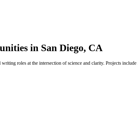
nities in San Diego, CA
ting roles at the intersection of science and clarity. Projects include