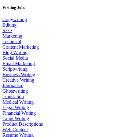
Writing Jobs
Copywriting
Editing
SEO
Marketing
Technical
Content Marketing
Blog Writing
Social Media
Email Marketing
Scriptwriting
Business Writing
Creative Writing
Journalism
Ghostwriting
Translation
Medical Writing
Legal Writing
Financial Writing
Grant Writing
Product Descriptions
Web Content
Resume Writing