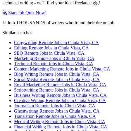
technical writing - we'll find your ideal freelance gig!
🚀 Start Job Quiz Now!
✨ Join THOUSANDS of writers who found their dream job
Similar searches
Copywriting Remote Jobs in Chula Vista, CA
Editing Remote Jobs in Chula Vista, CA
SEO Remote Jobs in Chula Vista, CA
Marketing Remote Jobs in Chula Vista, CA
Technical Remote Jobs in Chula Vista, CA
Content Marketing Remote Jobs in Chula Vista, CA
Blog Writing Remote Jobs in Chula Vista, CA
Social Media Remote Jobs in Chula Vista, CA
Email Marketing Remote Jobs in Chula Vista, CA
Scriptwriting Remote Jobs in Chula Vista, CA
Business Writing Remote Jobs in Chula Vista, CA
Creative Writing Remote Jobs in Chula Vista, CA
Journalism Remote Jobs in Chula Vista, CA
Ghostwriting Remote Jobs in Chula Vista, CA
Translation Remote Jobs in Chula Vista, CA
Medical Writing Remote Jobs in Chula Vista, CA
Financial Writing Remote Jobs in Chula Vista, CA