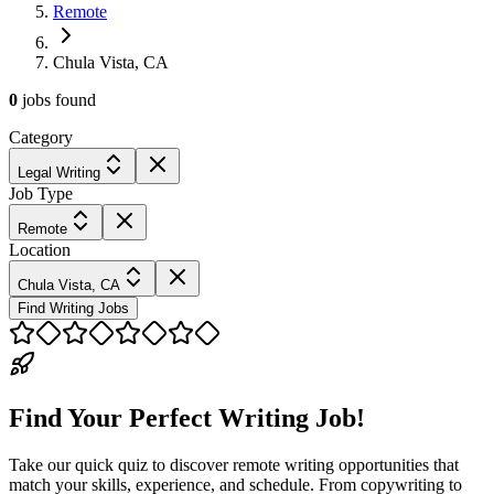
Remote
Chula Vista, CA
0
jobs
found
Category
Legal Writing
Job Type
Remote
Location
Chula Vista, CA
Find Writing Jobs
Find Your Perfect Writing Job!
Take our quick quiz to discover remote writing opportunities that
match your skills, experience, and schedule. From copywriting to