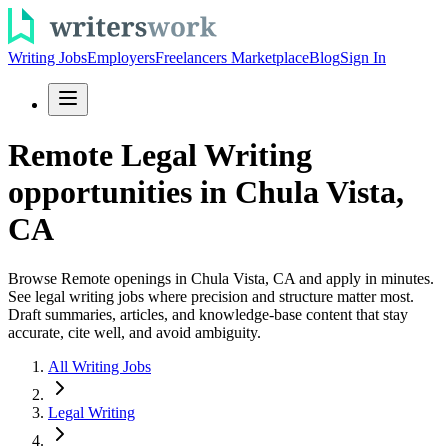
Writing Jobs
Employers
Freelancers Marketplace
Blog
Sign In
Remote Legal Writing
opportunities in Chula Vista,
CA
Browse Remote openings in Chula Vista, CA and apply in minutes.
See legal writing jobs where precision and structure matter most.
Draft summaries, articles, and knowledge-base content that stay
accurate, cite well, and avoid ambiguity.
All Writing Jobs
Legal Writing