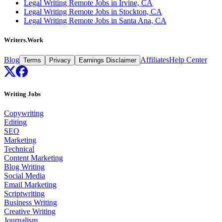
Legal Writing Remote Jobs in Irvine, CA
Legal Writing Remote Jobs in Stockton, CA
Legal Writing Remote Jobs in Santa Ana, CA
Writers.Work
Blog
Affiliates
Help Center
Terms
Privacy
Earnings Disclaimer
Writing Jobs
Copywriting
Editing
SEO
Marketing
Technical
Content Marketing
Blog Writing
Social Media
Email Marketing
Scriptwriting
Business Writing
Creative Writing
Journalism