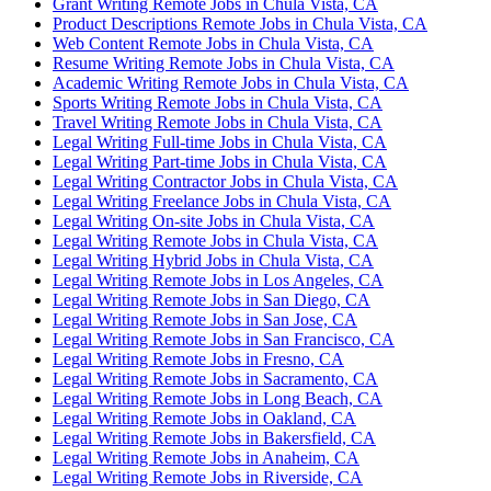
Grant Writing Remote Jobs in Chula Vista, CA
Product Descriptions Remote Jobs in Chula Vista, CA
Web Content Remote Jobs in Chula Vista, CA
Resume Writing Remote Jobs in Chula Vista, CA
Academic Writing Remote Jobs in Chula Vista, CA
Sports Writing Remote Jobs in Chula Vista, CA
Travel Writing Remote Jobs in Chula Vista, CA
Legal Writing Full-time Jobs in Chula Vista, CA
Legal Writing Part-time Jobs in Chula Vista, CA
Legal Writing Contractor Jobs in Chula Vista, CA
Legal Writing Freelance Jobs in Chula Vista, CA
Legal Writing On-site Jobs in Chula Vista, CA
Legal Writing Remote Jobs in Chula Vista, CA
Legal Writing Hybrid Jobs in Chula Vista, CA
Legal Writing Remote Jobs in Los Angeles, CA
Legal Writing Remote Jobs in San Diego, CA
Legal Writing Remote Jobs in San Jose, CA
Legal Writing Remote Jobs in San Francisco, CA
Legal Writing Remote Jobs in Fresno, CA
Legal Writing Remote Jobs in Sacramento, CA
Legal Writing Remote Jobs in Long Beach, CA
Legal Writing Remote Jobs in Oakland, CA
Legal Writing Remote Jobs in Bakersfield, CA
Legal Writing Remote Jobs in Anaheim, CA
Legal Writing Remote Jobs in Riverside, CA