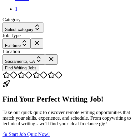
1
Category
Select category
Job Type
Full-time
Location
Sacramento, CA
Find Writing Jobs
Find Your Perfect Writing Job!
Take our quick quiz to discover remote writing opportunities that
match your skills, experience, and schedule. From copywriting to
technical writing - we'll find your ideal freelance gig!
🚀 Start Job Quiz Now!