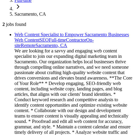
Full-time
Sacramento, CA
2
jobs
found
Web Content Specialist to Empower Sacramento Businesses
Web Content
SEO
Full-time
Contractor
On-
site
Remote
Sacramento, CA
We are looking for a savvy and engaging web content
specialist to join our expanding digital marketing team in
Sacramento. Our organization helps local businesses thrive
through compelling online narratives, and we need someone
passionate about crafting high-quality website content that
drives conversions and elevates brand awareness. **The Core
of Your Role** * Develop engaging, SEO-friendly web
content, including website copy, landing pages, and blog
articles, that aligns with our clients' brand identities. *
Conduct keyword research and competitive analysis to
identify content opportunities and optimize existing website
content. * Collaborate with our design and development
teams to ensure content is visually appealing and technically
sound. * Proofread and edit all web content for accuracy,
grammar, and style. * Maintain a content calendar and ensure
timely delivery of all projects. * Analyze website traffic and