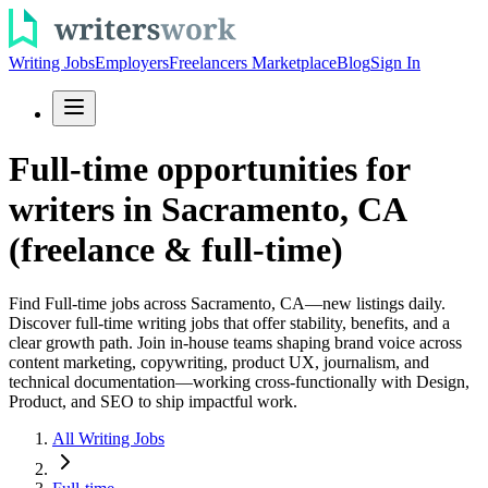
Writing Jobs
Employers
Freelancers Marketplace
Blog
Sign In
Full-time opportunities for
writers in Sacramento, CA
(freelance & full-time)
Find Full-time jobs across Sacramento, CA—new listings daily.
Discover full-time writing jobs that offer stability, benefits, and a
clear growth path. Join in-house teams shaping brand voice across
content marketing, copywriting, product UX, journalism, and
technical documentation—working cross-functionally with Design,
Product, and SEO to ship impactful work.
All Writing Jobs