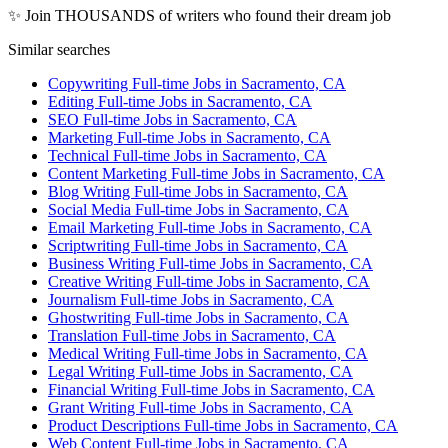
✨ Join THOUSANDS of writers who found their dream job
Similar searches
Copywriting Full-time Jobs in Sacramento, CA
Editing Full-time Jobs in Sacramento, CA
SEO Full-time Jobs in Sacramento, CA
Marketing Full-time Jobs in Sacramento, CA
Technical Full-time Jobs in Sacramento, CA
Content Marketing Full-time Jobs in Sacramento, CA
Blog Writing Full-time Jobs in Sacramento, CA
Social Media Full-time Jobs in Sacramento, CA
Email Marketing Full-time Jobs in Sacramento, CA
Scriptwriting Full-time Jobs in Sacramento, CA
Business Writing Full-time Jobs in Sacramento, CA
Creative Writing Full-time Jobs in Sacramento, CA
Journalism Full-time Jobs in Sacramento, CA
Ghostwriting Full-time Jobs in Sacramento, CA
Translation Full-time Jobs in Sacramento, CA
Medical Writing Full-time Jobs in Sacramento, CA
Legal Writing Full-time Jobs in Sacramento, CA
Financial Writing Full-time Jobs in Sacramento, CA
Grant Writing Full-time Jobs in Sacramento, CA
Product Descriptions Full-time Jobs in Sacramento, CA
Web Content Full-time Jobs in Sacramento, CA