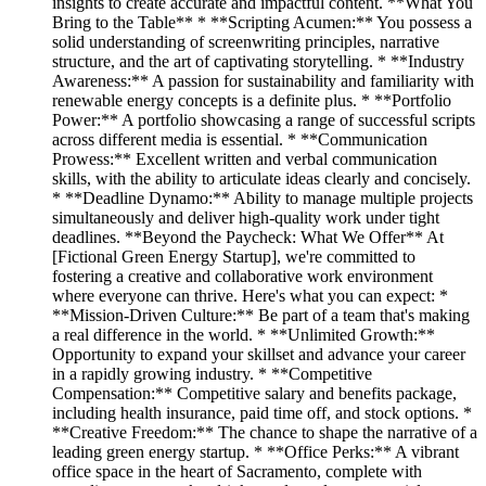
insights to create accurate and impactful content. **What You
Bring to the Table** * **Scripting Acumen:** You possess a
solid understanding of screenwriting principles, narrative
structure, and the art of captivating storytelling. * **Industry
Awareness:** A passion for sustainability and familiarity with
renewable energy concepts is a definite plus. * **Portfolio
Power:** A portfolio showcasing a range of successful scripts
across different media is essential. * **Communication
Prowess:** Excellent written and verbal communication
skills, with the ability to articulate ideas clearly and concisely.
* **Deadline Dynamo:** Ability to manage multiple projects
simultaneously and deliver high-quality work under tight
deadlines. **Beyond the Paycheck: What We Offer** At
[Fictional Green Energy Startup], we're committed to
fostering a creative and collaborative work environment
where everyone can thrive. Here's what you can expect: *
**Mission-Driven Culture:** Be part of a team that's making
a real difference in the world. * **Unlimited Growth:**
Opportunity to expand your skillset and advance your career
in a rapidly growing industry. * **Competitive
Compensation:** Competitive salary and benefits package,
including health insurance, paid time off, and stock options. *
**Creative Freedom:** The chance to shape the narrative of a
leading green energy startup. * **Office Perks:** A vibrant
office space in the heart of Sacramento, complete with