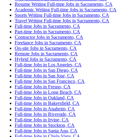
Resume Writing Full-time Jobs in Sacramento, CA
Academic Writing Full-time Jobs in Sacramento, CA
Sports Writing Full-time Jobs in Sacramento, CA
Travel Writing Full-time Jobs in Sacramento, CA
Full-time Jobs in Sacramento, CA
Part-time Jobs in Sacramento, CA
Contractor Jobs in Sacramento, CA
Freelance Jobs in Sacramento, CA
On-site Jobs in Sacramento, CA
Remote Jobs in Sacramento, CA
Hybrid Jobs in Sacramento, CA
Full-time Jobs in Los Angeles, CA
Full-time Jobs in San Diego, CA
Full-time Jobs in San Jose, CA
Full-time Jobs in San Francisco, CA
Full-time Jobs in Fresno, CA
Full-time Jobs in Long Beach, CA
Full-time Jobs in Oakland, CA
Full-time Jobs in Bakersfield, CA
Full-time Jobs in Anaheim, CA
Full-time Jobs in Riverside, CA
Full-time Jobs in Irvine, CA
Full-time Jobs in Stockton, CA
Full-time Jobs in Santa Ana, CA
Full-time Jobs in Chula Vista, CA