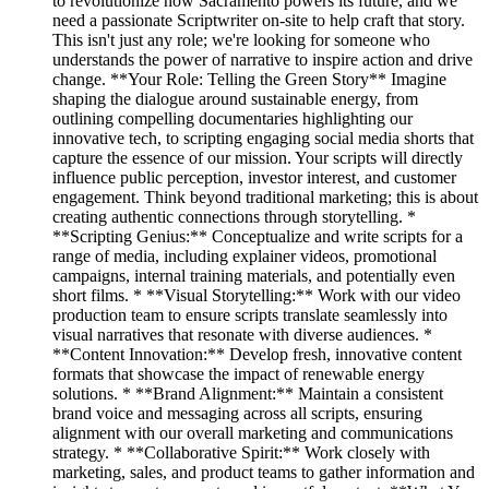
to revolutionize how Sacramento powers its future, and we
need a passionate Scriptwriter on-site to help craft that story.
This isn't just any role; we're looking for someone who
understands the power of narrative to inspire action and drive
change. **Your Role: Telling the Green Story** Imagine
shaping the dialogue around sustainable energy, from
outlining compelling documentaries highlighting our
innovative tech, to scripting engaging social media shorts that
capture the essence of our mission. Your scripts will directly
influence public perception, investor interest, and customer
engagement. Think beyond traditional marketing; this is about
creating authentic connections through storytelling. *
**Scripting Genius:** Conceptualize and write scripts for a
range of media, including explainer videos, promotional
campaigns, internal training materials, and potentially even
short films. * **Visual Storytelling:** Work with our video
production team to ensure scripts translate seamlessly into
visual narratives that resonate with diverse audiences. *
**Content Innovation:** Develop fresh, innovative content
formats that showcase the impact of renewable energy
solutions. * **Brand Alignment:** Maintain a consistent
brand voice and messaging across all scripts, ensuring
alignment with our overall marketing and communications
strategy. * **Collaborative Spirit:** Work closely with
marketing, sales, and product teams to gather information and