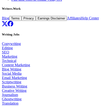
Writers.Work
Blog
Affiliates
Help Center
Terms
Privacy
Earnings Disclaimer
Writing Jobs
Copywriting
Editing
SEO
Marketing
Technical
Content Marketing
Blog Writing
Social Media
Email Marketing
Scriptwriting
Business Writing
Creative Writing
Journalism
Ghostwriting
Translation