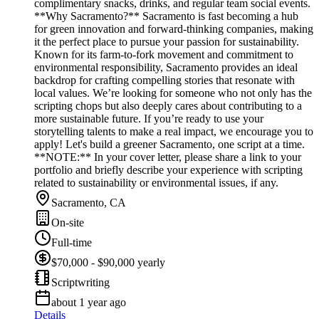
complimentary snacks, drinks, and regular team social events.
**Why Sacramento?** Sacramento is fast becoming a hub
for green innovation and forward-thinking companies, making
it the perfect place to pursue your passion for sustainability.
Known for its farm-to-fork movement and commitment to
environmental responsibility, Sacramento provides an ideal
backdrop for crafting compelling stories that resonate with
local values. We’re looking for someone who not only has the
scripting chops but also deeply cares about contributing to a
more sustainable future. If you’re ready to use your
storytelling talents to make a real impact, we encourage you to
apply! Let's build a greener Sacramento, one script at a time.
**NOTE:** In your cover letter, please share a link to your
portfolio and briefly describe your experience with scripting
related to sustainability or environmental issues, if any.
Sacramento, CA
On-site
Full-time
$70,000 - $90,000 yearly
Scriptwriting
about 1 year ago
Details