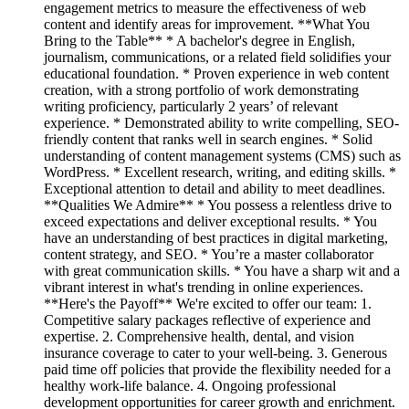
engagement metrics to measure the effectiveness of web
content and identify areas for improvement. **What You
Bring to the Table** * A bachelor's degree in English,
journalism, communications, or a related field solidifies your
educational foundation. * Proven experience in web content
creation, with a strong portfolio of work demonstrating
writing proficiency, particularly 2 years’ of relevant
experience. * Demonstrated ability to write compelling, SEO-
friendly content that ranks well in search engines. * Solid
understanding of content management systems (CMS) such as
WordPress. * Excellent research, writing, and editing skills. *
Exceptional attention to detail and ability to meet deadlines.
**Qualities We Admire** * You possess a relentless drive to
exceed expectations and deliver exceptional results. * You
have an understanding of best practices in digital marketing,
content strategy, and SEO. * You’re a master collaborator
with great communication skills. * You have a sharp wit and a
vibrant interest in what's trending in online experiences.
**Here's the Payoff** We're excited to offer our team: 1.
Competitive salary packages reflective of experience and
expertise. 2. Comprehensive health, dental, and vision
insurance coverage to cater to your well-being. 3. Generous
paid time off policies that provide the flexibility needed for a
healthy work-life balance. 4. Ongoing professional
development opportunities for career growth and enrichment.