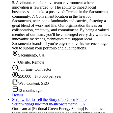
5. A vibrant, collaborative team environment where
innovation is rewarded. 6. The ability to impact local
businesses and make a positive difference in the Sacramento
community. 7. Convenient location in the heart of
Sacramento, near iconic landmarks and eateries, fostering a
great blend of work and life. Our organization thrives on
collaboration, creativity, and commitment. By being a valued
member of our team, you'll be challenged every day with new
innovative marketing techniques that support local
Sacramento brands. If you're eager to dive in, we encourage
you to submit your portfolio and qualifications.
Sacramento, CA
On-site, Remote
Full-time, Contractor
$50,000 - $70,000 per year
Web Content, SEO
12 months ago
Details
Scriptwriter to Tell the Story of a Green Future
Scriptwriting
Full-time
On-site
Sacramento, CA
Our team at [Fictional Green Energy Startup] is on a mission