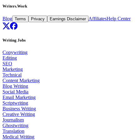
Writers.Work
Blog
Affiliates
Help Center
Terms
Privacy
Earnings Disclaimer
Writing Jobs
Copywriting
Editing
SEO
Marketing
Technical
Content Marketing
Blog Writing
Social Media
Email Marketing
Scriptwriting
Business Writing
Creative Writing
Journalism
Ghostwriting
Translation
Medical Writing