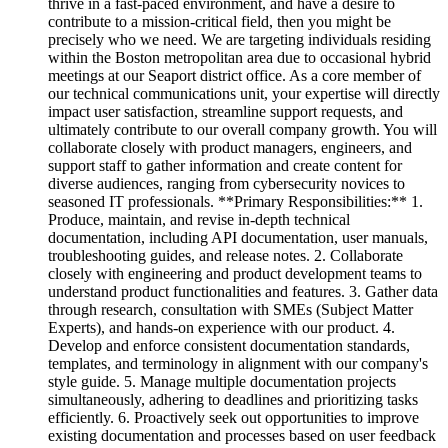
thrive in a fast-paced environment, and have a desire to
contribute to a mission-critical field, then you might be
precisely who we need. We are targeting individuals residing
within the Boston metropolitan area due to occasional hybrid
meetings at our Seaport district office. As a core member of
our technical communications unit, your expertise will directly
impact user satisfaction, streamline support requests, and
ultimately contribute to our overall company growth. You will
collaborate closely with product managers, engineers, and
support staff to gather information and create content for
diverse audiences, ranging from cybersecurity novices to
seasoned IT professionals. **Primary Responsibilities:** 1.
Produce, maintain, and revise in-depth technical
documentation, including API documentation, user manuals,
troubleshooting guides, and release notes. 2. Collaborate
closely with engineering and product development teams to
understand product functionalities and features. 3. Gather data
through research, consultation with SMEs (Subject Matter
Experts), and hands-on experience with our product. 4.
Develop and enforce consistent documentation standards,
templates, and terminology in alignment with our company's
style guide. 5. Manage multiple documentation projects
simultaneously, adhering to deadlines and prioritizing tasks
efficiently. 6. Proactively seek out opportunities to improve
existing documentation and processes based on user feedback