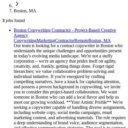
Boston, MA
3
jobs
found
Boston Copywriting Contractor - Project-Based Creative
Agency
Copywriting
Marketing
Contractor
Remote
Boston, MA
Our team is looking for a contract copywriter in Boston who
understands the unique challenges and opportunities present
in today's evolving media landscape. We're not a stuffy
corporation – we're an agency that prides itself on agility,
creativity, and, frankly, getting things done. Forget rigid
hierarchies; we value collaborative problem-solving and
individual initiative. If you're energized by crafting
compelling narratives, have a knack for capturing attention,
and possess a proven background in copywriting, we invite
you to consider this project-based collaboration. We want
someone in Boston who can add a local flavor and help us
meet our growing workload. **Your Artistic Profile** We're
seeking a copywriter capable of handling diverse assignments,
including website copy, social media campaigns, email
marketing content, and advertising materials. The role requires
a deep understanding of brand voice, audience segmentation,
and effective communication strategies. The goal is to connect