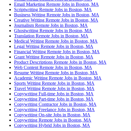
Email Marketing Remote Jobs in Boston, MA
Scriptwriting Remote Jobs in Boston, MA
Business Writing Remote Jobs in Boston, MA
Creative Writing Remote Jobs in Boston, MA
Journalism Remote Jobs in Boston, MA
Ghostwriting Remote Jobs in Boston, MA
Translation Remote Jobs in Boston, MA
Medical Writing Remote Jobs in Boston, MA
Legal Writing Remote Jobs in Boston, MA
Financial Writing Remote Jobs in Boston, MA
Grant Writing Remote Jobs in Boston, MA
Product Descriptions Remote Jobs in Boston, MA
Web Content Remote Jobs in Boston, MA
Resume Writing Remote Jobs in Boston, MA
Academic Writing Remote Jobs in Boston, MA
Sports Writing Remote Jobs in Boston, MA
Travel Writing Remote Jobs in Boston, MA
Copywriting Full-time Jobs in Boston, MA
Copywriting Part-time Jobs in Boston, MA
Copywriting Contractor Jobs in Boston, MA
Copywriting Freelance Jobs in Boston, MA
Copywriting On-site Jobs in Boston, MA
Copywriting Remote Jobs in Boston, MA
Copywriting Hybrid Jobs in Boston, MA