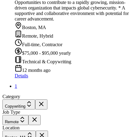
Opportunities to contribute to a rapidly growing, mission-
driven organization that impacts global cybersecurity. * A
supportive and collaborative environment with potential for
career advancement.
Boston, MA
Remote, Hybrid
Full-time, Contractor
$75,000 - $95,000 yearly
Technical & Copywriting
12 months ago
Details
1
Category
Copywriting
Job Type
Remote
Location