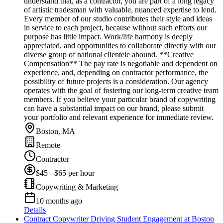
understand that, as a contractor, you are part of a long legacy
of artistic tradesman with valuable, nuanced expertise to lend.
Every member of our studio contributes their style and ideas
in service to each project, because without such efforts our
purpose has little impact. Work/life harmony is deeply
appreciated, and opportunities to collaborate directly with our
diverse group of national clientele abound. **Creative
Compensation** The pay rate is negotiable and dependent on
experience, and, depending on contractor performance, the
possibility of future projects is a consideration. Our agency
operates with the goal of fostering our long-term creative team
members. If you believe your particular brand of copywriting
can have a substantial impact on our brand, please submit
your portfolio and relevant experience for immediate review.
Boston, MA
Remote
Contractor
$45 - $65 per hour
Copywriting & Marketing
10 months ago
Details
Contract Copywriter Driving Student Engagement at Boston