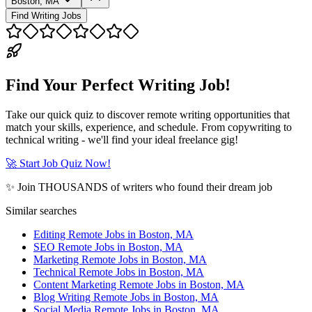
Boston, MA
Find Writing Jobs
Find Your Perfect Writing Job!
Take our quick quiz to discover remote writing opportunities that
match your skills, experience, and schedule. From copywriting to
technical writing - we'll find your ideal freelance gig!
🚀 Start Job Quiz Now!
✨ Join THOUSANDS of writers who found their dream job
Similar searches
Editing Remote Jobs in Boston, MA
SEO Remote Jobs in Boston, MA
Marketing Remote Jobs in Boston, MA
Technical Remote Jobs in Boston, MA
Content Marketing Remote Jobs in Boston, MA
Blog Writing Remote Jobs in Boston, MA
Social Media Remote Jobs in Boston, MA