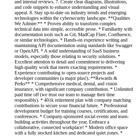
and internal reviews. 7. Create clear diagrams, illustrations,
and code snippets to enhance understanding and visual
appeal. 8. Stay up-to-date on industry trends and emerging
technologies within the cybersecurity landscape. **Qualities
We Admire:** * Proven ability to transform complex
technical data into simple, accessible prose. * Familiarity with
documentation tools such as Git, MadCap Flare, Confluence,
or similar technologies. * Hands-on experience writing and
maintaining API documentation using standards like Swagger
or OpenAPI. * A solid understanding of SaaS business
models, especially those relating to security solutions. *
Excellent attention to detail and commitment to delivering
high-quality work that meets exacting requirements. *
Experience contributing to open-source projects and
developer communities (a major plus!). **Rewards &
Perks** * Comprehensive medical, dental, and vision
insurance, with significant company contribution. * Unlimited
paid time off (we trust our team to manage their time
responsibly). * 401k retirement plan with company matching
contributions to secure your financial future. * Professional
development budget for training courses, certifications, and
conferences. * Company-sponsored social events and team-
building activities throughout the year. Embrace a
collaborative, connected workplace! * Modern office space
with a fully stocked kitchen and dedicated quiet zones. *