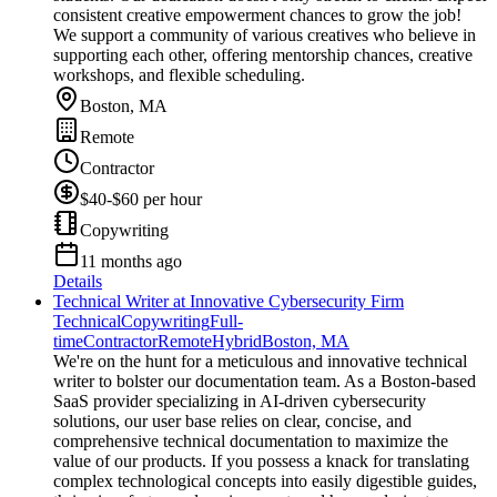
consistent creative empowerment chances to grow the job!
We support a community of various creatives who believe in
supporting each other, offering mentorship chances, creative
workshops, and flexible scheduling.
Boston, MA
Remote
Contractor
$40-$60 per hour
Copywriting
11 months ago
Details
Technical Writer at Innovative Cybersecurity Firm
Technical
Copywriting
Full-
time
Contractor
Remote
Hybrid
Boston, MA
We're on the hunt for a meticulous and innovative technical
writer to bolster our documentation team. As a Boston-based
SaaS provider specializing in AI-driven cybersecurity
solutions, our user base relies on clear, concise, and
comprehensive technical documentation to maximize the
value of our products. If you possess a knack for translating
complex technological concepts into easily digestible guides,