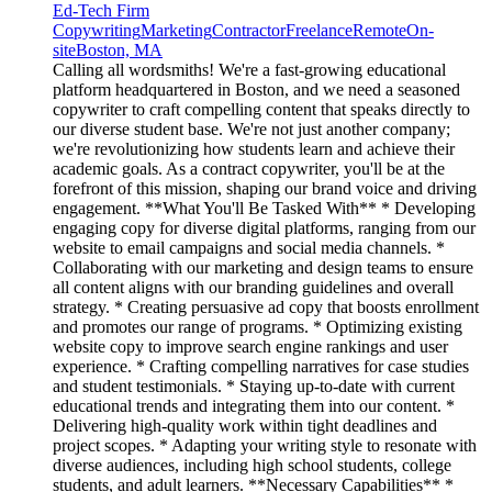
Ed-Tech Firm
Copywriting
Marketing
Contractor
Freelance
Remote
On-
site
Boston, MA
Calling all wordsmiths! We're a fast-growing educational
platform headquartered in Boston, and we need a seasoned
copywriter to craft compelling content that speaks directly to
our diverse student base. We're not just another company;
we're revolutionizing how students learn and achieve their
academic goals. As a contract copywriter, you'll be at the
forefront of this mission, shaping our brand voice and driving
engagement. **What You'll Be Tasked With** * Developing
engaging copy for diverse digital platforms, ranging from our
website to email campaigns and social media channels. *
Collaborating with our marketing and design teams to ensure
all content aligns with our branding guidelines and overall
strategy. * Creating persuasive ad copy that boosts enrollment
and promotes our range of programs. * Optimizing existing
website copy to improve search engine rankings and user
experience. * Crafting compelling narratives for case studies
and student testimonials. * Staying up-to-date with current
educational trends and integrating them into our content. *
Delivering high-quality work within tight deadlines and
project scopes. * Adapting your writing style to resonate with
diverse audiences, including high school students, college
students, and adult learners. **Necessary Capabilities** *