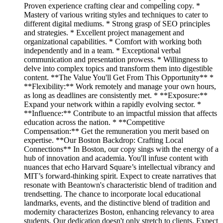
Proven experience crafting clear and compelling copy. *
Mastery of various writing styles and techniques to cater to
different digital mediums. * Strong grasp of SEO principles
and strategies. * Excellent project management and
organizational capabilities. * Comfort with working both
independently and in a team. * Exceptional verbal
communication and presentation prowess. * Willingness to
delve into complex topics and transform them into digestible
content. **The Value You'll Get From This Opportunity** *
**Flexibility:** Work remotely and manage your own hours,
as long as deadlines are consistently met. * **Exposure:**
Expand your network within a rapidly evolving sector. *
**Influence:** Contribute to an impactful mission that affects
education across the nation. * **Competitive
Compensation:** Get the remuneration you merit based on
expertise. **Our Boston Backdrop: Crafting Local
Connections** In Boston, our copy sings with the energy of a
hub of innovation and academia. You'll infuse content with
nuances that echo Harvard Square’s intellectual vibrancy and
MIT’s forward-thinking spirit. Expect to create narratives that
resonate with Beantown's characteristic blend of tradition and
trendsetting. The chance to incorporate local educational
landmarks, events, and the distinctive blend of tradition and
modernity characterizes Boston, enhancing relevancy to area
students. Our dedication doesn't only stretch to clients. Expect