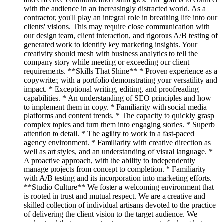
with the audience in an increasingly distracted world. As a
contractor, you'll play an integral role in breathing life into our
clients' visions. This may require close communication with
our design team, client interaction, and rigorous A/B testing of
generated work to identify key marketing insights. Your
creativity should mesh with business analytics to tell the
company story while meeting or exceeding our client
requirements. **Skills That Shine** * Proven experience as a
copywriter, with a portfolio demonstrating your versatility and
impact. * Exceptional writing, editing, and proofreading
capabilities. * An understanding of SEO principles and how
to implement them in copy. * Familiarity with social media
platforms and content trends. * The capacity to quickly grasp
complex topics and turn them into engaging stories. * Superb
attention to detail. * The agility to work in a fast-paced
agency environment. * Familiarity with creative direction as
well as art styles, and an understanding of visual language. *
A proactive approach, with the ability to independently
manage projects from concept to completion. * Familiarity
with A/B testing and its incorporation into marketing efforts.
**Studio Culture** We foster a welcoming environment that
is rooted in trust and mutual respect. We are a creative and
skilled collection of individual artisans devoted to the practice
of delivering the client vision to the target audience. We