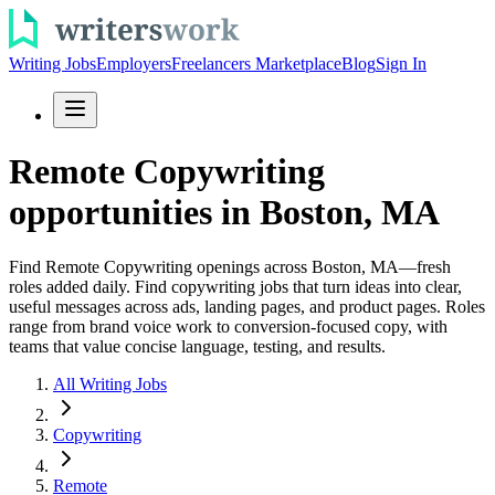
Writing Jobs
Employers
Freelancers Marketplace
Blog
Sign In
Remote Copywriting
opportunities in Boston, MA
Find Remote Copywriting openings across Boston, MA—fresh
roles added daily. Find copywriting jobs that turn ideas into clear,
useful messages across ads, landing pages, and product pages. Roles
range from brand voice work to conversion-focused copy, with
teams that value concise language, testing, and results.
All Writing Jobs
Copywriting
Remote