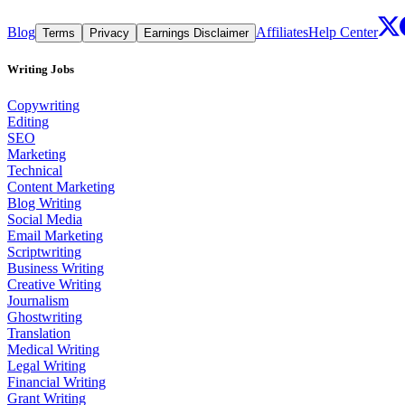
Blog
Affiliates
Help Center
Terms
Privacy
Earnings Disclaimer
Writing Jobs
Copywriting
Editing
SEO
Marketing
Technical
Content Marketing
Blog Writing
Social Media
Email Marketing
Scriptwriting
Business Writing
Creative Writing
Journalism
Ghostwriting
Translation
Medical Writing
Legal Writing
Financial Writing
Grant Writing