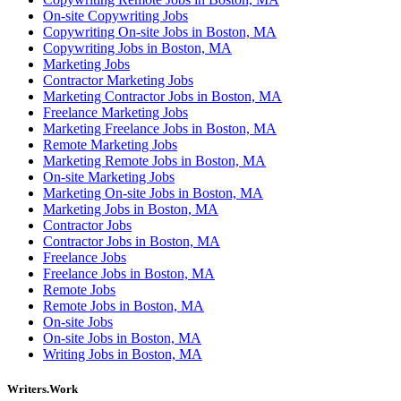
On-site Copywriting Jobs
Copywriting On-site Jobs in Boston, MA
Copywriting Jobs in Boston, MA
Marketing Jobs
Contractor Marketing Jobs
Marketing Contractor Jobs in Boston, MA
Freelance Marketing Jobs
Marketing Freelance Jobs in Boston, MA
Remote Marketing Jobs
Marketing Remote Jobs in Boston, MA
On-site Marketing Jobs
Marketing On-site Jobs in Boston, MA
Marketing Jobs in Boston, MA
Contractor Jobs
Contractor Jobs in Boston, MA
Freelance Jobs
Freelance Jobs in Boston, MA
Remote Jobs
Remote Jobs in Boston, MA
On-site Jobs
On-site Jobs in Boston, MA
Writing Jobs in Boston, MA
Writers.Work