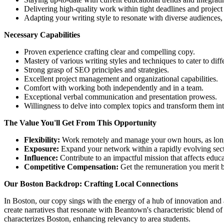
Delivering high-quality work within tight deadlines and project
Adapting your writing style to resonate with diverse audiences, 
Necessary Capabilities
Proven experience crafting clear and compelling copy.
Mastery of various writing styles and techniques to cater to diff
Strong grasp of SEO principles and strategies.
Excellent project management and organizational capabilities.
Comfort with working both independently and in a team.
Exceptional verbal communication and presentation prowess.
Willingness to delve into complex topics and transform them int
The Value You'll Get From This Opportunity
Flexibility:
Work remotely and manage your own hours, as long 
Exposure:
Expand your network within a rapidly evolving sect
Influence:
Contribute to an impactful mission that affects educa
Competitive Compensation:
Get the remuneration you merit b
Our Boston Backdrop: Crafting Local Connections
In Boston, our copy sings with the energy of a hub of innovation and 
create narratives that resonate with Beantown's characteristic blend of
characterizes Boston, enhancing relevancy to area students.