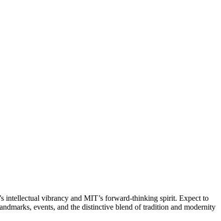
 intellectual vibrancy and MIT’s forward-thinking spirit. Expect to
landmarks, events, and the distinctive blend of tradition and modernity