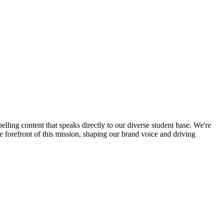
ling content that speaks directly to our diverse student base. We're
e forefront of this mission, shaping our brand voice and driving