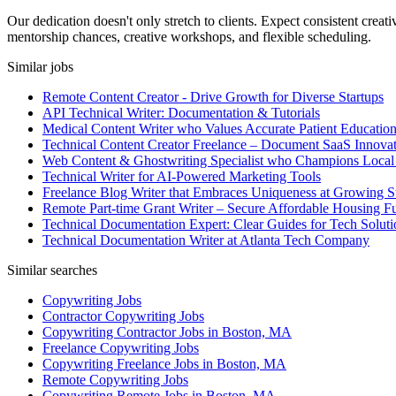
Our dedication doesn't only stretch to clients. Expect consistent cre
mentorship chances, creative workshops, and flexible scheduling.
Similar jobs
Remote Content Creator - Drive Growth for Diverse Startups
API Technical Writer: Documentation & Tutorials
Medical Content Writer who Values Accurate Patient Educatio
Technical Content Creator Freelance – Document SaaS Innovat
Web Content & Ghostwriting Specialist who Champions Local
Technical Writer for AI-Powered Marketing Tools
Freelance Blog Writer that Embraces Uniqueness at Growing S
Remote Part-time Grant Writer – Secure Affordable Housing F
Technical Documentation Expert: Clear Guides for Tech Soluti
Technical Documentation Writer at Atlanta Tech Company
Similar searches
Copywriting Jobs
Contractor Copywriting Jobs
Copywriting Contractor Jobs in Boston, MA
Freelance Copywriting Jobs
Copywriting Freelance Jobs in Boston, MA
Remote Copywriting Jobs
Copywriting Remote Jobs in Boston, MA