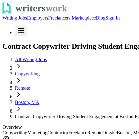
Writing Jobs
Employers
Freelancers Marketplace
Blog
Sign In
Contract Copywriter Driving Student Eng
All Writing Jobs
Copywriting
Remote
Boston, MA
Contract Copywriter Driving Student Engagement at Boston E
Overview
Copywriting
Marketing
Contractor
Freelance
Remote
On-site
Boston, M