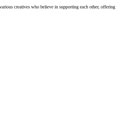
arious creatives who believe in supporting each other, offering