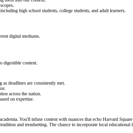
 scopes.
including high school students, college students, and adult learners.
erent digital mediums.
o digestible content.
as deadlines are consistently met.
or.
tion across the nation.
ased on expertise.
academia. You'll infuse content with nuances that echo Harvard Square’s
 tradition and trendsetting. The chance to incorporate local educational 