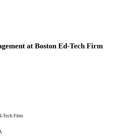
agement at Boston Ed-Tech Firm
d-Tech Firm
A