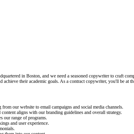
dquartered in Boston, and we need a seasoned copywriter to craft compel
 achieve their academic goals. As a contract copywriter, you'll be at th
g from our website to email campaigns and social media channels.
 content aligns with our branding guidelines and overall strategy.
es our range of programs.
kings and user experience.
monials.
ng them into our content.