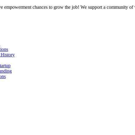
ative empowerment chances to grow the job! We support a community of v
n
ions
 History
tartup
unding
ons