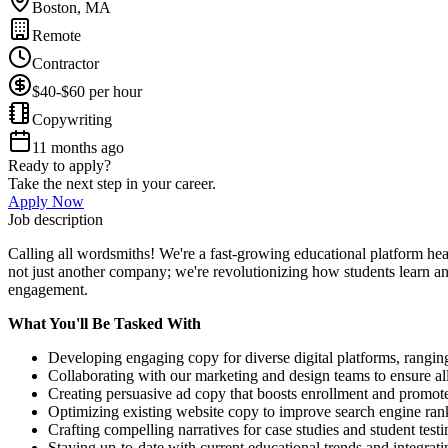
Boston, MA
Remote
Contractor
$40-$60 per hour
Copywriting
11 months ago
Ready to apply?
Take the next step in your career.
Apply Now
Job description
Calling all wordsmiths! We're a fast-growing educational platform hea
not just another company; we're revolutionizing how students learn and
engagement.
What You'll Be Tasked With
Developing engaging copy for diverse digital platforms, rangin
Collaborating with our marketing and design teams to ensure all
Creating persuasive ad copy that boosts enrollment and promot
Optimizing existing website copy to improve search engine ran
Crafting compelling narratives for case studies and student testi
Staying up-to-date with current educational trends and integrati