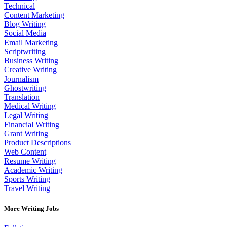
Technical
Content Marketing
Blog Writing
Social Media
Email Marketing
Scriptwriting
Business Writing
Creative Writing
Journalism
Ghostwriting
Translation
Medical Writing
Legal Writing
Financial Writing
Grant Writing
Product Descriptions
Web Content
Resume Writing
Academic Writing
Sports Writing
Travel Writing
More Writing Jobs