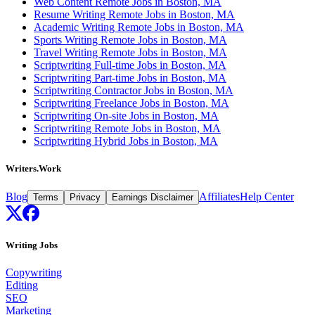
Web Content Remote Jobs in Boston, MA
Resume Writing Remote Jobs in Boston, MA
Academic Writing Remote Jobs in Boston, MA
Sports Writing Remote Jobs in Boston, MA
Travel Writing Remote Jobs in Boston, MA
Scriptwriting Full-time Jobs in Boston, MA
Scriptwriting Part-time Jobs in Boston, MA
Scriptwriting Contractor Jobs in Boston, MA
Scriptwriting Freelance Jobs in Boston, MA
Scriptwriting On-site Jobs in Boston, MA
Scriptwriting Remote Jobs in Boston, MA
Scriptwriting Hybrid Jobs in Boston, MA
Writers.Work
Blog
Affiliates
Help Center
Terms
Privacy
Earnings Disclaimer
Writing Jobs
Copywriting
Editing
SEO
Marketing