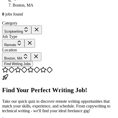
Boston, MA
0
jobs
found
Category
Scriptwriting
Job Type
Remote
Location
Boston, MA
Find Writing Jobs
Find Your Perfect Writing Job!
Take our quick quiz to discover remote writing opportunities that
match your skills, experience, and schedule. From copywriting to
technical writing - we'll find your ideal freelance gig!