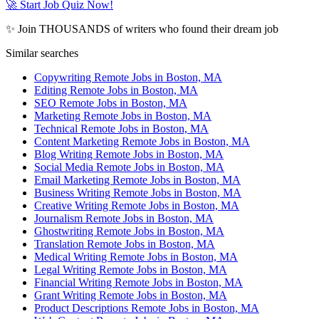
🚀 Start Job Quiz Now!
✨ Join THOUSANDS of writers who found their dream job
Similar searches
Copywriting Remote Jobs in Boston, MA
Editing Remote Jobs in Boston, MA
SEO Remote Jobs in Boston, MA
Marketing Remote Jobs in Boston, MA
Technical Remote Jobs in Boston, MA
Content Marketing Remote Jobs in Boston, MA
Blog Writing Remote Jobs in Boston, MA
Social Media Remote Jobs in Boston, MA
Email Marketing Remote Jobs in Boston, MA
Business Writing Remote Jobs in Boston, MA
Creative Writing Remote Jobs in Boston, MA
Journalism Remote Jobs in Boston, MA
Ghostwriting Remote Jobs in Boston, MA
Translation Remote Jobs in Boston, MA
Medical Writing Remote Jobs in Boston, MA
Legal Writing Remote Jobs in Boston, MA
Financial Writing Remote Jobs in Boston, MA
Grant Writing Remote Jobs in Boston, MA
Product Descriptions Remote Jobs in Boston, MA