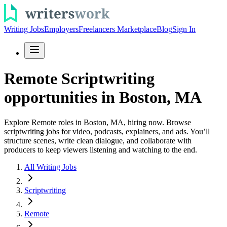
Writing Jobs
Employers
Freelancers Marketplace
Blog
Sign In
Remote Scriptwriting
opportunities in Boston, MA
Explore Remote roles in Boston, MA, hiring now. Browse
scriptwriting jobs for video, podcasts, explainers, and ads. You’ll
structure scenes, write clean dialogue, and collaborate with
producers to keep viewers listening and watching to the end.
All Writing Jobs
Scriptwriting
Remote