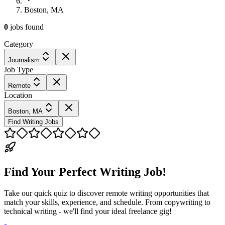
Boston, MA
0
jobs
found
Category
Journalism
Job Type
Remote
Location
Boston, MA
Find Writing Jobs
Find Your Perfect Writing Job!
Take our quick quiz to discover remote writing opportunities that
match your skills, experience, and schedule. From copywriting to
technical writing - we'll find your ideal freelance gig!