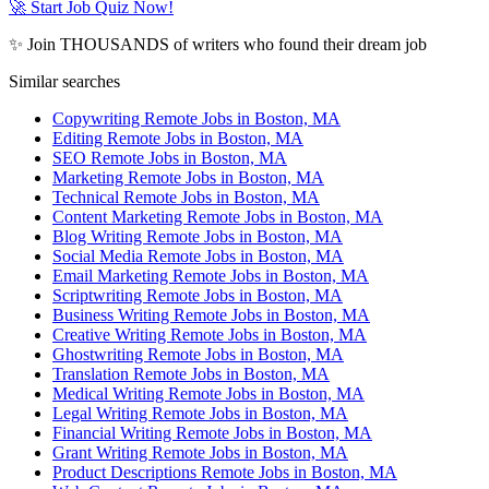
🚀 Start Job Quiz Now!
✨ Join THOUSANDS of writers who found their dream job
Similar searches
Copywriting Remote Jobs in Boston, MA
Editing Remote Jobs in Boston, MA
SEO Remote Jobs in Boston, MA
Marketing Remote Jobs in Boston, MA
Technical Remote Jobs in Boston, MA
Content Marketing Remote Jobs in Boston, MA
Blog Writing Remote Jobs in Boston, MA
Social Media Remote Jobs in Boston, MA
Email Marketing Remote Jobs in Boston, MA
Scriptwriting Remote Jobs in Boston, MA
Business Writing Remote Jobs in Boston, MA
Creative Writing Remote Jobs in Boston, MA
Ghostwriting Remote Jobs in Boston, MA
Translation Remote Jobs in Boston, MA
Medical Writing Remote Jobs in Boston, MA
Legal Writing Remote Jobs in Boston, MA
Financial Writing Remote Jobs in Boston, MA
Grant Writing Remote Jobs in Boston, MA
Product Descriptions Remote Jobs in Boston, MA