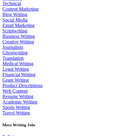
Technical
Content Marketing
Blog Writing
Social Media
Email Marketing
Scriptwriting
Business Writing
Creative Writing
Journalism
Ghostwriting
Translation
Medical Writing
Legal Writing
Financial Writing
Grant Writing
Product Descriptions
Web Content
Resume Writing
Academic Writing
Sports Writing
Travel Writing
More Writing Jobs