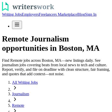
Writing Jobs
Employers
Freelancers Marketplace
Blog
Sign In
Remote Journalism
opportunities in Boston, MA
Find Remote jobs across Boston, MA—new listings daily. See
journalism jobs covering beats from local news to tech and culture.
Report, verify, and file on deadline with clean structure, fair framing,
and quotes that add context—not noise.
All Writing Jobs
Journalism
Remote