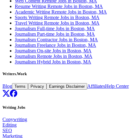
Web Content Remote Jobs in Boston, MA
Resume Writing Remote Jobs in Boston, MA
Academic Writing Remote Jobs in Boston, MA
Sports Writing Remote Jobs in Boston, MA
Travel Writing Remote Jobs in Boston, MA
Journalism Full-time Jobs in Boston, MA
Journalism Part-time Jobs in Boston, MA
Journalism Contractor Jobs in Boston, MA
Journalism Freelance Jobs in Boston, MA
Journalism On-site Jobs in Boston, MA
Journalism Remote Jobs in Boston, MA
Journalism Hybrid Jobs in Boston, MA
Writers.Work
Blog
Affiliates
Help Center
Terms
Privacy
Earnings Disclaimer
Writing Jobs
Copywriting
Editing
SEO
Marketing