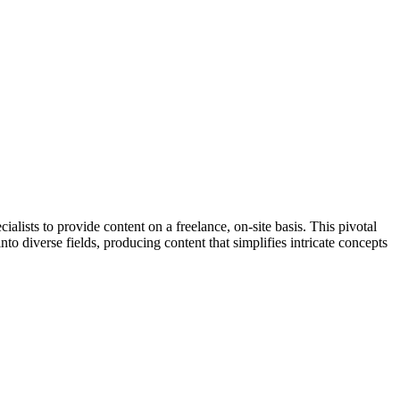
ists to provide content on a freelance, on-site basis. This pivotal
nto diverse fields, producing content that simplifies intricate concepts