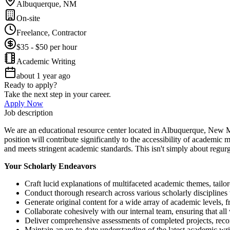
Albuquerque, NM
On-site
Freelance, Contractor
$35 - $50 per hour
Academic Writing
about 1 year ago
Ready to apply?
Take the next step in your career.
Apply Now
Job description
We are an educational resource center located in Albuquerque, New Mex
position will contribute significantly to the accessibility of academic 
and meets stringent academic standards. This isn't simply about regurg
Your Scholarly Endeavors
Craft lucid explanations of multifaceted academic themes, tailor
Conduct thorough research across various scholarly disciplines
Generate original content for a wide array of academic levels, 
Collaborate cohesively with our internal team, ensuring that all
Deliver comprehensive assessments of completed projects, re
Maintain an up-to-date understanding of the latest academic wr