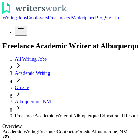
Writing Jobs
Employers
Freelancers Marketplace
Blog
Sign In
Freelance Academic Writer at Albuquerqu
All Writing Jobs
Academic Writing
On-site
Albuquerque, NM
Freelance Academic Writer at Albuquerque Educational Resour
Overview
Academic Writing
Freelance
Contractor
On-site
Albuquerque, NM