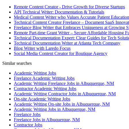
Remote Content Creator - Drive Growth for Diverse Startups
API Technical Writer: Documentation & Tutorials
Medical Content Writer who Values Accurate Patient Educatio
Technical Content Creator Freelance – Document SaaS Innovat
Freelance Blog Writer that Embraces Uniqueness at Growing S
Remote Part-time Grant Writer – Secure Affordable Housing F
Technical Documentation Expert: Clear Guides for Tech Soluti
Technical Documentation Writer at Atlanta Tech Company
Blog Writer with Laredo Focus
Social Media Content Creator for Boutique Agency
Similar searches
Academic Writing Jobs
Freelance Academic Writing Jobs
Academic Writing Freelance Jobs in Albuquerque, NM
Contractor Academic Writing Jobs
Academic Writing Contractor Jobs in Albuquerque, NM
On-site Academic Writing Jobs
Academic Writing On-site Jobs in Albuquerque, NM
Academic Writing Jobs in Albuquerque, NM
Freelance Jobs
Freelance Jobs in Albuquerque, NM
Contractor Jobs