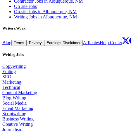
Contractor Jobs in Albuquerque, NM
On-site Jobs
On-site Jobs in Albuquerque, NM
Writing Jobs in Albuquerque, NM
Writers.Work
Blog
Affiliates
Help Center
Terms
Privacy
Earnings Disclaimer
Writing Jobs
Copywriting
Editing
SEO
Marketing
Technical
Content Marketing
Blog Writing
Social Media
Email Marketing
Scriptwriting
Business Writing
Creative Writing
Journalism