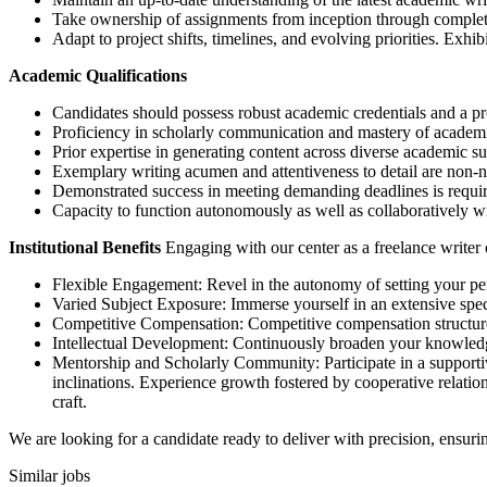
Take ownership of assignments from inception through completi
Adapt to project shifts, timelines, and evolving priorities. Exhi
Academic Qualifications
Candidates should possess robust academic credentials and a pr
Proficiency in scholarly communication and mastery of academi
Prior expertise in generating content across diverse academic su
Exemplary writing acumen and attentiveness to detail are non-ne
Demonstrated success in meeting demanding deadlines is requi
Capacity to function autonomously as well as collaboratively wi
Institutional Benefits
Engaging with our center as a freelance writer o
Flexible Engagement: Revel in the autonomy of setting your pe
Varied Subject Exposure: Immerse yourself in an extensive spec
Competitive Compensation: Competitive compensation structures 
Intellectual Development: Continuously broaden your knowledg
Mentorship and Scholarly Community: Participate in a supporti
inclinations. Experience growth fostered by cooperative relatio
craft.
We are looking for a candidate ready to deliver with precision, ensur
Similar jobs