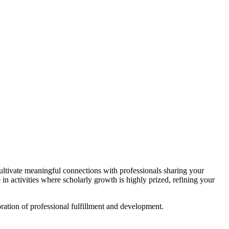
ltivate meaningful connections with professionals sharing your
n activities where scholarly growth is highly prized, refining your
ration of professional fulfillment and development.