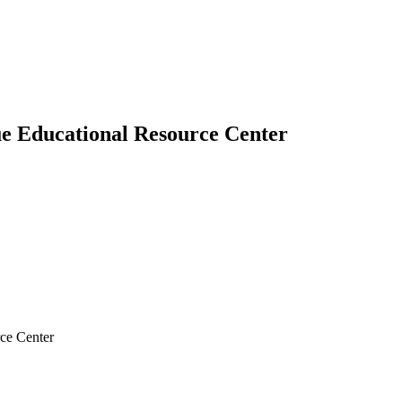
e Educational Resource Center
ce Center