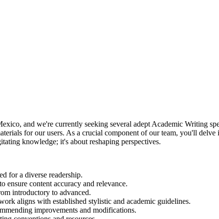
ico, and we're currently seeking several adept Academic Writing special
materials for our users. As a crucial component of our team, you'll delve i
itating knowledge; it's about reshaping perspectives.
ed for a diverse readership.
 to ensure content accuracy and relevance.
from introductory to advanced.
 work aligns with established stylistic and academic guidelines.
commending improvements and modifications.
iting conventions and resources.