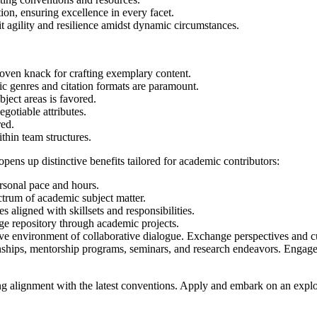
on, ensuring excellence in every facet.
bit agility and resilience amidst dynamic circumstances.
oven knack for crafting exemplary content.
c genres and citation formats are paramount.
bject areas is favored.
gotiable attributes.
red.
thin team structures.
pens up distinctive benefits tailored for academic contributors:
rsonal pace and hours.
trum of academic subject matter.
aligned with skillsets and responsibilities.
e repository through academic projects.
ve environment of collaborative dialogue. Exchange perspectives and cu
nships, mentorship programs, seminars, and research endeavors. Engage i
ing alignment with the latest conventions. Apply and embark on an explo