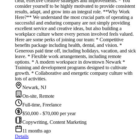
clear, effective creative strategies and improvements. * You
consider yourself to be highly motivated to provide consistent
results, adapt, and grow into an integral role. **Why Work
Here?** We understand the most crucial parts of operating a
successful and enduring company are not simply providing
excellent service and creative ideas, but also building a
workplace culture where every person involved feels valued.
Here are some perks of joining our team: * Competitive
benefits package including health, dental, and vision. *
Generous paid time off, including holidays, vacation, and sick
leave. * Flexible work arrangements, including remote
options. * A modern workspace in downtown Newark *
Training and development programs designed to cultivate
growth. * Collaborative and energetic company culture with
lots of activities.
Newark, NJ
On-site, Remote
Full-time, Freelance
$50,000 - $70,000 per year
Copywriting, Content Marketing
11 months ago
Details