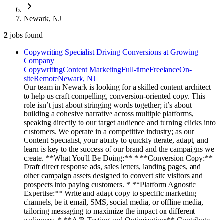
Newark, NJ
2
jobs
found
Copywriting Specialist Driving Conversions at Growing
Company
Copywriting
Content Marketing
Full-time
Freelance
On-
site
Remote
Newark, NJ
Our team in Newark is looking for a skilled content architect
to help us craft compelling, conversion-oriented copy. This
role isn’t just about stringing words together; it’s about
building a cohesive narrative across multiple platforms,
speaking directly to our target audience and turning clicks into
customers. We operate in a competitive industry; as our
Content Specialist, your ability to quickly iterate, adapt, and
learn is key to the success of our brand and the campaigns we
create. **What You'll Be Doing:** * **Conversion Copy:**
Draft direct response ads, sales letters, landing pages, and
other campaign assets designed to convert site visitors and
prospects into paying customers. * **Platform Agnostic
Expertise:** Write and adapt copy to specific marketing
channels, be it email, SMS, social media, or offline media,
tailoring messaging to maximize the impact on different
audiences. * **A/B Testing and Optimization:** Contribute