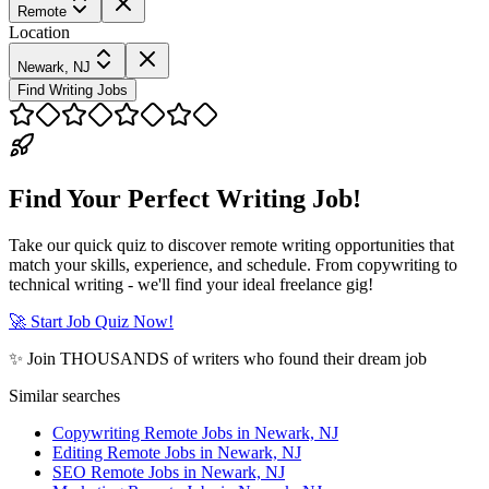
Remote
Location
Newark, NJ
Find Writing Jobs
Find Your Perfect Writing Job!
Take our quick quiz to discover remote writing opportunities that
match your skills, experience, and schedule. From copywriting to
technical writing - we'll find your ideal freelance gig!
🚀 Start Job Quiz Now!
✨ Join THOUSANDS of writers who found their dream job
Similar searches
Copywriting Remote Jobs in Newark, NJ
Editing Remote Jobs in Newark, NJ
SEO Remote Jobs in Newark, NJ