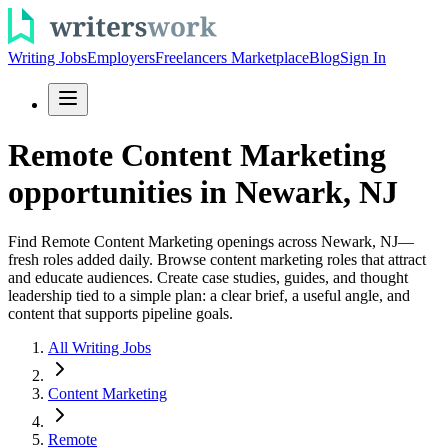
Writing Jobs
Employers
Freelancers Marketplace
Blog
Sign In
Remote Content Marketing
opportunities in Newark, NJ
Find Remote Content Marketing openings across Newark, NJ—
fresh roles added daily. Browse content marketing roles that attract
and educate audiences. Create case studies, guides, and thought
leadership tied to a simple plan: a clear brief, a useful angle, and
content that supports pipeline goals.
All Writing Jobs
Content Marketing
Remote