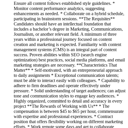
Ensure all content follows established style guidelines. *
Monitor content performance analytics, suggesting
enhancements as needed. * Collaborate on a hybrid schedule,
participating in brainstorm sessions. **The Requisites**
Candidates should have an intellectual foundation that
includes a bachelor’s degree in Marketing, Communications,
Journalism, or another relevant field. A minimum of three
years within a professional journey focused on content
creation and marketing is expected. Familiarity with content
management systems (CMS) is an integral part of content
success. Proven abilities within SEO (search engine
optimization) best practices, social media platforms, and email
marketing strategies are necessary. **Characteristics That
Matter** * Self-motivated, with an entrepreneurial approach
to daily assignments * Exceptional communication talents;
must be able to interact easily with colleagues. * Capability to
adhere to firm deadlines and operate effectively under
pressure. * Solid understanding of target audiences; can adjust
tone and communication styles to engage key audiences. *
Highly organized, committed to detail and accuracy in every
project **The Rewards of Working with Us** * The
compensation is between $45 to $65 per hour, commensurate
with expertise and professional experiences. * Contract
position that offers flexibility working on different marketing
efforts. * Work remote some days and get to collaborate