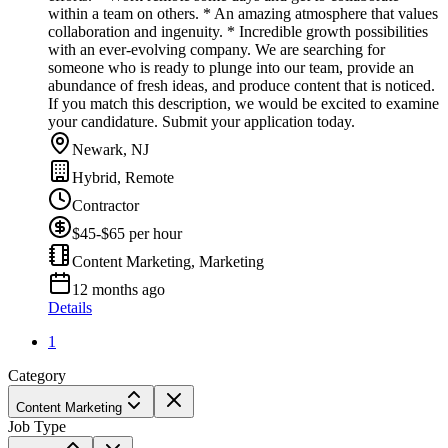
within a team on others. * An amazing atmosphere that values
collaboration and ingenuity. * Incredible growth possibilities
with an ever-evolving company. We are searching for
someone who is ready to plunge into our team, provide an
abundance of fresh ideas, and produce content that is noticed.
If you match this description, we would be excited to examine
your candidature. Submit your application today.
Newark, NJ
Hybrid, Remote
Contractor
$45-$65 per hour
Content Marketing, Marketing
12 months ago
Details
1
Category
Content Marketing
Job Type