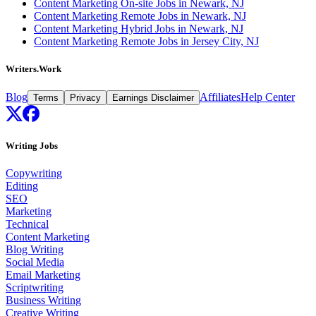
Content Marketing On-site Jobs in Newark, NJ
Content Marketing Remote Jobs in Newark, NJ
Content Marketing Hybrid Jobs in Newark, NJ
Content Marketing Remote Jobs in Jersey City, NJ
Writers.Work
Blog
Affiliates
Help Center
Terms
Privacy
Earnings Disclaimer
Writing Jobs
Copywriting
Editing
SEO
Marketing
Technical
Content Marketing
Blog Writing
Social Media
Email Marketing
Scriptwriting
Business Writing
Creative Writing