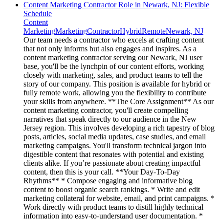
Content Marketing Contractor Role in Newark, NJ: Flexible
Schedule
Content
Marketing
Marketing
Contractor
Hybrid
Remote
Newark, NJ
Our team needs a contractor who excels at crafting content
that not only informs but also engages and inspires. As a
content marketing contractor serving our Newark, NJ user
base, you'll be the lynchpin of our content efforts, working
closely with marketing, sales, and product teams to tell the
story of our company. This position is available for hybrid or
fully remote work, allowing you the flexibility to contribute
your skills from anywhere. **The Core Assignment** As our
content marketing contractor, you'll create compelling
narratives that speak directly to our audience in the New
Jersey region. This involves developing a rich tapestry of blog
posts, articles, social media updates, case studies, and email
marketing campaigns. You'll transform technical jargon into
digestible content that resonates with potential and existing
clients alike. If you’re passionate about creating impactful
content, then this is your call. **Your Day-To-Day
Rhythms** * Compose engaging and informative blog
content to boost organic search rankings. * Write and edit
marketing collateral for website, email, and print campaigns. *
Work directly with product teams to distill highly technical
information into easy-to-understand user documentation. *