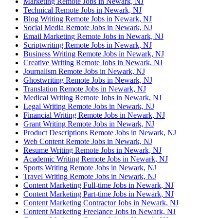
Marketing Remote Jobs in Newark, NJ
Technical Remote Jobs in Newark, NJ
Blog Writing Remote Jobs in Newark, NJ
Social Media Remote Jobs in Newark, NJ
Email Marketing Remote Jobs in Newark, NJ
Scriptwriting Remote Jobs in Newark, NJ
Business Writing Remote Jobs in Newark, NJ
Creative Writing Remote Jobs in Newark, NJ
Journalism Remote Jobs in Newark, NJ
Ghostwriting Remote Jobs in Newark, NJ
Translation Remote Jobs in Newark, NJ
Medical Writing Remote Jobs in Newark, NJ
Legal Writing Remote Jobs in Newark, NJ
Financial Writing Remote Jobs in Newark, NJ
Grant Writing Remote Jobs in Newark, NJ
Product Descriptions Remote Jobs in Newark, NJ
Web Content Remote Jobs in Newark, NJ
Resume Writing Remote Jobs in Newark, NJ
Academic Writing Remote Jobs in Newark, NJ
Sports Writing Remote Jobs in Newark, NJ
Travel Writing Remote Jobs in Newark, NJ
Content Marketing Full-time Jobs in Newark, NJ
Content Marketing Part-time Jobs in Newark, NJ
Content Marketing Contractor Jobs in Newark, NJ
Content Marketing Freelance Jobs in Newark, NJ