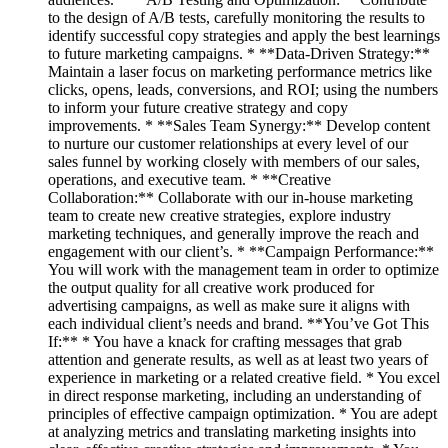
to the design of A/B tests, carefully monitoring the results to
identify successful copy strategies and apply the best learnings
to future marketing campaigns. * **Data-Driven Strategy:**
Maintain a laser focus on marketing performance metrics like
clicks, opens, leads, conversions, and ROI; using the numbers
to inform your future creative strategy and copy
improvements. * **Sales Team Synergy:** Develop content
to nurture our customer relationships at every level of our
sales funnel by working closely with members of our sales,
operations, and executive team. * **Creative
Collaboration:** Collaborate with our in-house marketing
team to create new creative strategies, explore industry
marketing techniques, and generally improve the reach and
engagement with our client’s. * **Campaign Performance:**
You will work with the management team in order to optimize
the output quality for all creative work produced for
advertising campaigns, as well as make sure it aligns with
each individual client’s needs and brand. **You’ve Got This
If:** * You have a knack for crafting messages that grab
attention and generate results, as well as at least two years of
experience in marketing or a related creative field. * You excel
in direct response marketing, including an understanding of
principles of effective campaign optimization. * You are adept
at analyzing metrics and translating marketing insights into