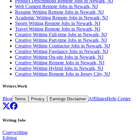
Product Descriptions Remote Jobs in Newark, NJ
Web Content Remote Jobs in Newark, NJ
Resume Writing Remote Jobs in Newark, NJ
Academic Writing Remote Jobs in Newark, NJ
Sports Writing Remote Jobs in Newark, NJ
Travel Writing Remote Jobs in Newark, NJ
Creative Writing Full-time Jobs in Newark, NJ
Creative Writing Part-time Jobs in Newark, NJ
Creative Writing Contractor Jobs in Newark, NJ
Creative Writing Freelance Jobs in Newark, NJ
Creative Writing On-site Jobs in Newark, NJ
Creative Writing Remote Jobs in Newark, NJ
Creative Writing Hybrid Jobs in Newark, NJ
Creative Writing Remote Jobs in Jersey City, NJ
Writers.Work
Blog
Affiliates
Help Center
Terms
Privacy
Earnings Disclaimer
Writing Jobs
Copywriting
Editing