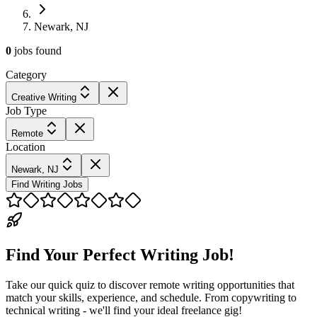
Newark, NJ
0
jobs
found
Category
Creative Writing
Job Type
Remote
Location
Newark, NJ
Find Writing Jobs
Find Your Perfect Writing Job!
Take our quick quiz to discover remote writing opportunities that
match your skills, experience, and schedule. From copywriting to
technical writing - we'll find your ideal freelance gig!