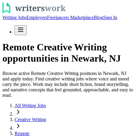
Writing Jobs
Employers
Freelancers Marketplace
Blog
Sign In
Remote Creative Writing
opportunities in Newark, NJ
Browse active Remote Creative Writing positions in Newark, NJ
and apply today. Find creative writing jobs where voice and mood
carry the piece. Work may include short fiction, brand storytelling,
and narrative concepts that feel grounded, approachable, and easy to
read.
All Writing Jobs
Creative Writing
Remote