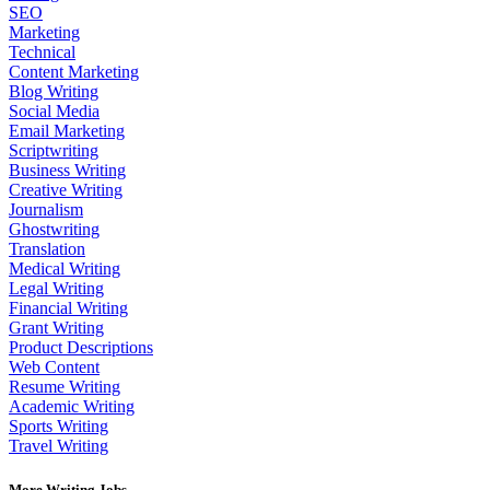
SEO
Marketing
Technical
Content Marketing
Blog Writing
Social Media
Email Marketing
Scriptwriting
Business Writing
Creative Writing
Journalism
Ghostwriting
Translation
Medical Writing
Legal Writing
Financial Writing
Grant Writing
Product Descriptions
Web Content
Resume Writing
Academic Writing
Sports Writing
Travel Writing
More Writing Jobs