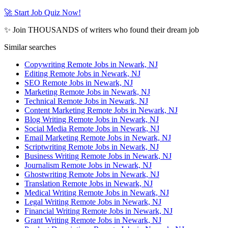
🚀 Start Job Quiz Now!
✨ Join THOUSANDS of writers who found their dream job
Similar searches
Copywriting Remote Jobs in Newark, NJ
Editing Remote Jobs in Newark, NJ
SEO Remote Jobs in Newark, NJ
Marketing Remote Jobs in Newark, NJ
Technical Remote Jobs in Newark, NJ
Content Marketing Remote Jobs in Newark, NJ
Blog Writing Remote Jobs in Newark, NJ
Social Media Remote Jobs in Newark, NJ
Email Marketing Remote Jobs in Newark, NJ
Scriptwriting Remote Jobs in Newark, NJ
Business Writing Remote Jobs in Newark, NJ
Journalism Remote Jobs in Newark, NJ
Ghostwriting Remote Jobs in Newark, NJ
Translation Remote Jobs in Newark, NJ
Medical Writing Remote Jobs in Newark, NJ
Legal Writing Remote Jobs in Newark, NJ
Financial Writing Remote Jobs in Newark, NJ
Grant Writing Remote Jobs in Newark, NJ