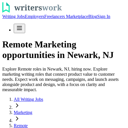
Writing Jobs
Employers
Freelancers Marketplace
Blog
Sign In
Remote Marketing
opportunities in Newark, NJ
Explore Remote roles in Newark, NJ, hiring now. Explore
marketing writing roles that connect product value to customer
needs. Expect work on messaging, campaigns, and launch assets
alongside product and design, with a focus on clarity and
measurable impact.
All Writing Jobs
Marketing
Remote