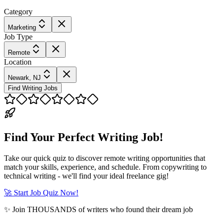
Category
Marketing
Job Type
Remote
Location
Newark, NJ
Find Writing Jobs
Find Your Perfect Writing Job!
Take our quick quiz to discover remote writing opportunities that
match your skills, experience, and schedule. From copywriting to
technical writing - we'll find your ideal freelance gig!
🚀 Start Job Quiz Now!
✨ Join THOUSANDS of writers who found their dream job