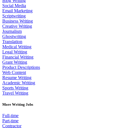
Blog Writing
Social Media
Email Marketing
Scriptwriting
Business Writing
Creative Writing
Journalism
Ghostwriting
Translation
Medical Writing
Legal Writing
Financial Writing
Grant Writing
Product Descriptions
Web Content
Resume Writing
Academic Writing
Sports Writing
Travel Writing
More Writing Jobs
Full-time
Part-time
Contractor