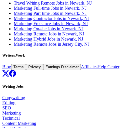
Travel Writing Remote Jobs in Newark, NJ
Marketing Full-time Jobs in Newark, NJ
Marketing Part-time Jobs in Newark, NJ
Marketing Contractor Jobs in Newark, NJ
Marketing Freelance Jobs in Newark, NJ
Marketing On-site Jobs in Newark, NJ
Marketing Remote Jobs in Newark, NJ
Marketing Hybrid Jobs in Newark, NJ
Marketing Remote Jobs in Jersey City, NJ
Writers.Work
Blog
Affiliates
Help Center
Terms
Privacy
Earnings Disclaimer
Writing Jobs
Copywriting
Editing
SEO
Marketing
Technical
Content Marketing