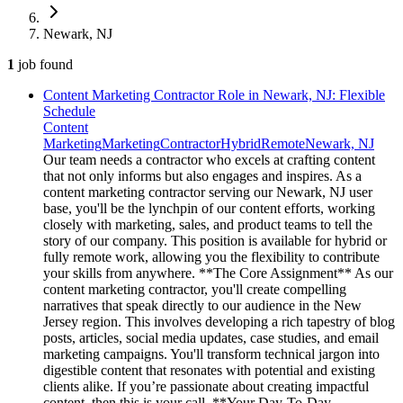
Newark, NJ
1
job
found
Content Marketing Contractor Role in Newark, NJ: Flexible
Schedule
Content
Marketing
Marketing
Contractor
Hybrid
Remote
Newark, NJ
Our team needs a contractor who excels at crafting content
that not only informs but also engages and inspires. As a
content marketing contractor serving our Newark, NJ user
base, you'll be the lynchpin of our content efforts, working
closely with marketing, sales, and product teams to tell the
story of our company. This position is available for hybrid or
fully remote work, allowing you the flexibility to contribute
your skills from anywhere. **The Core Assignment** As our
content marketing contractor, you'll create compelling
narratives that speak directly to our audience in the New
Jersey region. This involves developing a rich tapestry of blog
posts, articles, social media updates, case studies, and email
marketing campaigns. You'll transform technical jargon into
digestible content that resonates with potential and existing
clients alike. If you’re passionate about creating impactful
content, then this is your call. **Your Day-To-Day