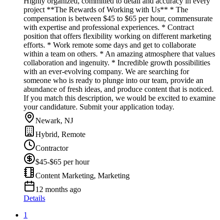
Highly organized, committed to detail and accuracy in every
project **The Rewards of Working with Us** * The
compensation is between $45 to $65 per hour, commensurate
with expertise and professional experiences. * Contract
position that offers flexibility working on different marketing
efforts. * Work remote some days and get to collaborate
within a team on others. * An amazing atmosphere that values
collaboration and ingenuity. * Incredible growth possibilities
with an ever-evolving company. We are searching for
someone who is ready to plunge into our team, provide an
abundance of fresh ideas, and produce content that is noticed.
If you match this description, we would be excited to examine
your candidature. Submit your application today.
Newark, NJ
Hybrid, Remote
Contractor
$45-$65 per hour
Content Marketing, Marketing
12 months ago
Details
1