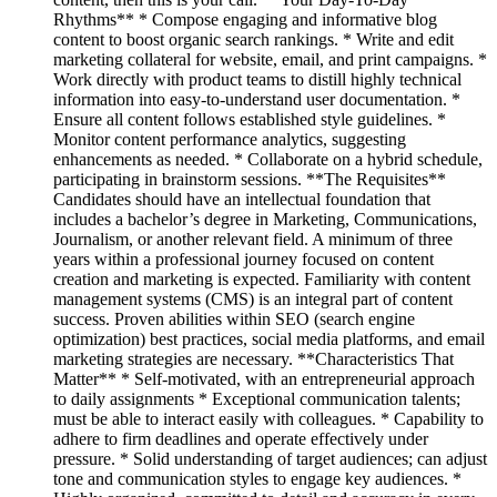
Rhythms** * Compose engaging and informative blog
content to boost organic search rankings. * Write and edit
marketing collateral for website, email, and print campaigns. *
Work directly with product teams to distill highly technical
information into easy-to-understand user documentation. *
Ensure all content follows established style guidelines. *
Monitor content performance analytics, suggesting
enhancements as needed. * Collaborate on a hybrid schedule,
participating in brainstorm sessions. **The Requisites**
Candidates should have an intellectual foundation that
includes a bachelor’s degree in Marketing, Communications,
Journalism, or another relevant field. A minimum of three
years within a professional journey focused on content
creation and marketing is expected. Familiarity with content
management systems (CMS) is an integral part of content
success. Proven abilities within SEO (search engine
optimization) best practices, social media platforms, and email
marketing strategies are necessary. **Characteristics That
Matter** * Self-motivated, with an entrepreneurial approach
to daily assignments * Exceptional communication talents;
must be able to interact easily with colleagues. * Capability to
adhere to firm deadlines and operate effectively under
pressure. * Solid understanding of target audiences; can adjust
tone and communication styles to engage key audiences. *