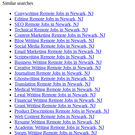
Similar searches
Copywriting Remote Jobs in Newark, NJ
Editing Remote Jobs in Newark, NJ
SEO Remote Jobs in Newark, NJ
Technical Remote Jobs in Newark, NJ
Content Marketing Remote Jobs in Newark, NJ
Blog Writing Remote Jobs in Newark, NJ
Social Media Remote Jobs in Newark, NJ
Email Marketing Remote Jobs in Newark, NJ
Scriptwriting Remote Jobs in Newark, NJ
Business Writing Remote Jobs in Newark, NJ
Creative Writing Remote Jobs in Newark, NJ
Journalism Remote Jobs in Newark, NJ
Ghostwriting Remote Jobs in Newark, NJ
Translation Remote Jobs in Newark, NJ
Medical Writing Remote Jobs in Newark, NJ
Legal Writing Remote Jobs in Newark, NJ
Financial Writing Remote Jobs in Newark, NJ
Grant Writing Remote Jobs in Newark, NJ
Product Descriptions Remote Jobs in Newark, NJ
Web Content Remote Jobs in Newark, NJ
Resume Writing Remote Jobs in Newark, NJ
Academic Writing Remote Jobs in Newark, NJ
Sports Writing Remote Jobs in Newark, NJ