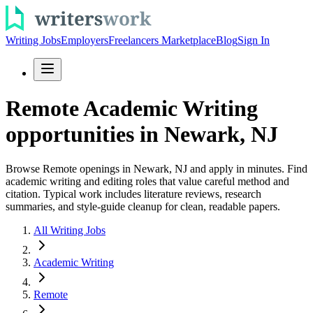
Writing Jobs
Employers
Freelancers Marketplace
Blog
Sign In
Remote Academic Writing
opportunities in Newark, NJ
Browse Remote openings in Newark, NJ and apply in minutes. Find
academic writing and editing roles that value careful method and
citation. Typical work includes literature reviews, research
summaries, and style-guide cleanup for clean, readable papers.
All Writing Jobs
Academic Writing
Remote