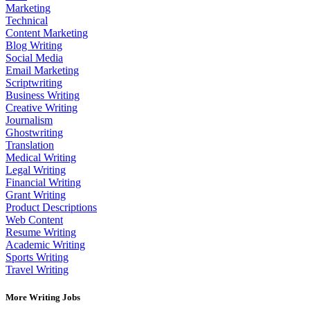
Marketing
Technical
Content Marketing
Blog Writing
Social Media
Email Marketing
Scriptwriting
Business Writing
Creative Writing
Journalism
Ghostwriting
Translation
Medical Writing
Legal Writing
Financial Writing
Grant Writing
Product Descriptions
Web Content
Resume Writing
Academic Writing
Sports Writing
Travel Writing
More Writing Jobs