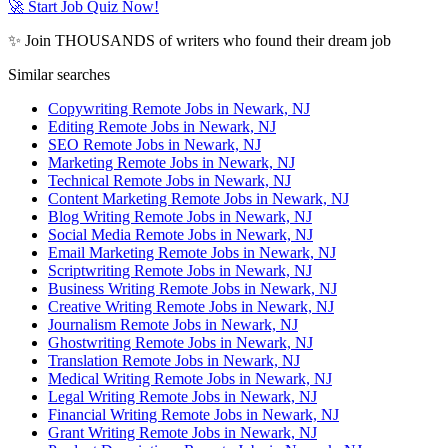
🚀 Start Job Quiz Now!
✨ Join THOUSANDS of writers who found their dream job
Similar searches
Copywriting Remote Jobs in Newark, NJ
Editing Remote Jobs in Newark, NJ
SEO Remote Jobs in Newark, NJ
Marketing Remote Jobs in Newark, NJ
Technical Remote Jobs in Newark, NJ
Content Marketing Remote Jobs in Newark, NJ
Blog Writing Remote Jobs in Newark, NJ
Social Media Remote Jobs in Newark, NJ
Email Marketing Remote Jobs in Newark, NJ
Scriptwriting Remote Jobs in Newark, NJ
Business Writing Remote Jobs in Newark, NJ
Creative Writing Remote Jobs in Newark, NJ
Journalism Remote Jobs in Newark, NJ
Ghostwriting Remote Jobs in Newark, NJ
Translation Remote Jobs in Newark, NJ
Medical Writing Remote Jobs in Newark, NJ
Legal Writing Remote Jobs in Newark, NJ
Financial Writing Remote Jobs in Newark, NJ
Grant Writing Remote Jobs in Newark, NJ