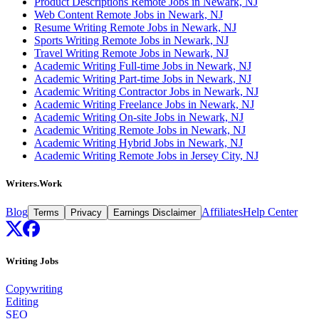
Product Descriptions Remote Jobs in Newark, NJ
Web Content Remote Jobs in Newark, NJ
Resume Writing Remote Jobs in Newark, NJ
Sports Writing Remote Jobs in Newark, NJ
Travel Writing Remote Jobs in Newark, NJ
Academic Writing Full-time Jobs in Newark, NJ
Academic Writing Part-time Jobs in Newark, NJ
Academic Writing Contractor Jobs in Newark, NJ
Academic Writing Freelance Jobs in Newark, NJ
Academic Writing On-site Jobs in Newark, NJ
Academic Writing Remote Jobs in Newark, NJ
Academic Writing Hybrid Jobs in Newark, NJ
Academic Writing Remote Jobs in Jersey City, NJ
Writers.Work
Blog
Affiliates
Help Center
Terms
Privacy
Earnings Disclaimer
Writing Jobs
Copywriting
Editing
SEO