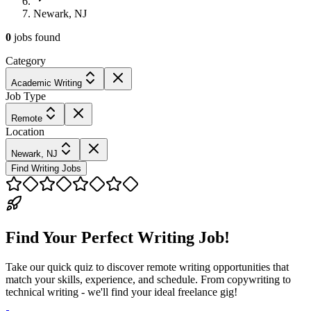
Newark, NJ
0
jobs
found
Category
Academic Writing
Job Type
Remote
Location
Newark, NJ
Find Writing Jobs
Find Your Perfect Writing Job!
Take our quick quiz to discover remote writing opportunities that
match your skills, experience, and schedule. From copywriting to
technical writing - we'll find your ideal freelance gig!