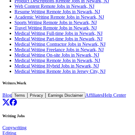
Product Descriptions Remote Jobs in Newark, NJ
Web Content Remote Jobs in Newark, NJ
Resume Writing Remote Jobs in Newark, NJ
Academic Writing Remote Jobs in Newark, NJ
Sports Writing Remote Jobs in Newark, NJ
Travel Writing Remote Jobs in Newark, NJ
Medical Writing Full-time Jobs in Newark, NJ
Medical Writing Part-time Jobs in Newark, NJ
Medical Writing Contractor Jobs in Newark, NJ
Medical Writing Freelance Jobs in Newark, NJ
Medical Writing On-site Jobs in Newark, NJ
Medical Writing Remote Jobs in Newark, NJ
Medical Writing Hybrid Jobs in Newark, NJ
Medical Writing Remote Jobs in Jersey City, NJ
Writers.Work
Blog
Affiliates
Help Center
Terms
Privacy
Earnings Disclaimer
Writing Jobs
Copywriting
Editing