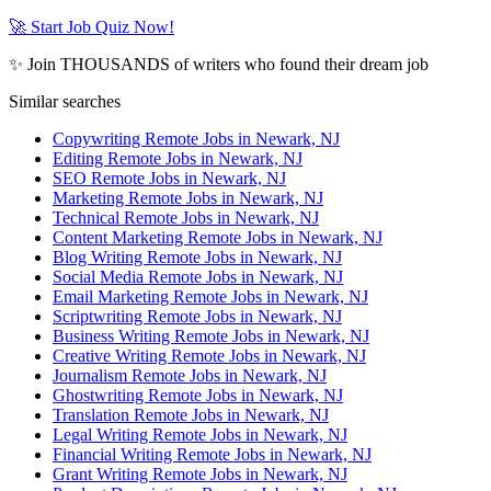
🚀 Start Job Quiz Now!
✨ Join THOUSANDS of writers who found their dream job
Similar searches
Copywriting Remote Jobs in Newark, NJ
Editing Remote Jobs in Newark, NJ
SEO Remote Jobs in Newark, NJ
Marketing Remote Jobs in Newark, NJ
Technical Remote Jobs in Newark, NJ
Content Marketing Remote Jobs in Newark, NJ
Blog Writing Remote Jobs in Newark, NJ
Social Media Remote Jobs in Newark, NJ
Email Marketing Remote Jobs in Newark, NJ
Scriptwriting Remote Jobs in Newark, NJ
Business Writing Remote Jobs in Newark, NJ
Creative Writing Remote Jobs in Newark, NJ
Journalism Remote Jobs in Newark, NJ
Ghostwriting Remote Jobs in Newark, NJ
Translation Remote Jobs in Newark, NJ
Legal Writing Remote Jobs in Newark, NJ
Financial Writing Remote Jobs in Newark, NJ
Grant Writing Remote Jobs in Newark, NJ