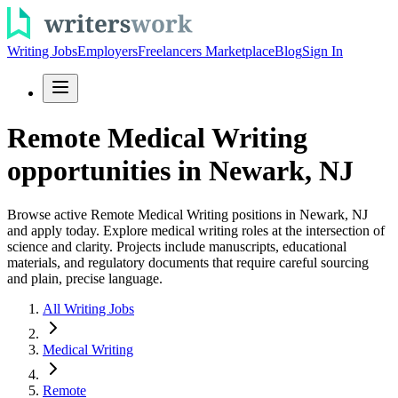
Writing Jobs
Employers
Freelancers Marketplace
Blog
Sign In
Remote Medical Writing
opportunities in Newark, NJ
Browse active Remote Medical Writing positions in Newark, NJ
and apply today. Explore medical writing roles at the intersection of
science and clarity. Projects include manuscripts, educational
materials, and regulatory documents that require careful sourcing
and plain, precise language.
All Writing Jobs
Medical Writing
Remote