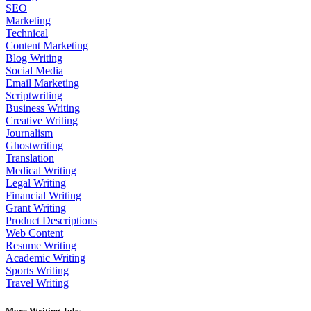
SEO
Marketing
Technical
Content Marketing
Blog Writing
Social Media
Email Marketing
Scriptwriting
Business Writing
Creative Writing
Journalism
Ghostwriting
Translation
Medical Writing
Legal Writing
Financial Writing
Grant Writing
Product Descriptions
Web Content
Resume Writing
Academic Writing
Sports Writing
Travel Writing
More Writing Jobs