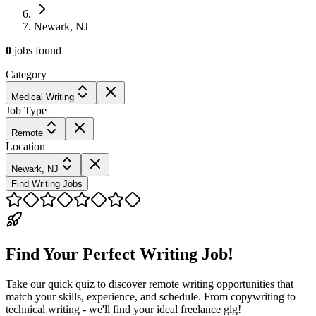
Newark, NJ
0
jobs
found
Category
Medical Writing
Job Type
Remote
Location
Newark, NJ
Find Writing Jobs
Find Your Perfect Writing Job!
Take our quick quiz to discover remote writing opportunities that
match your skills, experience, and schedule. From copywriting to
technical writing - we'll find your ideal freelance gig!