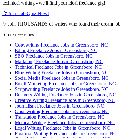
technical writing - we'll find your ideal freelance gig!
🚀 Start Job Quiz Now!
✨ Join THOUSANDS of writers who found their dream job
Similar searches
Copywriting Freelance Jobs in Greensboro, NC
Editing Freelance Jobs in Greensboro, NC
SEO Freelance Jobs in Greensboro, NC
Marketing Freelance Jobs in Greensboro, NC
Technical Freelance Jobs in Greensboro, NC
Blog Writing Freelance Jobs in Greensboro, NC
Social Media Freelance Jobs in Greensboro, NC
Email Marketing Freelance Jobs in Greensboro, NC
Scriptwriting Freelance Jobs in Greensboro, NC
Business Writing Freelance Jobs in Greensboro, NC
Creative Writing Freelance Jobs in Greensboro, NC
Journalism Freelance Jobs in Greensboro, NC
Ghostwriting Freelance Jobs in Greensboro, NC
Translation Freelance Jobs in Greensboro, NC
Medical Writing Freelance Jobs in Greensboro, NC
Legal Writing Freelance Jobs in Greensboro, NC
Financial Writing Freelance Jobs in Greensboro, NC