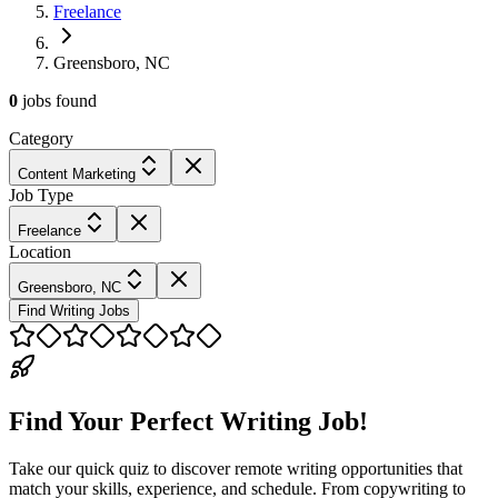
Freelance
Greensboro, NC
0
jobs
found
Category
Content Marketing
Job Type
Freelance
Location
Greensboro, NC
Find Writing Jobs
Find Your Perfect Writing Job!
Take our quick quiz to discover remote writing opportunities that
match your skills, experience, and schedule. From copywriting to