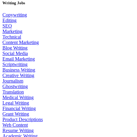
Writing Jobs
Copywriting
Editing
SEO
Marketing
Technical
Content Marketing
Blog Writing
Social Media
Email Marketing
Scriptwriting
Business Writing
Creative Writing
Journalism
Ghostwriting
Translation
Medical Writing
Legal Writing
Financial Writing
Grant Writing
Product Descriptions
Web Content
Resume Writing
Academic Writing