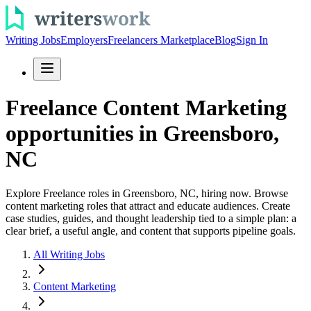
Writing Jobs
Employers
Freelancers Marketplace
Blog
Sign In
Freelance Content Marketing
opportunities in Greensboro,
NC
Explore Freelance roles in Greensboro, NC, hiring now. Browse
content marketing roles that attract and educate audiences. Create
case studies, guides, and thought leadership tied to a simple plan: a
clear brief, a useful angle, and content that supports pipeline goals.
All Writing Jobs
Content Marketing