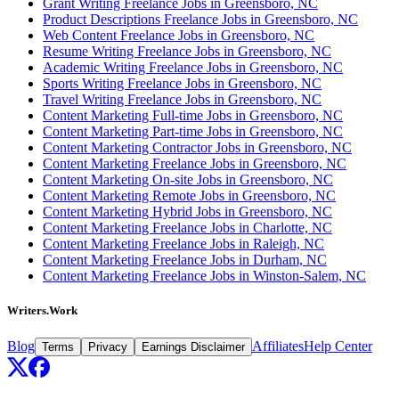
Grant Writing Freelance Jobs in Greensboro, NC
Product Descriptions Freelance Jobs in Greensboro, NC
Web Content Freelance Jobs in Greensboro, NC
Resume Writing Freelance Jobs in Greensboro, NC
Academic Writing Freelance Jobs in Greensboro, NC
Sports Writing Freelance Jobs in Greensboro, NC
Travel Writing Freelance Jobs in Greensboro, NC
Content Marketing Full-time Jobs in Greensboro, NC
Content Marketing Part-time Jobs in Greensboro, NC
Content Marketing Contractor Jobs in Greensboro, NC
Content Marketing Freelance Jobs in Greensboro, NC
Content Marketing On-site Jobs in Greensboro, NC
Content Marketing Remote Jobs in Greensboro, NC
Content Marketing Hybrid Jobs in Greensboro, NC
Content Marketing Freelance Jobs in Charlotte, NC
Content Marketing Freelance Jobs in Raleigh, NC
Content Marketing Freelance Jobs in Durham, NC
Content Marketing Freelance Jobs in Winston-Salem, NC
Writers.Work
Blog
Affiliates
Help Center
Terms
Privacy
Earnings Disclaimer