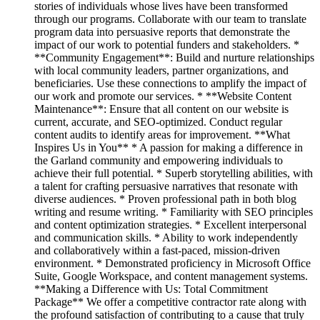
stories of individuals whose lives have been transformed
through our programs. Collaborate with our team to translate
program data into persuasive reports that demonstrate the
impact of our work to potential funders and stakeholders. *
**Community Engagement**: Build and nurture relationships
with local community leaders, partner organizations, and
beneficiaries. Use these connections to amplify the impact of
our work and promote our services. * **Website Content
Maintenance**: Ensure that all content on our website is
current, accurate, and SEO-optimized. Conduct regular
content audits to identify areas for improvement. **What
Inspires Us in You** * A passion for making a difference in
the Garland community and empowering individuals to
achieve their full potential. * Superb storytelling abilities, with
a talent for crafting persuasive narratives that resonate with
diverse audiences. * Proven professional path in both blog
writing and resume writing. * Familiarity with SEO principles
and content optimization strategies. * Excellent interpersonal
and communication skills. * Ability to work independently
and collaboratively within a fast-paced, mission-driven
environment. * Demonstrated proficiency in Microsoft Office
Suite, Google Workspace, and content management systems.
**Making a Difference with Us: Total Commitment
Package** We offer a competitive contractor rate along with
the profound satisfaction of contributing to a cause that truly