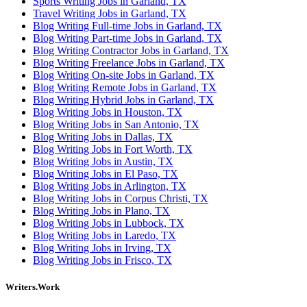
Sports Writing Jobs in Garland, TX
Travel Writing Jobs in Garland, TX
Blog Writing Full-time Jobs in Garland, TX
Blog Writing Part-time Jobs in Garland, TX
Blog Writing Contractor Jobs in Garland, TX
Blog Writing Freelance Jobs in Garland, TX
Blog Writing On-site Jobs in Garland, TX
Blog Writing Remote Jobs in Garland, TX
Blog Writing Hybrid Jobs in Garland, TX
Blog Writing Jobs in Houston, TX
Blog Writing Jobs in San Antonio, TX
Blog Writing Jobs in Dallas, TX
Blog Writing Jobs in Fort Worth, TX
Blog Writing Jobs in Austin, TX
Blog Writing Jobs in El Paso, TX
Blog Writing Jobs in Arlington, TX
Blog Writing Jobs in Corpus Christi, TX
Blog Writing Jobs in Plano, TX
Blog Writing Jobs in Lubbock, TX
Blog Writing Jobs in Laredo, TX
Blog Writing Jobs in Irving, TX
Blog Writing Jobs in Frisco, TX
Writers.Work