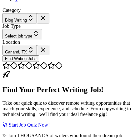
Category
Blog Writing
Job Type
Select job type
Location
Garland, TX
Find Writing Jobs
Find Your Perfect Writing Job!
Take our quick quiz to discover remote writing opportunities that
match your skills, experience, and schedule. From copywriting to
technical writing - we'll find your ideal freelance gig!
🚀 Start Job Quiz Now!
✨ Join THOUSANDS of writers who found their dream job