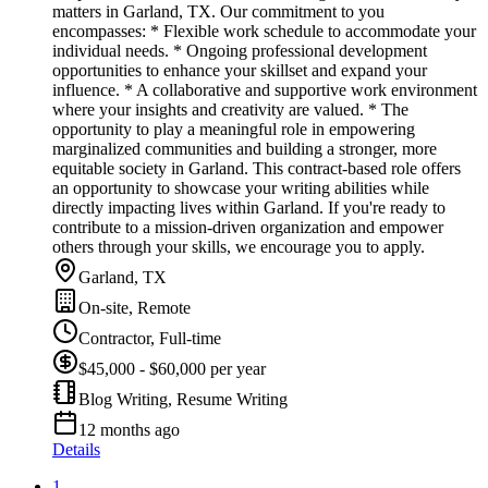
matters in Garland, TX. Our commitment to you
encompasses: * Flexible work schedule to accommodate your
individual needs. * Ongoing professional development
opportunities to enhance your skillset and expand your
influence. * A collaborative and supportive work environment
where your insights and creativity are valued. * The
opportunity to play a meaningful role in empowering
marginalized communities and building a stronger, more
equitable society in Garland. This contract-based role offers
an opportunity to showcase your writing abilities while
directly impacting lives within Garland. If you're ready to
contribute to a mission-driven organization and empower
others through your skills, we encourage you to apply.
Garland, TX
On-site, Remote
Contractor, Full-time
$45,000 - $60,000 per year
Blog Writing, Resume Writing
12 months ago
Details
1