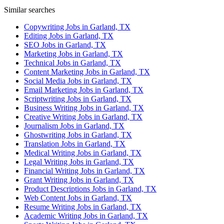
Similar searches
Copywriting Jobs in Garland, TX
Editing Jobs in Garland, TX
SEO Jobs in Garland, TX
Marketing Jobs in Garland, TX
Technical Jobs in Garland, TX
Content Marketing Jobs in Garland, TX
Social Media Jobs in Garland, TX
Email Marketing Jobs in Garland, TX
Scriptwriting Jobs in Garland, TX
Business Writing Jobs in Garland, TX
Creative Writing Jobs in Garland, TX
Journalism Jobs in Garland, TX
Ghostwriting Jobs in Garland, TX
Translation Jobs in Garland, TX
Medical Writing Jobs in Garland, TX
Legal Writing Jobs in Garland, TX
Financial Writing Jobs in Garland, TX
Grant Writing Jobs in Garland, TX
Product Descriptions Jobs in Garland, TX
Web Content Jobs in Garland, TX
Resume Writing Jobs in Garland, TX
Academic Writing Jobs in Garland, TX