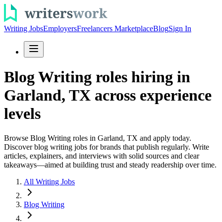
Writing Jobs
Employers
Freelancers Marketplace
Blog
Sign In
Blog Writing roles hiring in
Garland, TX across experience
levels
Browse Blog Writing roles in Garland, TX and apply today.
Discover blog writing jobs for brands that publish regularly. Write
articles, explainers, and interviews with solid sources and clear
takeaways—aimed at building trust and steady readership over time.
All Writing Jobs
Blog Writing