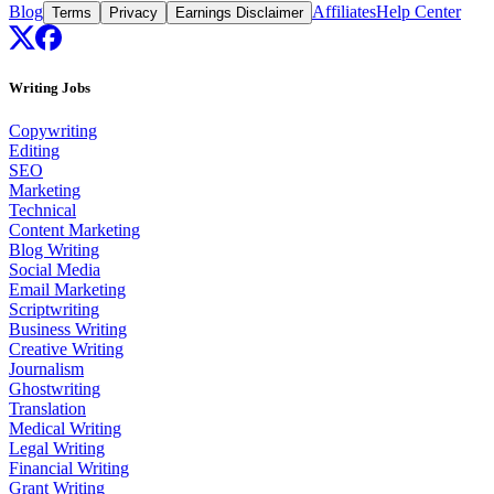
Blog
Affiliates
Help Center
Terms
Privacy
Earnings Disclaimer
Writing Jobs
Copywriting
Editing
SEO
Marketing
Technical
Content Marketing
Blog Writing
Social Media
Email Marketing
Scriptwriting
Business Writing
Creative Writing
Journalism
Ghostwriting
Translation
Medical Writing
Legal Writing
Financial Writing
Grant Writing