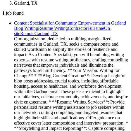
Garland, TX
1
job
found
Content Specialist for Community Empowerment in Garland
Blog Writing
Resume Writing
Contractor
Full-time
On-
site
Remote
Garland, TX
Our organization, dedicated to uplifting marginalized
communities in Garland, TX, seeks a compassionate and
skilled wordsmith to amplify the stories of resilience and
impact. As a Content Specialist, you will blend blog writing
expertise with resume writing proficiency, crafting compelling
narratives that empower individuals and illuminate the
pathways to self-sufficiency. **Your Mission: Writing for
Change** * **Blog Content Creation**: Develop insightful
blog posts addressing crucial topics, including affordable
housing, access to healthcare, and workforce development
within the Garland area. These posts are meant to highlight
our initiatives, celebrate community achievements, and inspire
civic engagement. * **Resume Writing Services**: Provide
personalized resume writing assistance to job seekers within
our network, crafting compelling and targeted resumes that
highlight their skills and qualifications. Offer guidance on
effective cover letter composition and interview preparation. *
**Storytelling and Impact Reporting**: Capture compelling