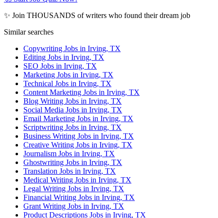
✨ Join THOUSANDS of writers who found their dream job
Similar searches
Copywriting Jobs in Irving, TX
Editing Jobs in Irving, TX
SEO Jobs in Irving, TX
Marketing Jobs in Irving, TX
Technical Jobs in Irving, TX
Content Marketing Jobs in Irving, TX
Blog Writing Jobs in Irving, TX
Social Media Jobs in Irving, TX
Email Marketing Jobs in Irving, TX
Scriptwriting Jobs in Irving, TX
Business Writing Jobs in Irving, TX
Creative Writing Jobs in Irving, TX
Journalism Jobs in Irving, TX
Ghostwriting Jobs in Irving, TX
Translation Jobs in Irving, TX
Medical Writing Jobs in Irving, TX
Legal Writing Jobs in Irving, TX
Financial Writing Jobs in Irving, TX
Grant Writing Jobs in Irving, TX
Product Descriptions Jobs in Irving, TX