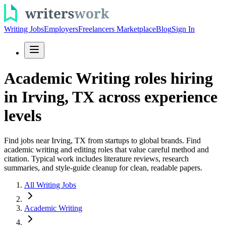
Writing Jobs
Employers
Freelancers Marketplace
Blog
Sign In
Academic Writing roles hiring
in Irving, TX across experience
levels
Find jobs near Irving, TX from startups to global brands. Find
academic writing and editing roles that value careful method and
citation. Typical work includes literature reviews, research
summaries, and style-guide cleanup for clean, readable papers.
All Writing Jobs
Academic Writing