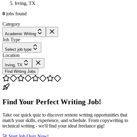
Irving, TX
0
jobs
found
Category
Academic Writing
Job Type
Select job type
Location
Irving, TX
Find Writing Jobs
Find Your Perfect Writing Job!
Take our quick quiz to discover remote writing opportunities that
match your skills, experience, and schedule. From copywriting to
technical writing - we'll find your ideal freelance gig!
🚀 Start Job Quiz Now!