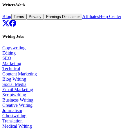
Writers.Work
Blog
Affiliates
Help Center
Terms
Privacy
Earnings Disclaimer
Writing Jobs
Copywriting
Editing
SEO
Marketing
Technical
Content Marketing
Blog Writing
Social Media
Email Marketing
Scriptwriting
Business Writing
Creative Writing
Journalism
Ghostwriting
Translation
Medical Writing