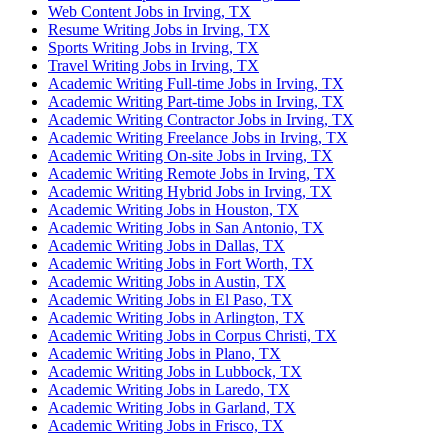
Web Content Jobs in Irving, TX
Resume Writing Jobs in Irving, TX
Sports Writing Jobs in Irving, TX
Travel Writing Jobs in Irving, TX
Academic Writing Full-time Jobs in Irving, TX
Academic Writing Part-time Jobs in Irving, TX
Academic Writing Contractor Jobs in Irving, TX
Academic Writing Freelance Jobs in Irving, TX
Academic Writing On-site Jobs in Irving, TX
Academic Writing Remote Jobs in Irving, TX
Academic Writing Hybrid Jobs in Irving, TX
Academic Writing Jobs in Houston, TX
Academic Writing Jobs in San Antonio, TX
Academic Writing Jobs in Dallas, TX
Academic Writing Jobs in Fort Worth, TX
Academic Writing Jobs in Austin, TX
Academic Writing Jobs in El Paso, TX
Academic Writing Jobs in Arlington, TX
Academic Writing Jobs in Corpus Christi, TX
Academic Writing Jobs in Plano, TX
Academic Writing Jobs in Lubbock, TX
Academic Writing Jobs in Laredo, TX
Academic Writing Jobs in Garland, TX
Academic Writing Jobs in Frisco, TX