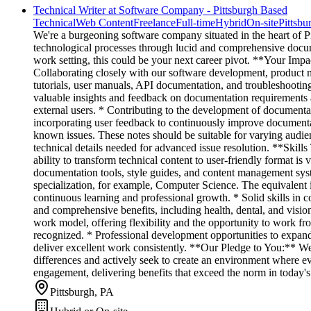
Technical Writer at Software Company - Pittsburgh Based
Technical
Web Content
Freelance
Full-time
Hybrid
On-site
Pittsbu
We're a burgeoning software company situated in the heart of Pitt
technological processes through lucid and comprehensive documen
work setting, this could be your next career pivot. **Your Imp
Collaborating closely with our software development, product ma
tutorials, user manuals, API documentation, and troubleshooting
valuable insights and feedback on documentation requirements an
external users. * Contributing to the development of documentat
incorporating user feedback to continuously improve documentat
known issues. These notes should be suitable for varying audien
technical details needed for advanced issue resolution. **Skills
ability to transform technical content to user-friendly format 
documentation tools, style guides, and content management syst
specialization, for example, Computer Science. The equivalent in
continuous learning and professional growth. * Solid skills in
and comprehensive benefits, including health, dental, and visi
work model, offering flexibility and the opportunity to work 
recognized. * Professional development opportunities to expan
deliver excellent work consistently. **Our Pledge to You:** We
differences and actively seek to create an environment where ev
engagement, delivering benefits that exceed the norm in today's
Pittsburgh, PA