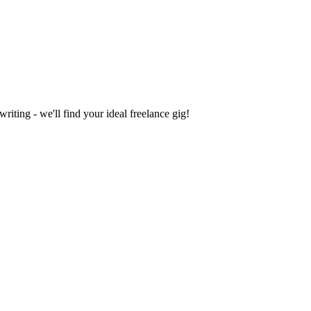
iting - we'll find your ideal freelance gig!