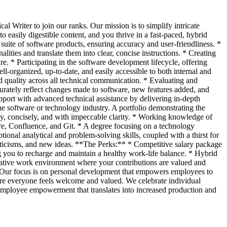
al Writer to join our ranks. Our mission is to simplify intricate
easily digestible content, and you thrive in a fast-paced, hybrid
uite of software products, ensuring accuracy and user-friendliness. *
ties and translate them into clear, concise instructions. * Creating
e. * Participating in the software development lifecycle, offering
l-organized, up-to-date, and easily accessible to both internal and
nd quality across all technical communication. * Evaluating and
urately reflect changes made to software, new features added, and
pport with advanced technical assistance by delivering in-depth
he software or technology industry. A portfolio demonstrating the
ply, concisely, and with impeccable clarity. * Working knowledge of
re, Confluence, and Git. * A degree focusing on a technology
ional analytical and problem-solving skills, coupled with a thirst for
riticisms, and new ideas. **The Perks:** * Competitive salary package
g you to recharge and maintain a healthy work-life balance. * Hybrid
rative work environment where your contributions are valued and
. Our focus is on personal development that empowers employees to
ere everyone feels welcome and valued. We celebrate individual
n employee empowerment that translates into increased production and