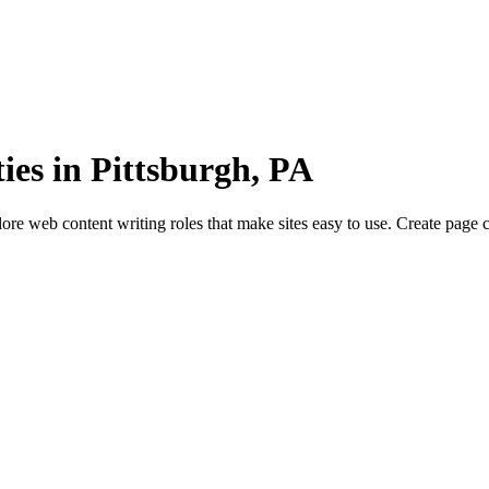
es in Pittsburgh, PA
re web content writing roles that make sites easy to use. Create page 