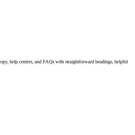
copy, help centers, and FAQs with straightforward headings, helpful