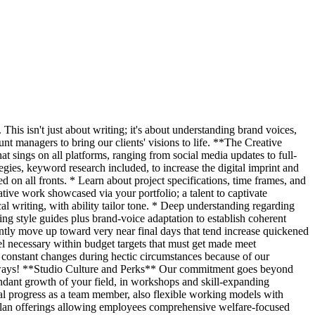
 This isn't just about writing; it's about understanding brand voices,
unt managers to bring our clients' visions to life. **The Creative
at sings on all platforms, ranging from social media updates to full-
gies, keyword research included, to increase the digital imprint and
on all fronts. * Learn about project specifications, time frames, and
tive work showcased via your portfolio; a talent to captivate
al writing, with ability tailor tone. * Deep understanding regarding
ing style guides plus brand-voice adaptation to establish coherent
ently move up toward very near final days that tend increase quickened
el necessary within budget targets that must get made meet
h constant changes during hectic circumstances because of our
lways! **Studio Culture and Perks** Our commitment goes beyond
bundant growth of your field, in workshops and skill-expanding
onal progress as a team member, also flexible working models with
 plan offerings allowing employees comprehensive welfare-focused