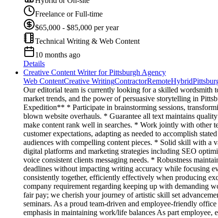
Hybrid or On-site
Freelance or Full-time
$65,000 - $85,000 per year
Technical Writing & Web Content
10 months ago
Details
Creative Content Writer for Pittsburgh Agency
Web Content
Creative Writing
Contractor
Remote
Hybrid
Pittsbu
Our editorial team is currently looking for a skilled wordsmith t
market trends, and the power of persuasive storytelling in Pittsb
Expedition** * Participate in brainstorming sessions, transformin
blown website overhauls. * Guarantee all text maintains quality
make content rank well in searches. * Work jointly with other 
customer expectations, adapting as needed to accomplish stated g
audiences with compelling content pieces. * Solid skill with a v
digital platforms and marketing strategies including SEO optimiz
voice consistent clients messaging needs. * Robustness maintain
deadlines without impacting writing accuracy while focusing ev
consistently together, efficiently effectively when producing e
company requirement regarding keeping up with demanding wor
fair pay; we cherish your journey of artistic skill set advancem
seminars. As a proud team-driven and employee-friendly office s
emphasis in maintaining work/life balances As part employee, 