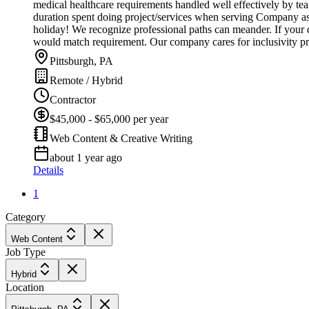
medical healthcare requirements handled well effectively by t
duration spent doing project/services when serving Company ass
holiday! We recognize professional paths can meander. If your q
would match requirement. Our company cares for inclusivity pr
Pittsburgh, PA
Remote / Hybrid
Contractor
$45,000 - $65,000 per year
Web Content & Creative Writing
about 1 year ago
Details
1
Category
Web Content
Job Type
Hybrid
Location