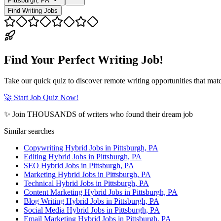
Pittsburgh, PA
Find Writing Jobs
Find Your Perfect Writing Job!
Take our quick quiz to discover remote writing opportunities that matc
🚀 Start Job Quiz Now!
✨ Join THOUSANDS of writers who found their dream job
Similar searches
Copywriting Hybrid Jobs in Pittsburgh, PA
Editing Hybrid Jobs in Pittsburgh, PA
SEO Hybrid Jobs in Pittsburgh, PA
Marketing Hybrid Jobs in Pittsburgh, PA
Technical Hybrid Jobs in Pittsburgh, PA
Content Marketing Hybrid Jobs in Pittsburgh, PA
Blog Writing Hybrid Jobs in Pittsburgh, PA
Social Media Hybrid Jobs in Pittsburgh, PA
Email Marketing Hybrid Jobs in Pittsburgh, PA