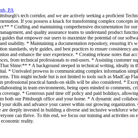
rgh, PA
sburgh's tech corridor, and we are actively seeking a proficient Technic
tation. If you possess a knack for transforming complex concepts into 
act:** * Crafting and maintaining comprehensive documentation for our s
nagement, and quality assurance teams to understand product functionali
 guides that empower our users to maximize the potential of our softwar
d usability. * Maintaining a documentation repository, ensuring it's wel
ion standards, style guides, and best practices to ensure consistency a
ion and enhance the user experience. * Creating release notes that acc
ces, from technical professionals to end-users. * Assisting customer su
 That Shine:** * A background steeped in technical writing, ideally in t
is vital. * Unrivaled prowess in communicating complex information sim
ems. This might include but is not limited to tools such as MadCap Fla
 professional practical hands-on skills will be also considered. * Except
 collaborating in team environments, being open minded to comments, c
on coverage. * Generous paid time off policy and paid holidays, allowin
from both our Pittsburgh office and your home. * A dynamic and collabo
d your skills and advance your career within our growing organization
 are deeply invested in building a diverse and inclusive workforce wh
eryone can thrive. To this end, we focus our training and activities o
 economic reality.