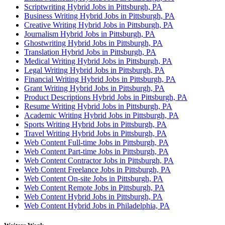
Scriptwriting Hybrid Jobs in Pittsburgh, PA
Business Writing Hybrid Jobs in Pittsburgh, PA
Creative Writing Hybrid Jobs in Pittsburgh, PA
Journalism Hybrid Jobs in Pittsburgh, PA
Ghostwriting Hybrid Jobs in Pittsburgh, PA
Translation Hybrid Jobs in Pittsburgh, PA
Medical Writing Hybrid Jobs in Pittsburgh, PA
Legal Writing Hybrid Jobs in Pittsburgh, PA
Financial Writing Hybrid Jobs in Pittsburgh, PA
Grant Writing Hybrid Jobs in Pittsburgh, PA
Product Descriptions Hybrid Jobs in Pittsburgh, PA
Resume Writing Hybrid Jobs in Pittsburgh, PA
Academic Writing Hybrid Jobs in Pittsburgh, PA
Sports Writing Hybrid Jobs in Pittsburgh, PA
Travel Writing Hybrid Jobs in Pittsburgh, PA
Web Content Full-time Jobs in Pittsburgh, PA
Web Content Part-time Jobs in Pittsburgh, PA
Web Content Contractor Jobs in Pittsburgh, PA
Web Content Freelance Jobs in Pittsburgh, PA
Web Content On-site Jobs in Pittsburgh, PA
Web Content Remote Jobs in Pittsburgh, PA
Web Content Hybrid Jobs in Pittsburgh, PA
Web Content Hybrid Jobs in Philadelphia, PA