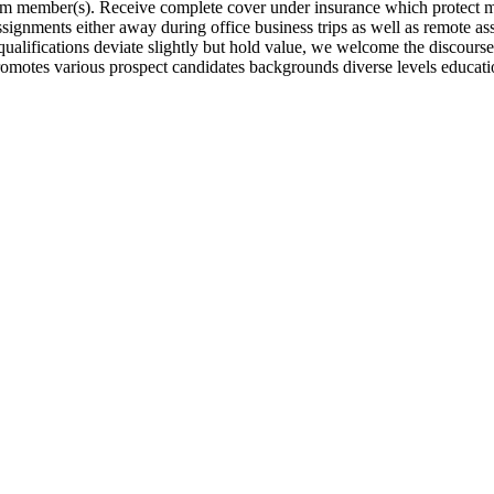
eam member(s). Receive complete cover under insurance which protect m
ignments either away during office business trips as well as remote as
ualifications deviate slightly but hold value, we welcome the discourse
omotes various prospect candidates backgrounds diverse levels educati