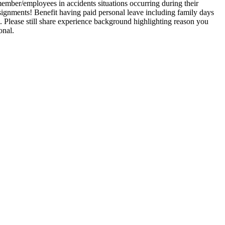
ember/employees in accidents situations occurring during their
signments! Benefit having paid personal leave including family days
. Please still share experience background highlighting reason you
onal.