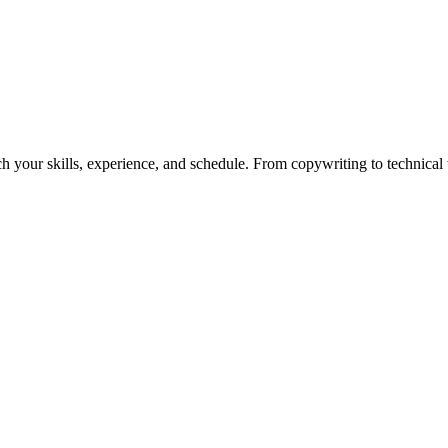
h your skills, experience, and schedule. From copywriting to technical wr