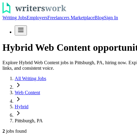
Writing Jobs
Employers
Freelancers Marketplace
Blog
Sign In
Hybrid Web Content opportuniti
Explore Hybrid Web Content jobs in Pittsburgh, PA, hiring now. Explo
links, and consistent voice.
All Writing Jobs
Web Content
Hybrid
Pittsburgh, PA
2
jobs
found