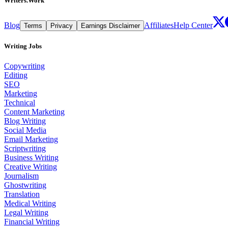
Writers.Work
Blog
Affiliates
Help Center
Terms
Privacy
Earnings Disclaimer
Writing Jobs
Copywriting
Editing
SEO
Marketing
Technical
Content Marketing
Blog Writing
Social Media
Email Marketing
Scriptwriting
Business Writing
Creative Writing
Journalism
Ghostwriting
Translation
Medical Writing
Legal Writing
Financial Writing