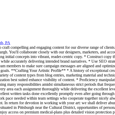
rgh, PA
o craft compelling and engaging content for our diverse range of clients.
urgh. You'll collaborate closely with our designers, marketers, and acco
g initial concepts into vibrant, reader-centric copy. * Construct copy th
 while accurately delivering intended brand narratives. * Use SEO strate
team members to make sure campaign messages are aligned and optimized 
oals. **Crafting Your Artistic Profile** * A history of exceptional crea
ariety of content types from blog entries, marketing material and technic
ation best suited enhance visibility of content. * Proficiency manipulat
ing many responsibilities amidst simultaneous strict periods that frequ
ery area each assignment thoroughly while delivering the excellent lev
xcellent written tasks done excellently promptly even after going throug
k pace needed within team settings who cooperate together nicely a
ent. In return for devotion in working with your art: we shall deliver a
ituated in Pittsburgh near the Cultural District, opportunities of pers
enjoy access on premium medical-plans plus detailed vision protection