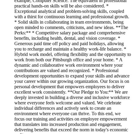
example, Computer Science. The equivalent in professional
practical hands-on skills will be also considered. *
Exceptional analytical and problem-solving skills, coupled
with a thirst for continuous learning and professional growth.
* Solid skills in collaborating in team environments, being
open minded to comments, criticisms, and new ideas. **The
Perks:** * Competitive salary package and comprehensive
benefits, including health, dental, and vision coverage. *
Generous paid time off policy and paid holidays, allowing
you to recharge and maintain a healthy work-life balance. *
Hybrid work model, offering flexibility and the opportunity to
work from both our Pittsburgh office and your home. * A
dynamic and collaborative work environment where your
contributions are valued and recognized. * Professional
development opportunities to expand your skills and advance
your career within our growing organization. Our focus is on
personal development that empowers employees to deliver
excellent work consistently. **Our Pledge to You:** We are
deeply invested in building a diverse and inclusive workforce
where everyone feels welcome and valued. We celebrate
individual differences and actively seek to create an
environment where everyone can thrive. To this end, we
focus our training and activities on employee empowerment
that translates into increased production and engagement,
delivering benefits that exceed the norm in today's economic