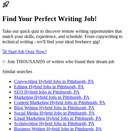
Find Your Perfect Writing Job!
Take our quick quiz to discover remote writing opportunities that
match your skills, experience, and schedule. From copywriting to
technical writing - we'll find your ideal freelance gig!
🚀 Start Job Quiz Now!
✨ Join THOUSANDS of writers who found their dream job
Similar searches
Copywriting Hybrid Jobs in Pittsburgh, PA
Editing Hybrid Jobs in Pittsburgh, PA
SEO Hybrid Jobs in Pittsburgh, PA
Marketing Hybrid Jobs in Pittsburgh, PA
Content Marketing Hybrid Jobs in Pittsburgh, PA
Blog Writing Hybrid Jobs in Pittsburgh, PA
Social Media Hybrid Jobs in Pittsburgh, PA
Email Marketing Hybrid Jobs in Pittsburgh, PA
Scriptwriting Hybrid Jobs in Pittsburgh, PA
Business Writing Hybrid Jobs in Pittsburgh, PA