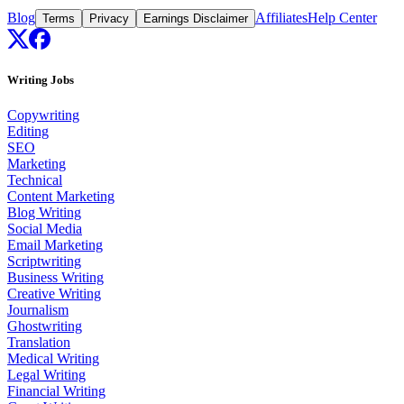
Blog
Affiliates
Help Center
Terms
Privacy
Earnings Disclaimer
Writing Jobs
Copywriting
Editing
SEO
Marketing
Technical
Content Marketing
Blog Writing
Social Media
Email Marketing
Scriptwriting
Business Writing
Creative Writing
Journalism
Ghostwriting
Translation
Medical Writing
Legal Writing
Financial Writing