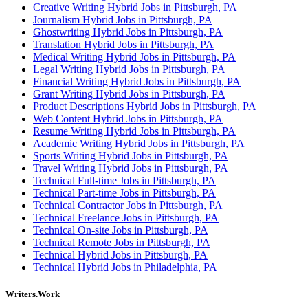
Creative Writing Hybrid Jobs in Pittsburgh, PA
Journalism Hybrid Jobs in Pittsburgh, PA
Ghostwriting Hybrid Jobs in Pittsburgh, PA
Translation Hybrid Jobs in Pittsburgh, PA
Medical Writing Hybrid Jobs in Pittsburgh, PA
Legal Writing Hybrid Jobs in Pittsburgh, PA
Financial Writing Hybrid Jobs in Pittsburgh, PA
Grant Writing Hybrid Jobs in Pittsburgh, PA
Product Descriptions Hybrid Jobs in Pittsburgh, PA
Web Content Hybrid Jobs in Pittsburgh, PA
Resume Writing Hybrid Jobs in Pittsburgh, PA
Academic Writing Hybrid Jobs in Pittsburgh, PA
Sports Writing Hybrid Jobs in Pittsburgh, PA
Travel Writing Hybrid Jobs in Pittsburgh, PA
Technical Full-time Jobs in Pittsburgh, PA
Technical Part-time Jobs in Pittsburgh, PA
Technical Contractor Jobs in Pittsburgh, PA
Technical Freelance Jobs in Pittsburgh, PA
Technical On-site Jobs in Pittsburgh, PA
Technical Remote Jobs in Pittsburgh, PA
Technical Hybrid Jobs in Pittsburgh, PA
Technical Hybrid Jobs in Philadelphia, PA
Writers.Work