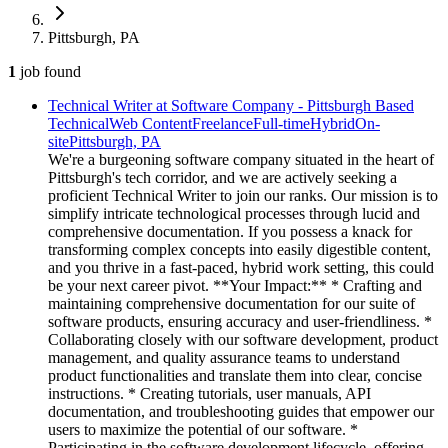
Pittsburgh, PA
1
job
found
Technical Writer at Software Company - Pittsburgh Based
Technical
Web Content
Freelance
Full-time
Hybrid
On-
site
Pittsburgh, PA
We're a burgeoning software company situated in the heart of
Pittsburgh's tech corridor, and we are actively seeking a
proficient Technical Writer to join our ranks. Our mission is to
simplify intricate technological processes through lucid and
comprehensive documentation. If you possess a knack for
transforming complex concepts into easily digestible content,
and you thrive in a fast-paced, hybrid work setting, this could
be your next career pivot. **Your Impact:** * Crafting and
maintaining comprehensive documentation for our suite of
software products, ensuring accuracy and user-friendliness. *
Collaborating closely with our software development, product
management, and quality assurance teams to understand
product functionalities and translate them into clear, concise
instructions. * Creating tutorials, user manuals, API
documentation, and troubleshooting guides that empower our
users to maximize the potential of our software. *
Participating in the software development lifecycle, offering