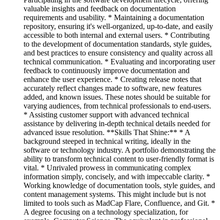
valuable insights and feedback on documentation
requirements and usability. * Maintaining a documentation
repository, ensuring it's well-organized, up-to-date, and easily
accessible to both internal and external users. * Contributing
to the development of documentation standards, style guides,
and best practices to ensure consistency and quality across all
technical communication. * Evaluating and incorporating user
feedback to continuously improve documentation and
enhance the user experience. * Creating release notes that
accurately reflect changes made to software, new features
added, and known issues. These notes should be suitable for
varying audiences, from technical professionals to end-users.
* Assisting customer support with advanced technical
assistance by delivering in-depth technical details needed for
advanced issue resolution. **Skills That Shine:** * A
background steeped in technical writing, ideally in the
software or technology industry. A portfolio demonstrating the
ability to transform technical content to user-friendly format is
vital. * Unrivaled prowess in communicating complex
information simply, concisely, and with impeccable clarity. *
Working knowledge of documentation tools, style guides, and
content management systems. This might include but is not
limited to tools such as MadCap Flare, Confluence, and Git. *
A degree focusing on a technology specialization, for