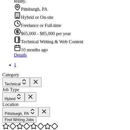
reality.
Pittsburgh, PA
Hybrid or On-site
Freelance or Full-time
$65,000 - $85,000 per year
Technical Writing & Web Content
10 months ago
Details
1
Category
Technical
Job Type
Hybrid
Location
Pittsburgh, PA
Find Writing Jobs