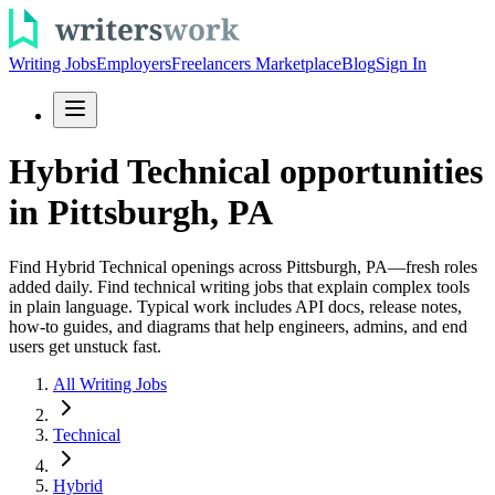
Writing Jobs
Employers
Freelancers Marketplace
Blog
Sign In
Hybrid Technical opportunities
in Pittsburgh, PA
Find Hybrid Technical openings across Pittsburgh, PA—fresh roles
added daily. Find technical writing jobs that explain complex tools
in plain language. Typical work includes API docs, release notes,
how-to guides, and diagrams that help engineers, admins, and end
users get unstuck fast.
All Writing Jobs
Technical
Hybrid